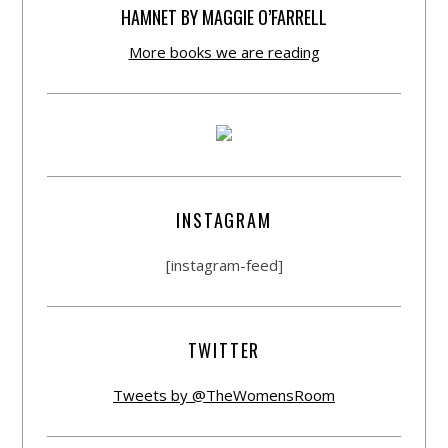
HAMNET BY MAGGIE O’FARRELL
More books we are reading
INSTAGRAM
[instagram-feed]
TWITTER
Tweets by @TheWomensRoom