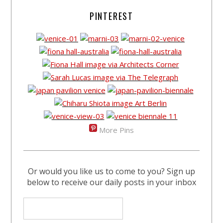
PINTEREST
More Pins
Or would you like us to come to you? Sign up
below to receive our daily posts in your inbox