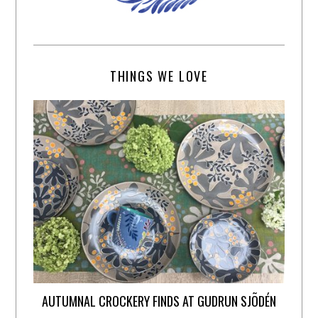
THINGS WE LOVE
AUTUMNAL CROCKERY FINDS AT GUDRUN SJÕDÉN