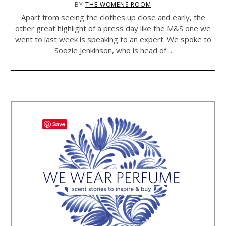
BY
THE WOMENS ROOM
Apart from seeing the clothes up close and early, the
other great highlight of a press day like the M&S one we
went to last week is speaking to an expert. We spoke to
Soozie Jenkinson, who is head of…
Save