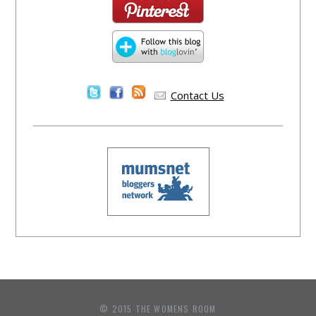
Contact Us
© 2015 THE WOMENS ROOM