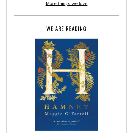
More things we love
WE ARE READING