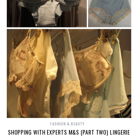
FASHION & BEAUTY
SHOPPING WITH EXPERTS M&S (PART TWO) LINGERIE