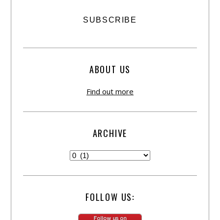
ABOUT US
Find out more
ARCHIVE
FOLLOW US: