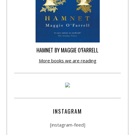
HAMNET BY MAGGIE O’FARRELL
More books we are reading
INSTAGRAM
[instagram-feed]