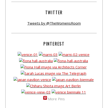
TWITTER
Tweets by @TheWomensRoom
PINTEREST
More Pins