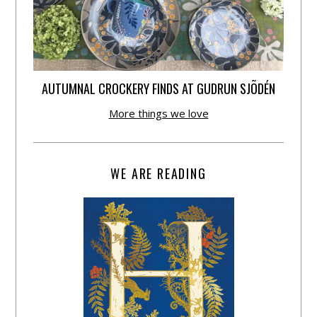
AUTUMNAL CROCKERY FINDS AT GUDRUN SJÕDÉN
More things we love
WE ARE READING