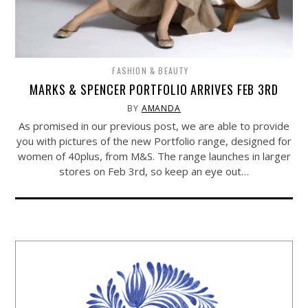
FASHION & BEAUTY
MARKS & SPENCER PORTFOLIO ARRIVES FEB 3RD
BY
AMANDA
As promised in our previous post, we are able to provide
you with pictures of the new Portfolio range, designed for
women of 40plus, from M&S. The range launches in larger
stores on Feb 3rd, so keep an eye out…