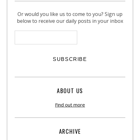
Or would you like us to come to you? Sign up
below to receive our daily posts in your inbox
ABOUT US
Find out more
ARCHIVE