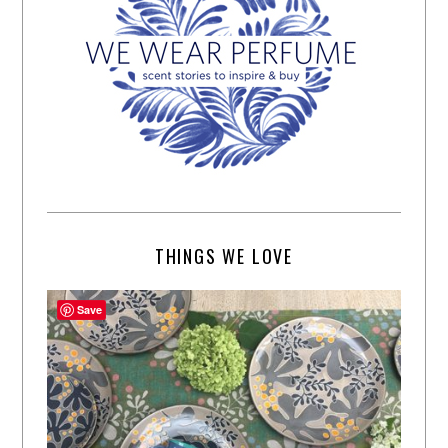
THINGS WE LOVE
Save