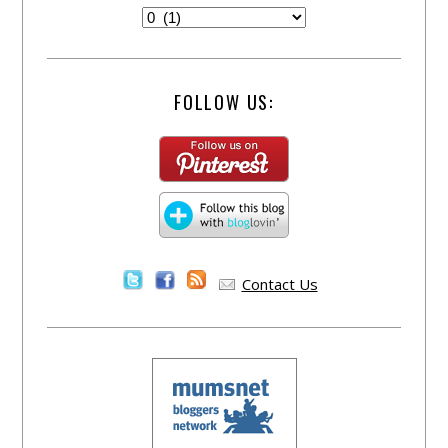
FOLLOW US:
Contact Us