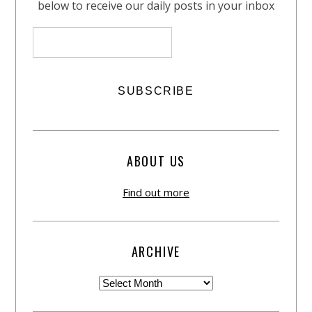
below to receive our daily posts in your inbox
ABOUT US
Find out more
ARCHIVE