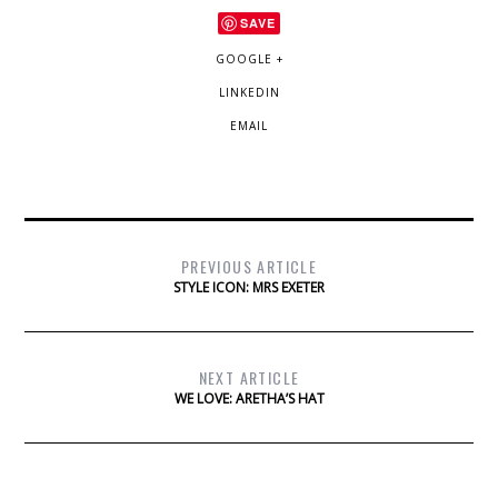
SAVE
GOOGLE +
LINKEDIN
EMAIL
PREVIOUS ARTICLE
STYLE ICON: MRS EXETER
NEXT ARTICLE
WE LOVE: ARETHA’S HAT