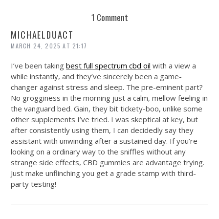
REUSE AND REPAIR : THE RESTORY FIXES YOUR STUFF
1 Comment
MICHAELDUACT
MARCH 24, 2025 AT 21:17
I’ve been taking
best full spectrum cbd oil
with a view a
while instantly, and they’ve sincerely been a game-
changer against stress and sleep. The pre-eminent part?
No grogginess in the morning just a calm, mellow feeling in
the vanguard bed. Gain, they bit tickety-boo, unlike some
other supplements I’ve tried. I was skeptical at key, but
after consistently using them, I can decidedly say they
assistant with unwinding after a sustained day. If you’re
looking on a ordinary way to the sniffles without any
strange side effects, CBD gummies are advantage trying.
Just make unflinching you get a grade stamp with third-
party testing!