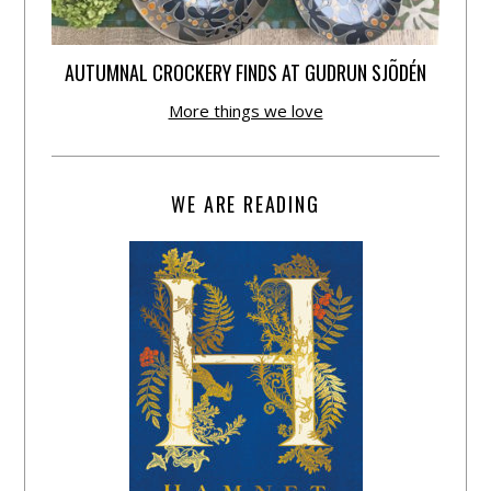
AUTUMNAL CROCKERY FINDS AT GUDRUN SJÕDÉN
More things we love
WE ARE READING