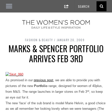
FASHION & BEAUTY
JANUARY 20, 2009
MARKS & SPENCER PORTFOLIO
ARRIVES FEB 3RD
As promised in our
previous post
, we are able to provide you with
pictures of the new
Portfolio
range, designed for women of 40plus,
rd
from M&S. The range launches in larger stores on Feb 3
, so keep
an eye out for it.
The new ‘face’ of the sub brand is model Marie Helvin, a good choice
as we all remember her looking lovely when we were teenagers (The