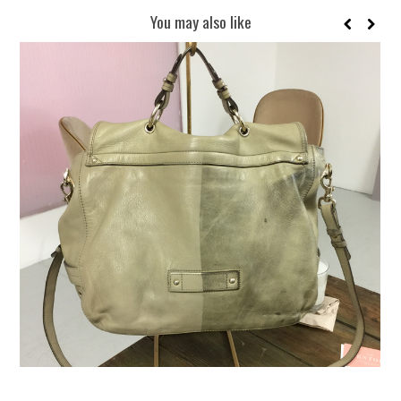
You may also like