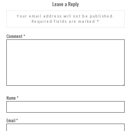
Leave a Reply
Your email address will not be published.
Required fields are marked
*
Comment
*
Name
*
Email
*