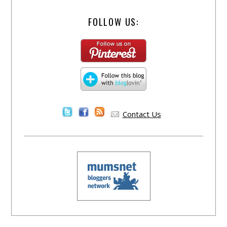
FOLLOW US:
Contact Us