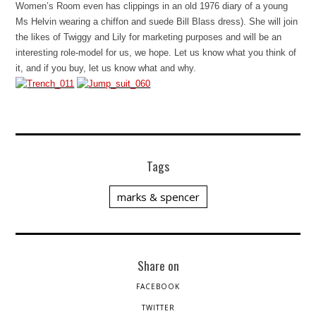
Women’s Room even has clippings in an old 1976 diary of a young
Ms Helvin wearing a chiffon and suede Bill Blass dress). She will join
the likes of Twiggy and Lily for marketing purposes and will be an
interesting role-model for us, we hope. Let us know what you think of
it, and if you buy, let us know what and why.
Tags
marks & spencer
Share on
FACEBOOK
TWITTER