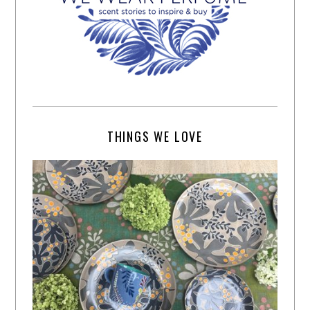
THINGS WE LOVE