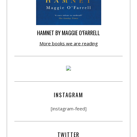
HAMNET BY MAGGIE O’FARRELL
More books we are reading
INSTAGRAM
[instagram-feed]
TWITTER