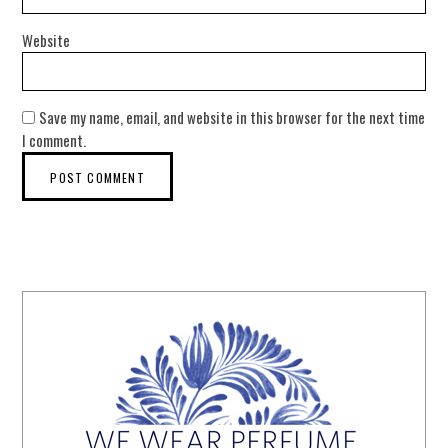
Website
Save my name, email, and website in this browser for the next time
I comment.