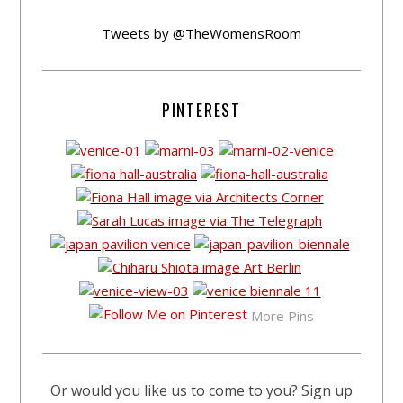
Tweets by @TheWomensRoom
PINTEREST
More Pins
Or would you like us to come to you? Sign up