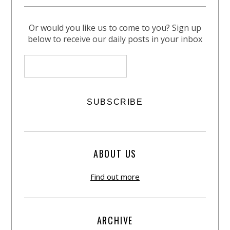
Or would you like us to come to you? Sign up
below to receive our daily posts in your inbox
ABOUT US
Find out more
ARCHIVE