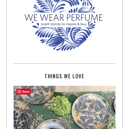
THINGS WE LOVE
Save