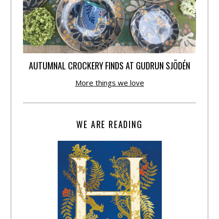
AUTUMNAL CROCKERY FINDS AT GUDRUN SJÕDÉN
More things we love
WE ARE READING