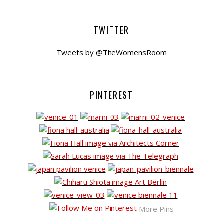
TWITTER
Tweets by @TheWomensRoom
PINTEREST
More Pins