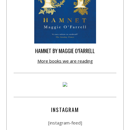
HAMNET BY MAGGIE O’FARRELL
More books we are reading
INSTAGRAM
[instagram-feed]