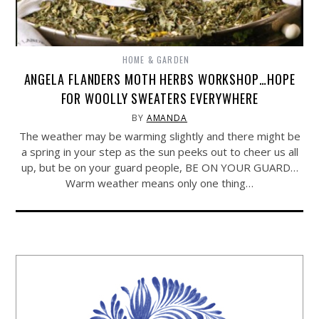
HOME & GARDEN
ANGELA FLANDERS MOTH HERBS WORKSHOP…HOPE
FOR WOOLLY SWEATERS EVERYWHERE
BY
AMANDA
The weather may be warming slightly and there might be
a spring in your step as the sun peeks out to cheer us all
up, but be on your guard people, BE ON YOUR GUARD…
Warm weather means only one thing…