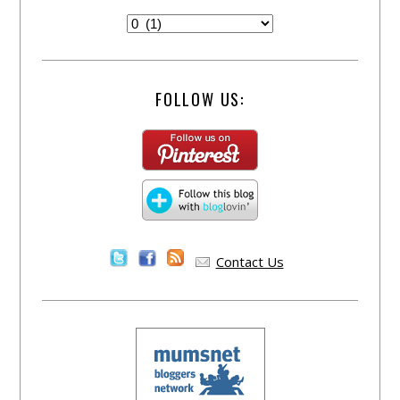
FOLLOW US:
Contact Us