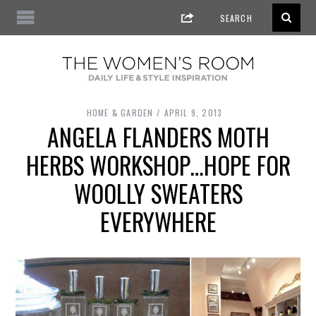
HOME & GARDEN
APRIL 9, 2013
ANGELA FLANDERS MOTH
HERBS WORKSHOP…HOPE FOR
WOOLLY SWEATERS
EVERYWHERE