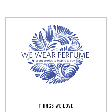
THINGS WE LOVE