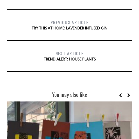
PREVIOUS ARTICLE
TRY THIS AT HOME: LAVENDER INFUSED GIN
NEXT ARTICLE
TREND ALERT: HOUSE PLANTS
You may also like