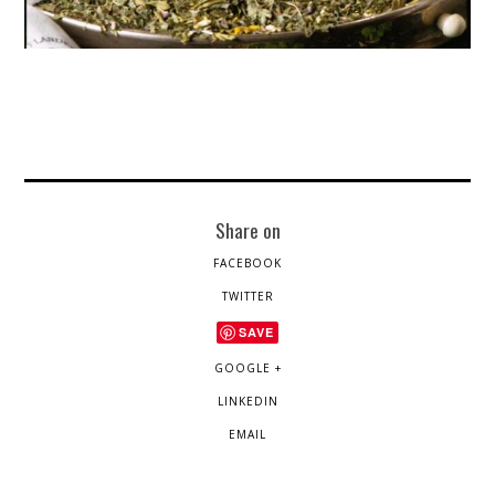
Share on
FACEBOOK
TWITTER
SAVE
GOOGLE +
LINKEDIN
EMAIL