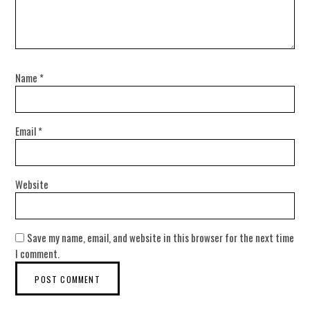
Name
*
Email
*
Website
Save my name, email, and website in this browser for the next time
I comment.