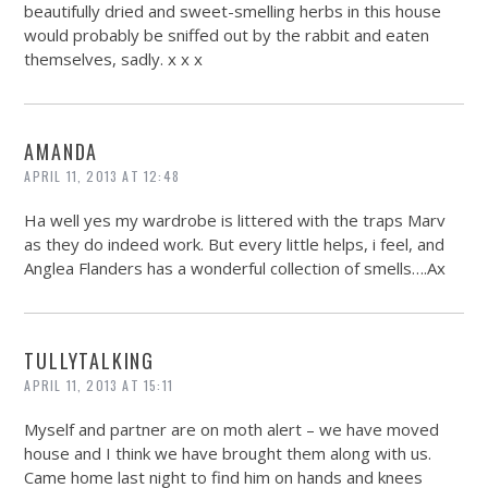
beautifully dried and sweet-smelling herbs in this house
would probably be sniffed out by the rabbit and eaten
themselves, sadly. x x x
AMANDA
APRIL 11, 2013 AT 12:48
Ha well yes my wardrobe is littered with the traps Marv
as they do indeed work. But every little helps, i feel, and
Anglea Flanders has a wonderful collection of smells….Ax
TULLYTALKING
APRIL 11, 2013 AT 15:11
Myself and partner are on moth alert – we have moved
house and I think we have brought them along with us.
Came home last night to find him on hands and knees