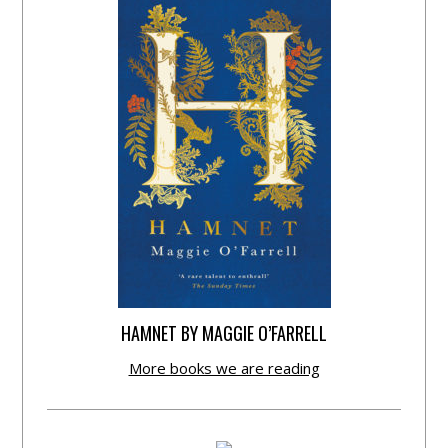
HAMNET BY MAGGIE O’FARRELL
More books we are reading