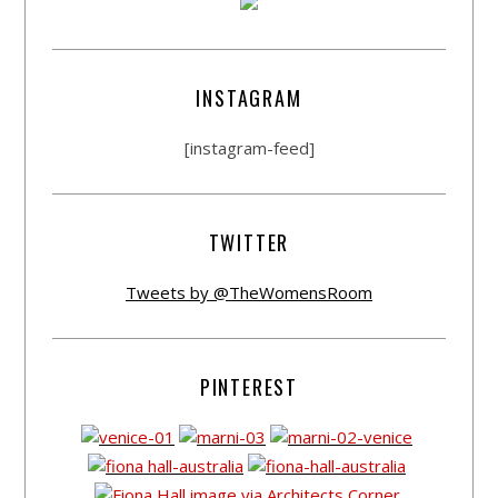
INSTAGRAM
[instagram-feed]
TWITTER
Tweets by @TheWomensRoom
PINTEREST