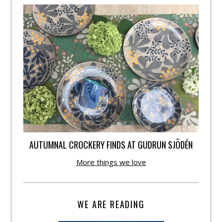
AUTUMNAL CROCKERY FINDS AT GUDRUN SJÕDÉN
More things we love
WE ARE READING