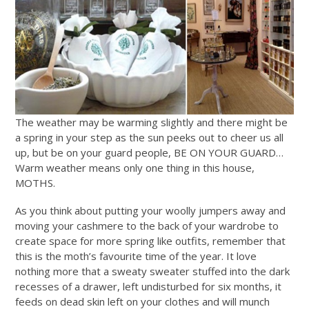
The weather may be warming slightly and there might be
a spring in your step as the sun peeks out to cheer us all
up, but be on your guard people, BE ON YOUR GUARD…
Warm weather means only one thing in this house,
MOTHS.
As you think about putting your woolly jumpers away and
moving your cashmere to the back of your wardrobe to
create space for more spring like outfits, remember that
this is the moth’s favourite time of the year. It love
nothing more that a sweaty sweater stuffed into the dark
recesses of a drawer, left undisturbed for six months, it
feeds on dead skin left on your clothes and will munch