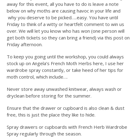
away for this event, all you have to do is leave a note
below on why moths are causing havoc in your life and
why you deserve to be picked…..easy. You have until
Friday to think of a witty or heartfelt comment to win us
over. We will let you know who has won (one person will
get both tickets so they can bring a friend) via this post on
Friday afternoon.
To keep you going until the workshop, you could always
stock up on Angela’s French Moth Herbs here, I use her
wardrobe spray constantly, or take heed of her tips for
moth control, which include….
Never store away unwashed knitwear, always wash or
dryclean before storing for the summer.
Ensure that the drawer or cupboard is also clean & dust
free, this is just the place they like to hide.
Spray drawers or cupboards with French Herb Wardrobe
Spray regularly through the season.