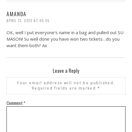
AMANDA
APRIL 13, 2013 AT 05:55
OK, well I put everyone’s name in a bag and pulled out SU
MASON! Su well done you have won two tickets…do you
want them both? Ax
Leave a Reply
Your email address will not be published.
Required fields are marked
*
Comment
*