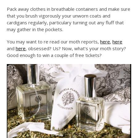
Pack away clothes in breathable containers and make sure
that you brush vigorously your unworn coats and
cardigans regularly, particulary turning out any fluff that
may gather in the pockets.
You may want to re read our moth reports,
here
,
here
and
here
, obsessed? Us? Now, what’s your moth story?
Good enough to win a couple of free tickets?