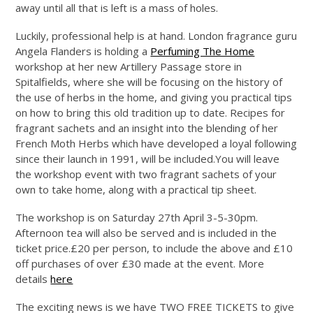
away until all that is left is a mass of holes.
Luckily, professional help is at hand. London fragrance guru
Angela Flanders is holding a
Perfuming The Home
workshop at her new Artillery Passage store in
Spitalfields, where she will be focusing on the history of
the use of herbs in the home, and giving you practical tips
on how to bring this old tradition up to date. Recipes for
fragrant sachets and an insight into the blending of her
French Moth Herbs which have developed a loyal following
since their launch in 1991, will be
included.You
will leave
the workshop event with two fragrant sachets of your
own to take home, along with a practical tip sheet.
The workshop is on Saturday 27th April 3-5-30pm.
Afternoon tea will also be served and is included in the
ticket price.£20 per person, to include the above and £10
off purchases of over £30 made at the event. More
details
here
The exciting news is we have TWO FREE TICKETS to give