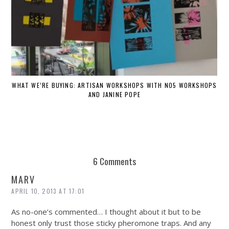
WHAT WE’RE BUYING: ARTISAN WORKSHOPS WITH NO5 WORKSHOPS
AND JANINE POPE
6 Comments
MARV
APRIL 10, 2013 AT 17:01
As no-one’s commented… I thought about it but to be
honest only trust those sticky pheromone traps. And any