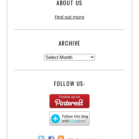
ABOUT US
Find out more
ARCHIVE
FOLLOW US: