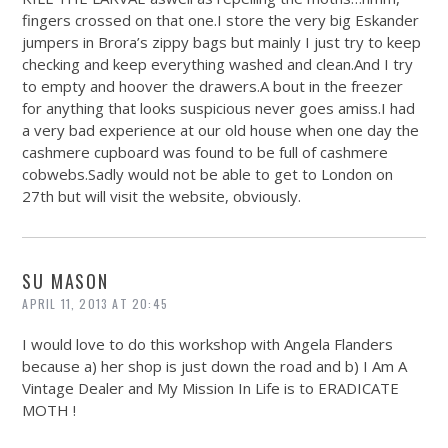
fingers crossed on that one.I store the very big Eskander
jumpers in Brora’s zippy bags but mainly I just try to keep
checking and keep everything washed and
clean.And
I try
to empty and hoover the drawers.A bout in the freezer
for anything that looks suspicious never goes amiss.I had
a very bad experience at our old house when one day the
cashmere cupboard was found to be full of cashmere
cobwebs.Sadly
would not be able to get to London on
27th but will visit the website, obviously.
SU MASON
APRIL 11, 2013 AT 20:45
I would love to do this workshop with Angela Flanders
because a) her shop is just down the road and b) I Am A
Vintage Dealer and My Mission In Life is to ERADICATE
MOTH !