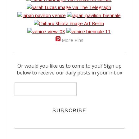
More Pins
Or would you like us to come to you? Sign up
below to receive our daily posts in your inbox