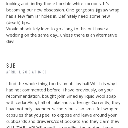
looking and finding those horrible white cocoons. It’s
becoming our new obsession. One gorgeous Jigsaw wrap
has a few familiar holes in. Definitely need some new
(death) tips.
Would absolutely love to go along to this but have a
wedding on the same day…unless there is an alternative
day!
SUE
APRIL 11, 2013 AT 16:06
I find the whole thing too traumatic by
half.Which
is why I
had not commented before. I have previously, on your
recommendation, bought John Smedley liquid wool soap
with
cedar.Also
, half of Lakeland’s offerings.Currently, they
have not only lavender sachets but also small foil wraped
capsules that you peel to expose and leave around your
cupboards and drawers/coat pockets and they claim they
KILL THE LARVAE aswell as repelling the moths…hmm,