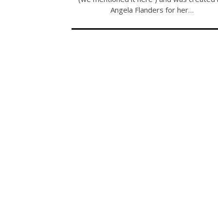
Angela Flanders for her…