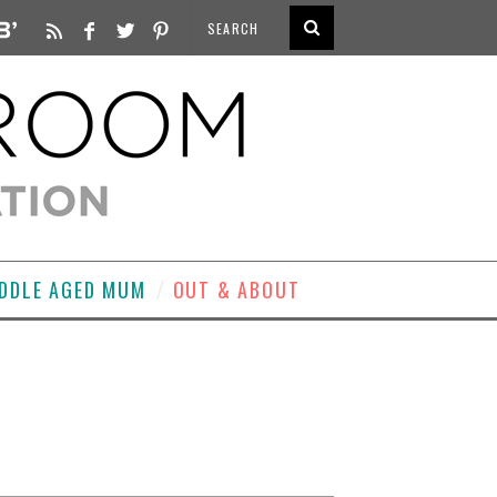
DDLE AGED MUM
OUT & ABOUT