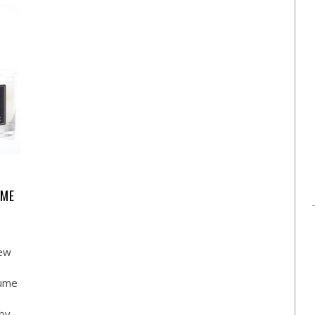
UME
new
fume
 by