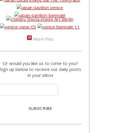
More Pins
Or would you like us to come to you?
Sign up below to receive our daily posts
in your inbox