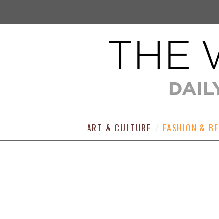
ART & CULTURE
FASHION & B