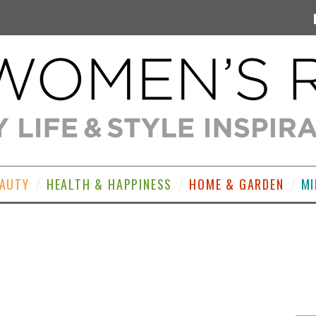
EAUTY
HEALTH & HAPPINESS
HOME & GARDEN
MI