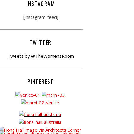
INSTAGRAM
[instagram-feed]
TWITTER
Tweets by @TheWomensRoom
PINTEREST