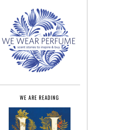
WE ARE READING