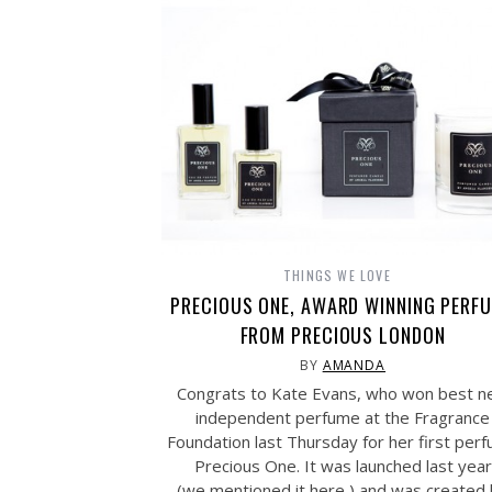
THINGS WE LOVE
PRECIOUS ONE, AWARD WINNING PERF
FROM PRECIOUS LONDON
BY
AMANDA
Congrats to Kate Evans, who won best 
independent perfume at the Fragrance
Foundation last Thursday for her first per
Precious One. It was launched last year
(we mentioned it here ) and was created