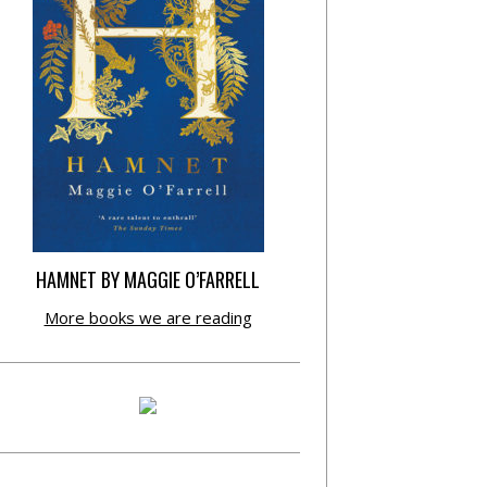
HAMNET BY MAGGIE O’FARRELL
More books we are reading