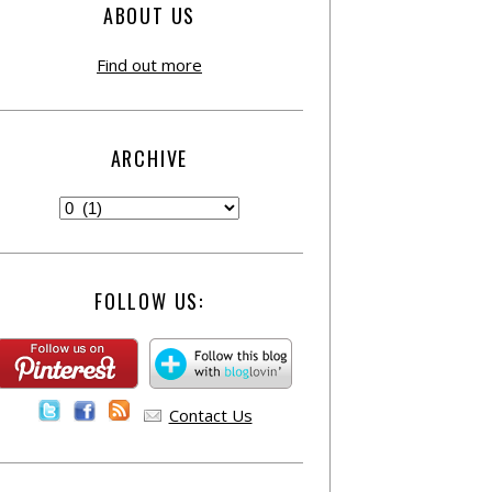
ABOUT US
Find out more
ARCHIVE
FOLLOW US:
Contact Us