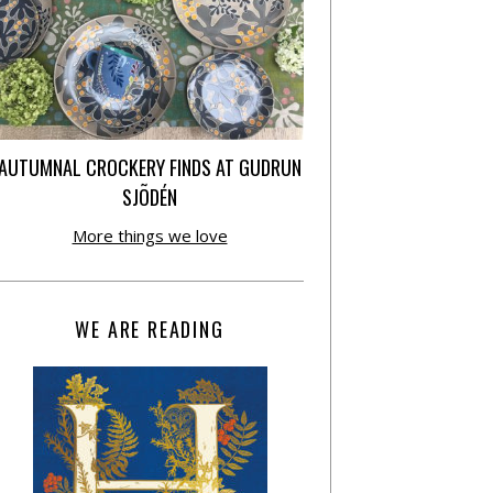
AUTUMNAL CROCKERY FINDS AT GUDRUN
SJÕDÉN
More things we love
WE ARE READING