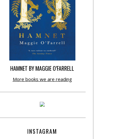
HAMNET BY MAGGIE O’FARRELL
More books we are reading
INSTAGRAM