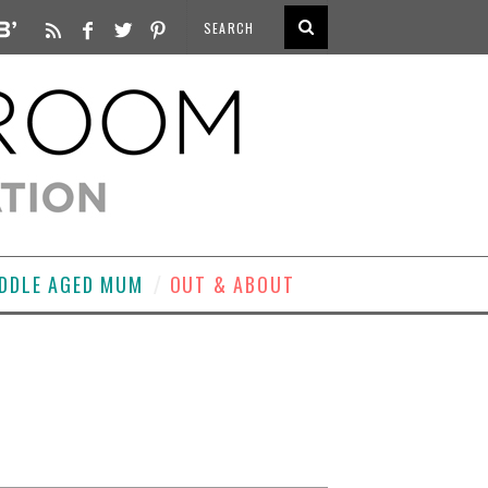
DDLE AGED MUM
OUT & ABOUT