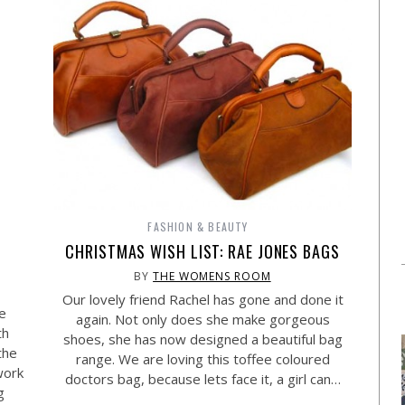
FASHION & BEAUTY
CHRISTMAS WISH LIST: RAE JONES BAGS
BY
THE WOMENS ROOM
Our lovely friend Rachel has gone and done it
e
again. Not only does she make gorgeous
th
shoes, she has now designed a beautiful bag
the
range. We are loving this toffee coloured
work
doctors bag, because lets face it, a girl can…
g