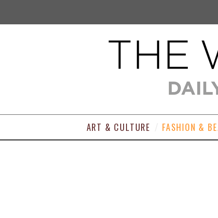
ART & CULTURE
FASHION & B