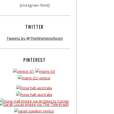
[instagram-feed]
TWITTER
Tweets by @TheWomensRoom
PINTEREST