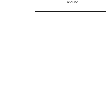
around…