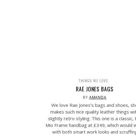
THINGS WE LOVE
RAE JONES BAGS
BY
AMANDA
We love Rae Jones’s bags and shoes, sh
makes such nice quality leather things wi
slightly retro styling. This one is a classic, 
Mio Frame handbag at £349, which would 
with both smart work looks and scruffin