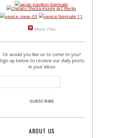
More Pins
Or would you like us to come to you?
Sign up below to receive our daily posts
in your inbox
ABOUT US