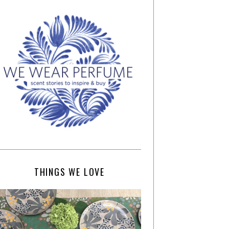
THINGS WE LOVE