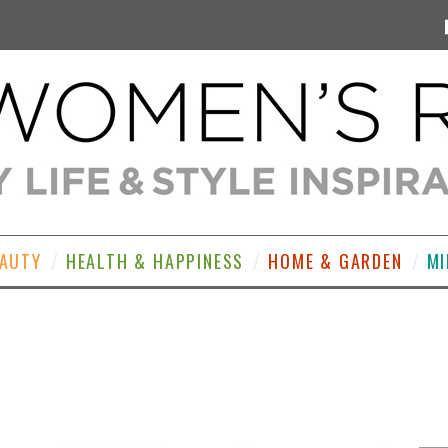
EAUTY
HEALTH & HAPPINESS
HOME & GARDEN
MI