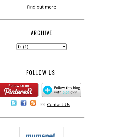
Find out more
ARCHIVE
FOLLOW US:
Contact Us