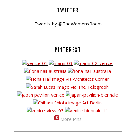
TWITTER
Tweets by @TheWomensRoom
PINTEREST
More Pins