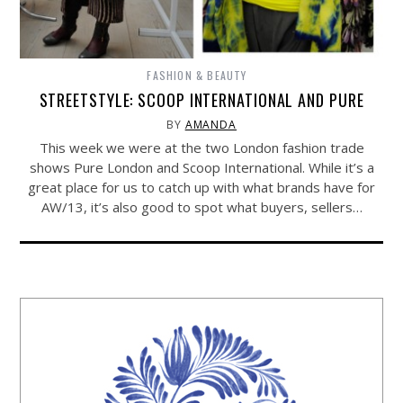
FASHION & BEAUTY
STREETSTYLE: SCOOP INTERNATIONAL AND PURE
BY
AMANDA
This week we were at the two London fashion trade
shows Pure London and Scoop International. While it’s a
great place for us to catch up with what brands have for
AW/13, it’s also good to spot what buyers, sellers…