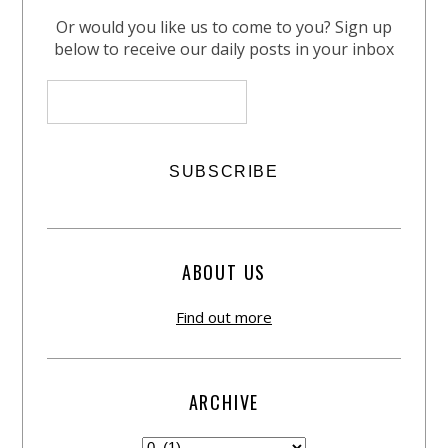
Or would you like us to come to you? Sign up
below to receive our daily posts in your inbox
ABOUT US
Find out more
ARCHIVE