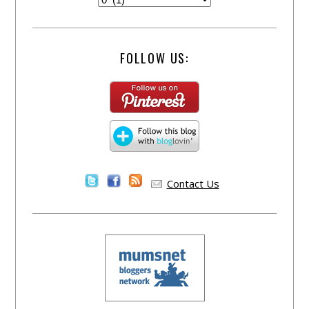
FOLLOW US:
Contact Us