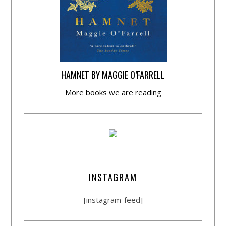
HAMNET BY MAGGIE O’FARRELL
More books we are reading
INSTAGRAM
[instagram-feed]