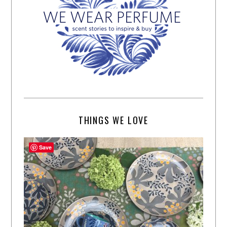
THINGS WE LOVE
Save