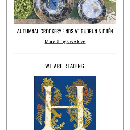
AUTUMNAL CROCKERY FINDS AT GUDRUN SJÕDÉN
More things we love
WE ARE READING