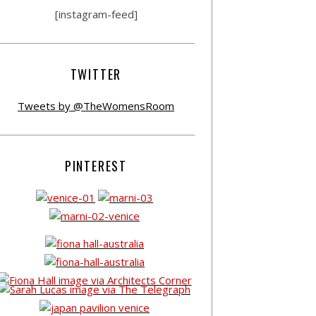
[instagram-feed]
TWITTER
Tweets by @TheWomensRoom
PINTEREST