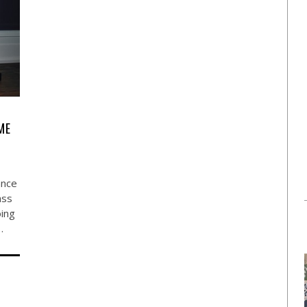
ME
ance
ass
oing
…