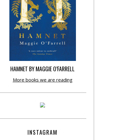
HAMNET BY MAGGIE O’FARRELL
More books we are reading
INSTAGRAM