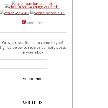
More Pins
Or would you like us to come to you?
Sign up below to receive our daily posts
in your inbox
ABOUT US