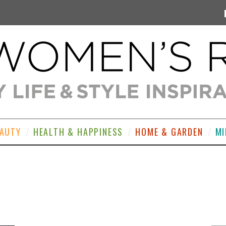
EAUTY
HEALTH & HAPPINESS
HOME & GARDEN
MI