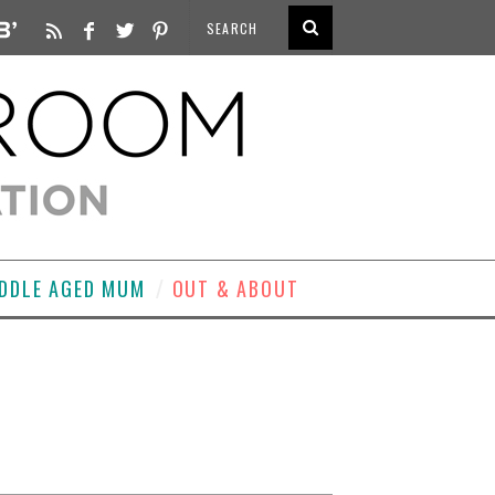
DDLE AGED MUM
OUT & ABOUT