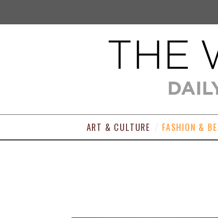
ART & CULTURE
FASHION & B