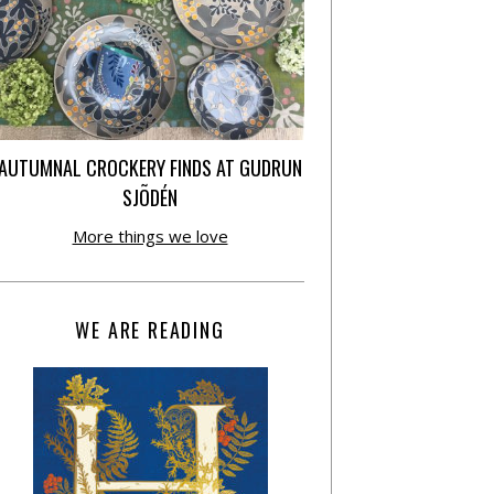
AUTUMNAL CROCKERY FINDS AT GUDRUN
SJÕDÉN
More things we love
WE ARE READING