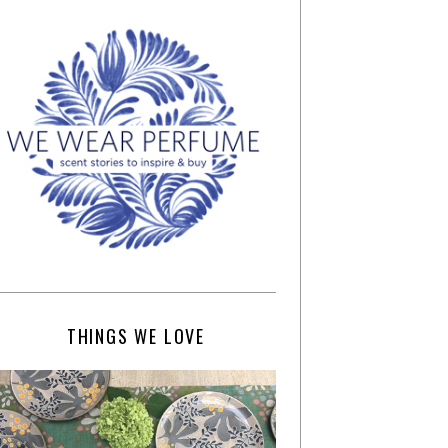
THINGS WE LOVE