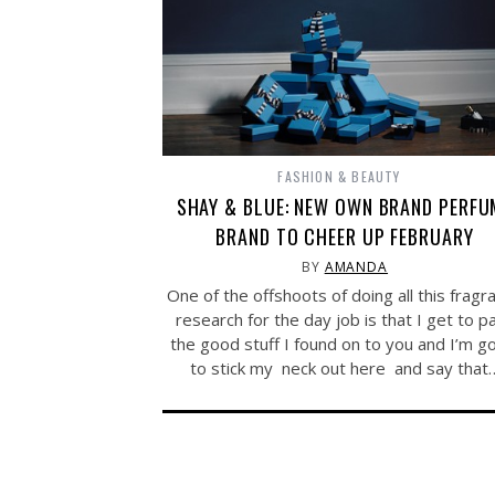
FASHION & BEAUTY
SHAY & BLUE: NEW OWN BRAND PERFU
BRAND TO CHEER UP FEBRUARY
BY
AMANDA
One of the offshoots of doing all this fragr
research for the day job is that I get to p
the good stuff I found on to you and I’m g
to stick my neck out here and say that