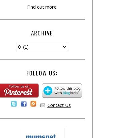
Find out more
ARCHIVE
FOLLOW US:
Contact Us