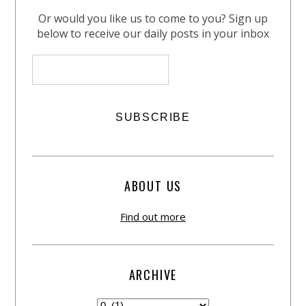
Or would you like us to come to you? Sign up
below to receive our daily posts in your inbox
ABOUT US
Find out more
ARCHIVE