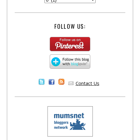
FOLLOW US:
Contact Us