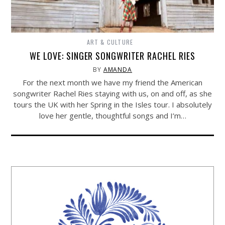
ART & CULTURE
WE LOVE: SINGER SONGWRITER RACHEL RIES
BY
AMANDA
For the next month we have my friend the American
songwriter Rachel Ries staying with us, on and off, as she
tours the UK with her Spring in the Isles tour. I absolutely
love her gentle, thoughtful songs and I’m…