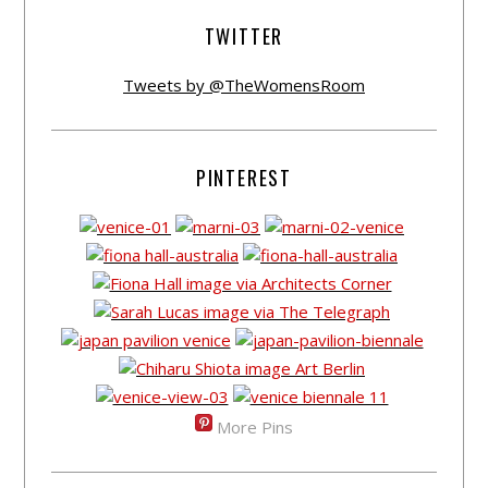
TWITTER
Tweets by @TheWomensRoom
PINTEREST
More Pins