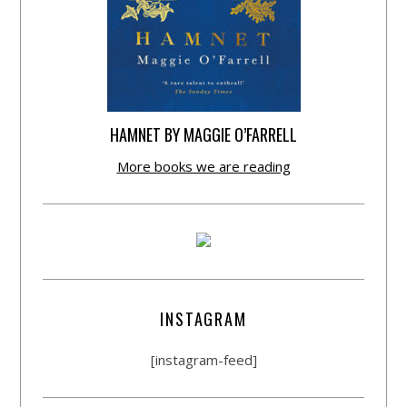
HAMNET BY MAGGIE O’FARRELL
More books we are reading
INSTAGRAM
[instagram-feed]