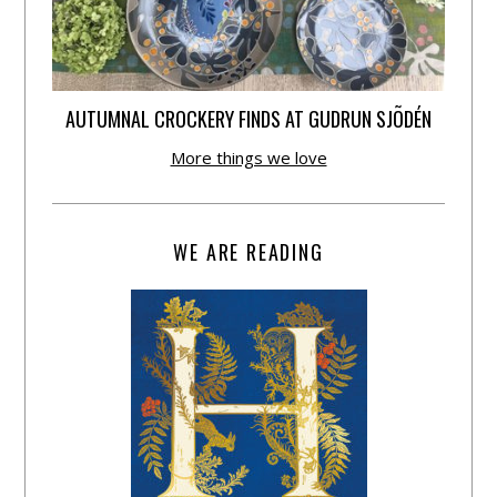
AUTUMNAL CROCKERY FINDS AT GUDRUN SJÕDÉN
More things we love
WE ARE READING