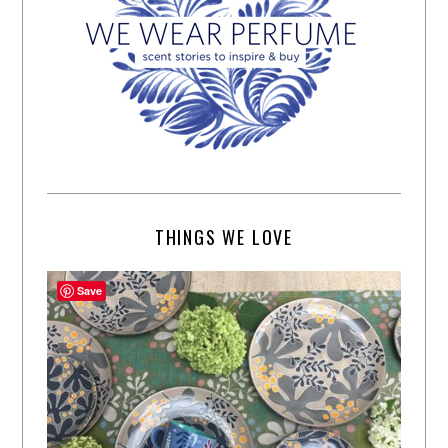
THINGS WE LOVE
Save