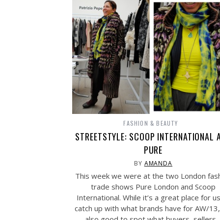
FASHION & BEAUTY
STREETSTYLE: SCOOP INTERNATIONAL 
PURE
BY
AMANDA
This week we were at the two London fas
trade shows Pure London and Scoop
International. While it’s a great place for u
catch up with what brands have for AW/13, 
also good to spot what buyers, sellers