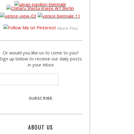
More Pins
Or would you like us to come to you?
Sign up below to receive our daily posts
in your inbox
ABOUT US