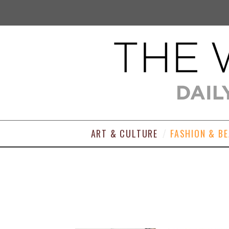
ART & CULTURE
FASHION & B