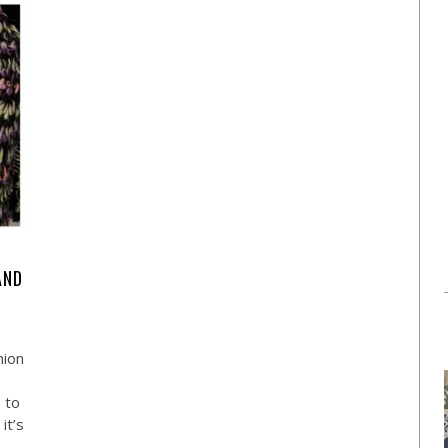
AND
hion
s to
it’s
…