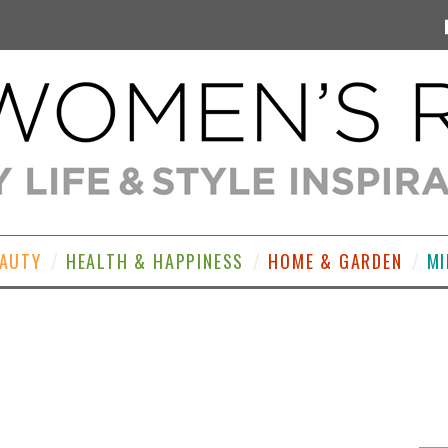
EAUTY
HEALTH & HAPPINESS
HOME & GARDEN
MI