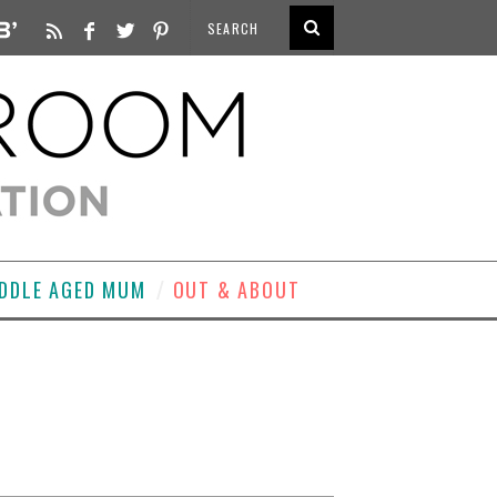
DDLE AGED MUM
OUT & ABOUT