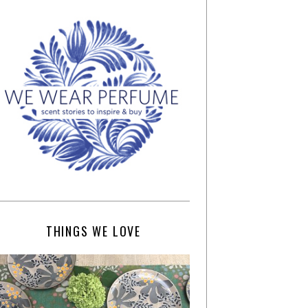
THINGS WE LOVE