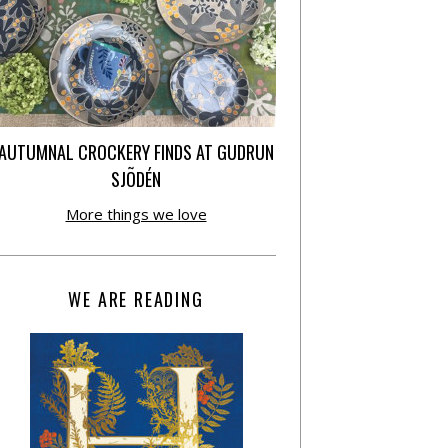
AUTUMNAL CROCKERY FINDS AT GUDRUN
SJÕDÉN
More things we love
WE ARE READING