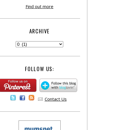
Find out more
ARCHIVE
FOLLOW US:
Contact Us