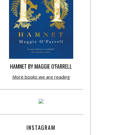
HAMNET BY MAGGIE O’FARRELL
More books we are reading
INSTAGRAM