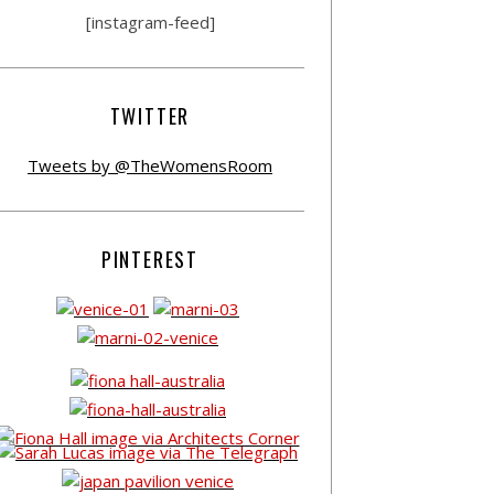
[instagram-feed]
TWITTER
Tweets by @TheWomensRoom
PINTEREST