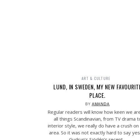
ART & CULTURE
LUND, IN SWEDEN, MY NEW FAVOURIT
PLACE.
BY
AMANDA
Regular readers will know how keen we ar
all things Scandinavian, from TV drama t
interior style, we really do have a crush on
area. So it was not exactly hard to say yes
Gudrun’s Sjödén’s recent…