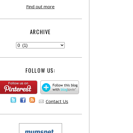
Find out more
ARCHIVE
FOLLOW US:
Contact Us