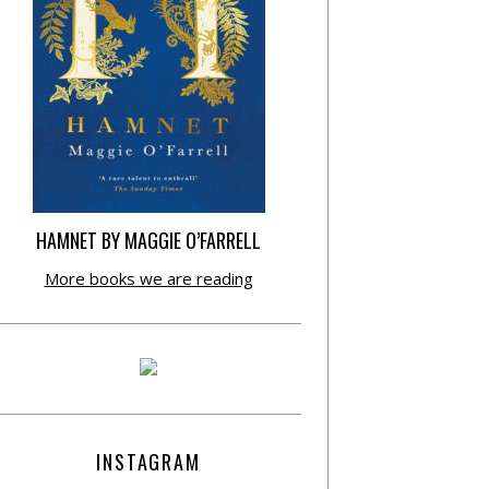
HAMNET BY MAGGIE O’FARRELL
More books we are reading
INSTAGRAM