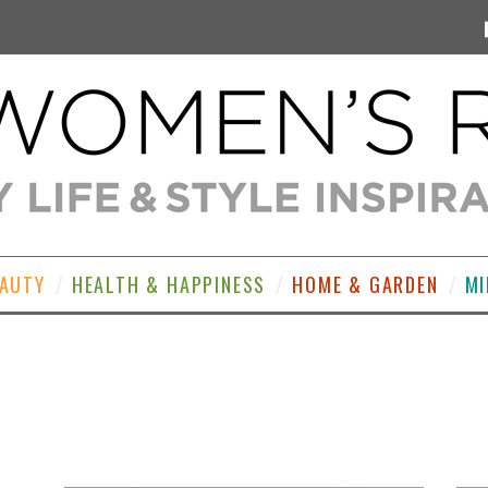
EAUTY
HEALTH & HAPPINESS
HOME & GARDEN
MI