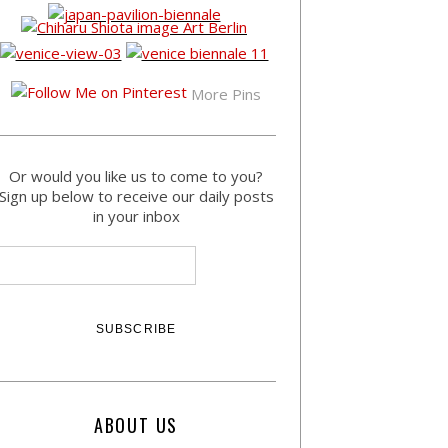
More Pins
Or would you like us to come to you?
Sign up below to receive our daily posts
in your inbox
ABOUT US