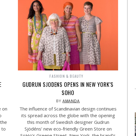
FASHION & BEAUTY
E
GUDRUN SJODENS OPENS IN NEW YORK’S
SOHO
BY
AMANDA
e on
The influence of Scandinavian design continues
o
its spread across the globe with the opening
 the
this month of Swedish designer Gudrun
 to
Sjödéns’ new eco-friendly Green Store on
SoHo’s Greene Street, New York, the brand’s