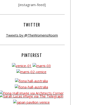
[instagram-feed]
TWITTER
Tweets by @TheWomensRoom
PINTEREST