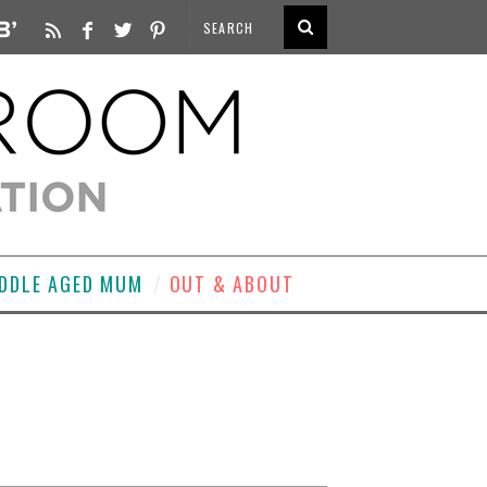
DDLE AGED MUM
OUT & ABOUT