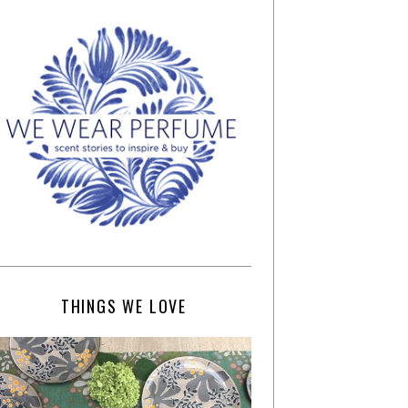
THINGS WE LOVE