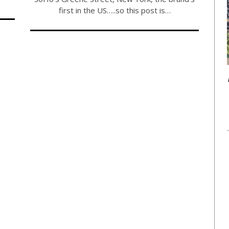
first in the US…..so this post is…