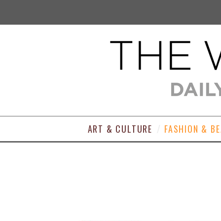
ART & CULTURE
FASHION & B