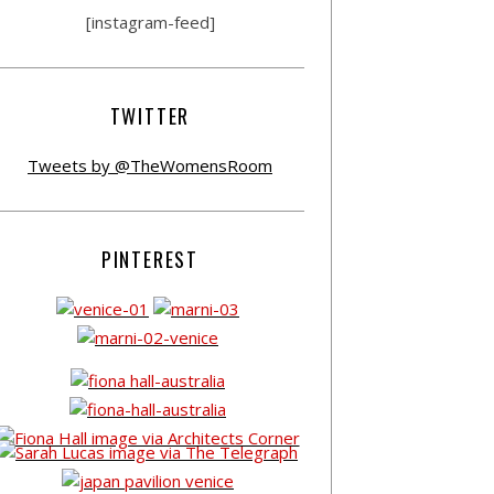
[instagram-feed]
TWITTER
Tweets by @TheWomensRoom
PINTEREST