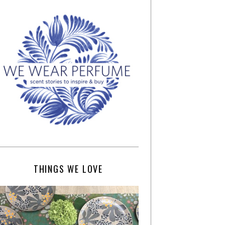
THINGS WE LOVE