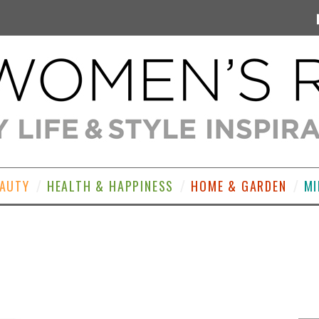
EAUTY
HEALTH & HAPPINESS
HOME & GARDEN
MI