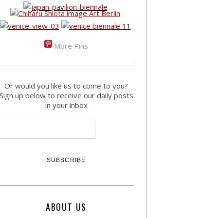
More Pins
Or would you like us to come to you?
Sign up below to receive our daily posts
in your inbox
ABOUT US