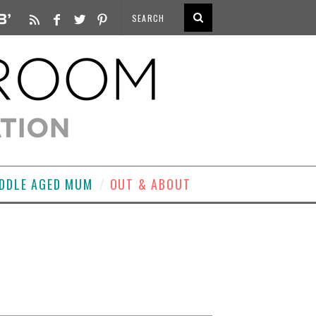
DDLE AGED MUM
OUT & ABOUT