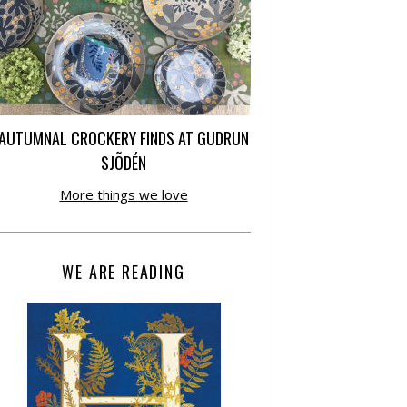
AUTUMNAL CROCKERY FINDS AT GUDRUN
SJÕDÉN
More things we love
WE ARE READING