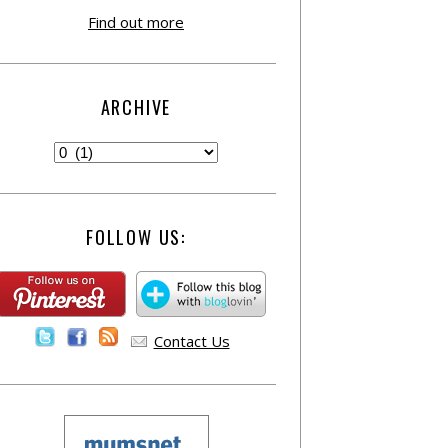
Find out more
ARCHIVE
FOLLOW US:
Contact Us