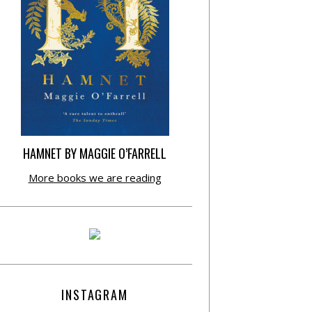
HAMNET BY MAGGIE O’FARRELL
More books we are reading
INSTAGRAM