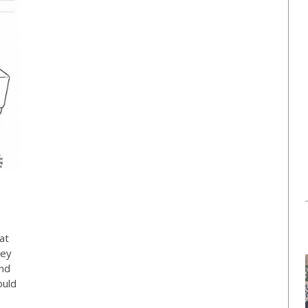
at
hey
and
ould