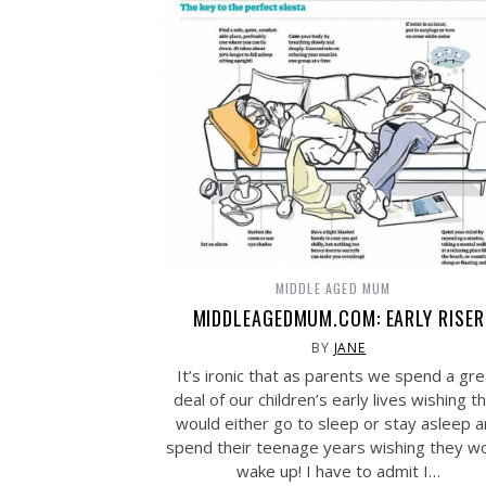
MIDDLE AGED MUM
MIDDLEAGEDMUM.COM: EARLY RISER
BY
JANE
It’s ironic that as parents we spend a gre
deal of our children’s early lives wishing t
would either go to sleep or stay asleep 
spend their teenage years wishing they w
wake up! I have to admit I…