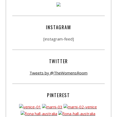
INSTAGRAM
[instagram-feed]
TWITTER
Tweets by @TheWomensRoom
PINTEREST