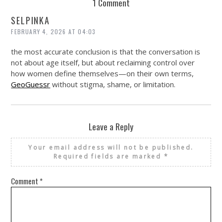
1 Comment
SELPINKA
FEBRUARY 4, 2026 AT 04:03
the most accurate conclusion is that the conversation is
not about age itself, but about reclaiming control over
how women define themselves—on their own terms,
GeoGuessr
without stigma, shame, or limitation.
Leave a Reply
Your email address will not be published.
Required fields are marked
*
Comment
*