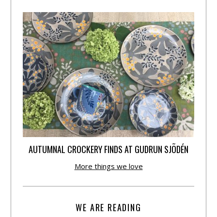
AUTUMNAL CROCKERY FINDS AT GUDRUN SJÕDÉN
More things we love
WE ARE READING