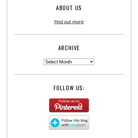
ABOUT US
Find out more
ARCHIVE
FOLLOW US: