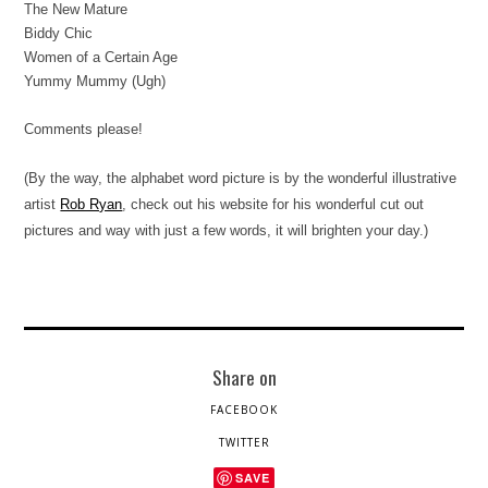
The New Mature
Biddy Chic
Women of a Certain Age
Yummy Mummy (Ugh)
Comments please!
(By the way, the alphabet word picture is by the wonderful illustrative
artist
Rob Ryan
, check out his website for his wonderful cut out
pictures and way with just a few words, it will brighten your day.)
Share on
FACEBOOK
TWITTER
SAVE