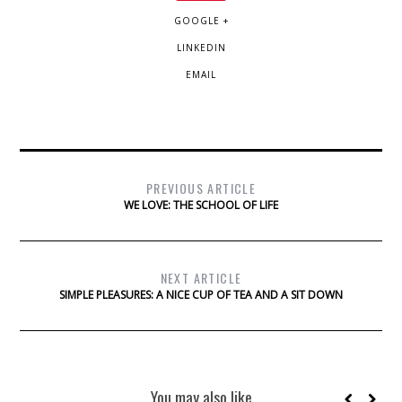
GOOGLE +
LINKEDIN
EMAIL
PREVIOUS ARTICLE
WE LOVE: THE SCHOOL OF LIFE
NEXT ARTICLE
SIMPLE PLEASURES: A NICE CUP OF TEA AND A SIT DOWN
You may also like