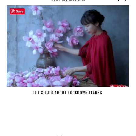
Save
LET’S TALK ABOUT LOCKDOWN LEARNS