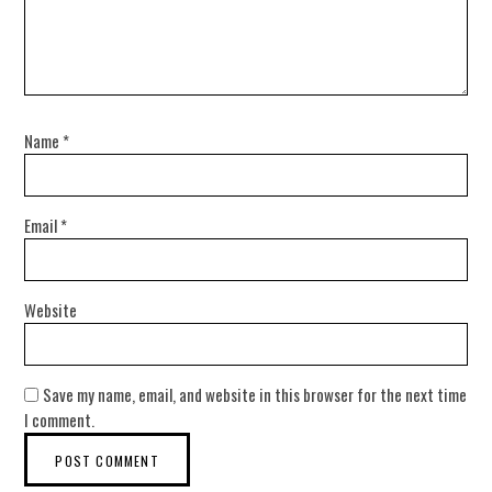
Name
*
Email
*
Website
Save my name, email, and website in this browser for the next time
I comment.