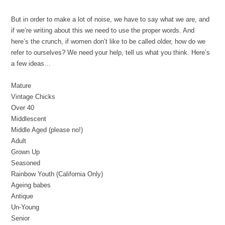
But in order to make a lot of noise, we have to say what we are, and
if we’re writing about this we need to use the proper words. And
here’s the crunch, if women don’t like to be called older, how do we
refer to ourselves? We need your help, tell us what you think. Here’s
a few ideas…
Mature
Vintage Chicks
Over 40
Middlescent
Middle Aged (please no!)
Adult
Grown Up
Seasoned
Rainbow Youth (California Only)
Ageing babes
Antique
Un-Young
Senior