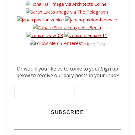
More Pins
Or would you like us to come to you? Sign up
below to receive our daily posts in your inbox