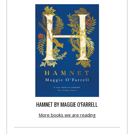
HAMNET BY MAGGIE O’FARRELL
More books we are reading