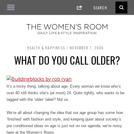
HEALTH & HAPPINESS
NOVEMBER 7, 2008
WHAT DO YOU CALL OLDER?
It’s a tricky thing, talking about age. Every woman we know who’s
over 40 still thinks she’s (at most) 24. Quite rightly, who wants to be
tagged with the ‘older’ label? Not us.
We’re all about changing the idea that our age group has some how
‘finished’ with fashion and style, and keeping quiet about society’s
pre conditioned ideas on age is just not on our agenda, we’re noisy
here at the Women’s Room.