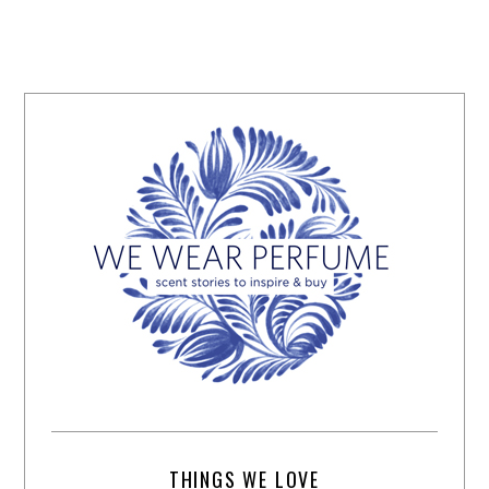
THINGS WE LOVE