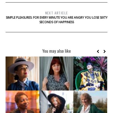
NEXT ARTICLE
SIMPLE PLEASURES: FOR EVERY MINUTE YOU ARE ANGRY YOU LOSE SIXTY
SECONDS OF HAPPINESS
You may also like