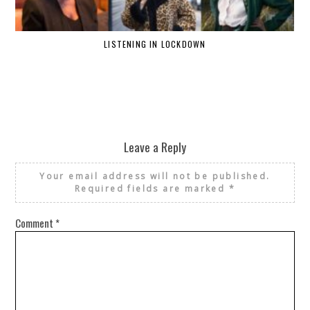
LISTENING IN LOCKDOWN
Leave a Reply
Your email address will not be published.
Required fields are marked
*
Comment
*