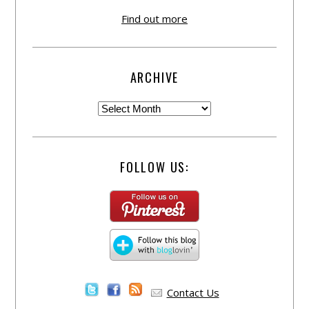
Find out more
ARCHIVE
FOLLOW US:
Contact Us