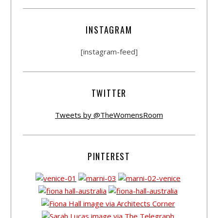
INSTAGRAM
[instagram-feed]
TWITTER
Tweets by @TheWomensRoom
PINTEREST