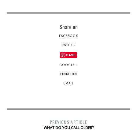
Share on
FACEBOOK
TWITTER
SAVE
GOOGLE +
LINKEDIN
EMAIL
PREVIOUS ARTICLE
WHAT DO YOU CALL OLDER?