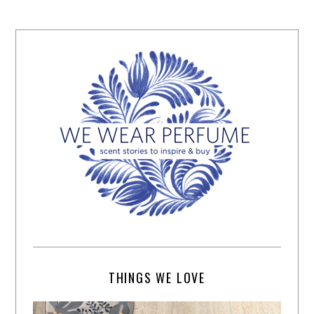
THINGS WE LOVE