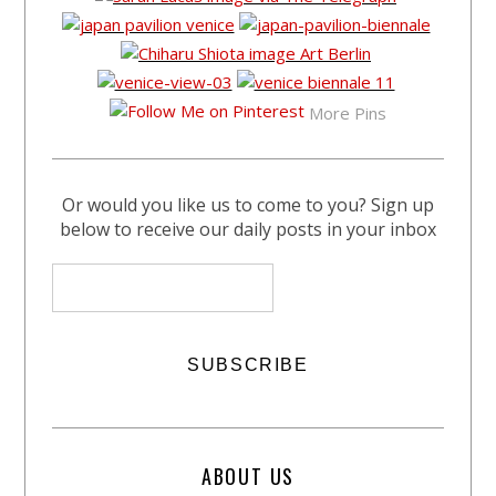
More Pins
Or would you like us to come to you? Sign up
below to receive our daily posts in your inbox
ABOUT US