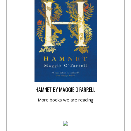
HAMNET BY MAGGIE O’FARRELL
More books we are reading