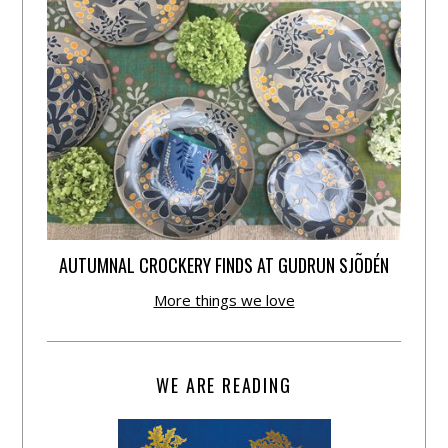
AUTUMNAL CROCKERY FINDS AT GUDRUN SJÕDÉN
More things we love
WE ARE READING