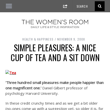
HEALTH & HAPPINESS
NOVEMBER 9, 2008
SIMPLE PLEASURES: A NICE
CUP OF TEA AND A SIT DOWN
'Three hundred small pleasures make people happier than
one magnificent one.'
Daniel Gilbert professor of
psychology Harvard University.
In these credit crunchy times and as we get a bit older
(no-ones come up with a suggestion yet, so older it is, for