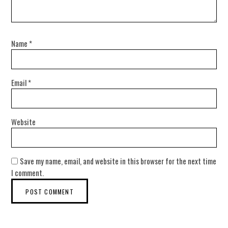
Name
*
Email
*
Website
Save my name, email, and website in this browser for the next time
I comment.