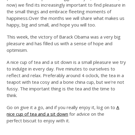
now) we find its increasingly important to find pleasure in
the small things and embrace fleeting moments of
happiness.Over
the months we will share what makes us
happy, big and small, and hope you will too.
This week, the victory of Barack Obama was a very big
pleasure and has filled us with a sense of hope and
optimisim.
A nice cup of tea and a sit down is a small pleasure we try
to indulge in every day. Five minutes to ourselv
es to
reflect and relax. Preferably around 4 oclock, the tea in a
teapot with tea cosy and a bone china cup, but we're not
fussy. The important thing is the tea and the time to
think.
Go on give it a go, and if you really enjoy it, log on to
A
nice cup of tea and a sit down
for a
dvice on the
perfect biscuit
to enjoy with it.