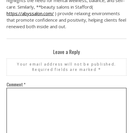
highlights the need for mental wellness, balance, and self-
care. Similarly, **beauty salons in Stafford(
https://abyssalon.com/
) provide relaxing environments
that promote confidence and positivity, helping clients feel
renewed both inside and out.
Leave a Reply
Your email address will not be published.
Required fields are marked
*
Comment
*