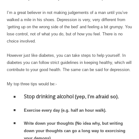
I’m a great believer in not making judgements of a man until you’ve
walked a mile in his shoes. Depression is very, very different from
‘getting up on the wrong side of the bed’ and feeling a bit grumpy. You
lose control, not of what you do, but of how you feel. There is no
choice involved.
However just like diabetes, you can take steps to help yourself. In
diabetes you can follow strict guidelines in keeping healthy, which will
contribute to your good health. The same can be said for depression.
My top three tips would be:-
Stop drinking alcohol
(yep, I’m afraid so).
Exercise every day
(e.g. half an hour walk).
Write down your thoughts
(No idea why, but writing
down your thoughts can go a long way to exorcising
your demons).