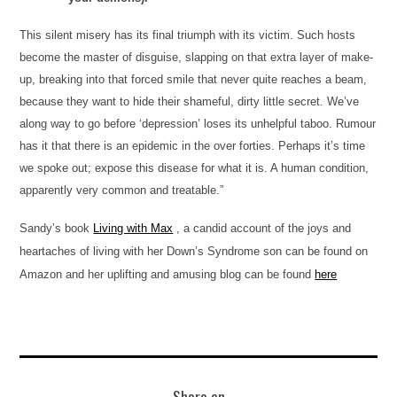
This silent misery has its final triumph with its victim. Such hosts
become the master of disguise, slapping on that extra layer of make-
up, breaking into that forced smile that never quite reaches a beam,
because they want to hide their shameful, dirty little secret. We’ve
along way to go before ‘depression’ loses its unhelpful taboo. Rumour
has it that there is an epidemic in the over forties. Perhaps it’s time
we spoke out; expose this disease for what it is. A human condition,
apparently very common and treatable.”
Sandy’s book
Living with Max
, a candid account o
f the joys and
heartaches o
f living with her Down’s Synd
rome son can be found o
n
Amazon and her uplifting
and amusing
blog can be
found
here
Share on