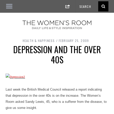
HEALTH & HAPPINESS
FEBRUARY 25, 2009
DEPRESSION AND THE OVER
40S
Last week the British Medical Council released a report indicating
that depression in the over 40s is on the increase. The Women’s
Room asked Sandy Lewis, 45, who is a sufferer from the disease, to
give us some insight.