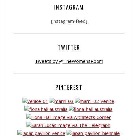
INSTAGRAM
[instagram-feed]
TWITTER
Tweets by @TheWomensRoom
PINTEREST