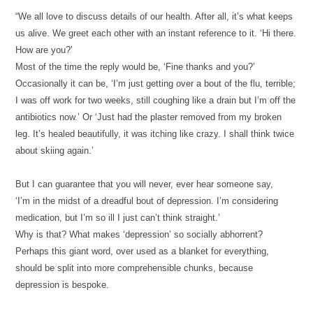
“We all love to discuss details of our health. After all, it’s what keeps
us alive. We greet each other with an instant reference to it.
‘Hi there.
How are you?’
Most of the time the reply would be,
‘Fine thanks and you?’
Occasionally it can be, ‘I’m just getting over a bout of the flu, terrible;
I was off work for two weeks, still coughing like a drain but I’m off the
antibiotics now.’ Or ‘Just had the plaster removed from my broken
leg. It’s healed beautifully, it was itching like crazy. I shall think twice
about skiing again.’
But I can guarantee that you will never, ever hear someone say,
‘I’m in the midst of a dreadful bout of depression. I’m considering
medication, but I’m so ill I just can’t think straight.’
Why is that? What makes ‘depression’ so socially abhorrent?
Perhaps this giant word, over used as a blanket for everything,
should be split into more comprehensible chunks, because
depression is bespoke.