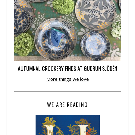
AUTUMNAL CROCKERY FINDS AT GUDRUN SJÕDÉN
More things we love
WE ARE READING