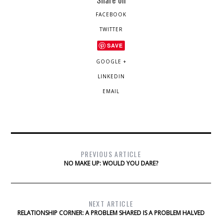
FACEBOOK
TWITTER
SAVE
GOOGLE +
LINKEDIN
EMAIL
PREVIOUS ARTICLE
NO MAKE UP: WOULD YOU DARE?
NEXT ARTICLE
RELATIONSHIP CORNER: A PROBLEM SHARED IS A PROBLEM HALVED