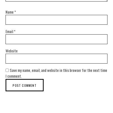
Name
*
Email
*
Website
Save my name, email, and website in this browser for the next time
I comment.