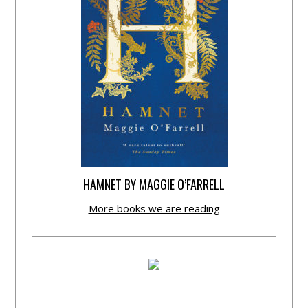
HAMNET BY MAGGIE O’FARRELL
More books we are reading