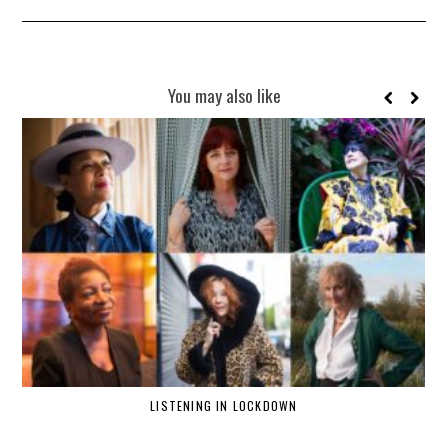
You may also like
LISTENING IN LOCKDOWN