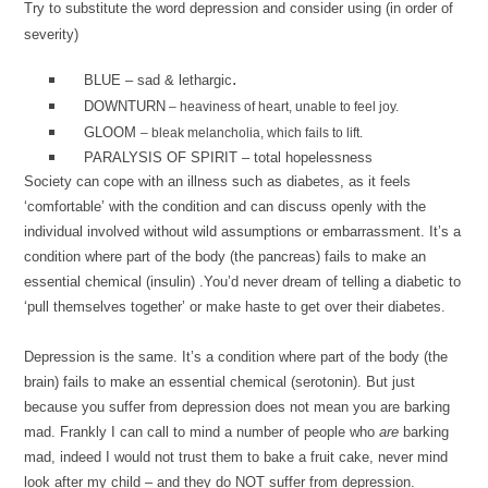
Try to substitute the word depression and consider using (in order of
severity)
.
BLUE – sad & lethargic
DOWNTURN
– heaviness of heart, unable to feel joy.
GLOOM
– bleak melancholia, which fails to lift.
PARALYSIS OF SPIRIT
– total hopelessness
Society can cope with an illness such as diabetes, as it feels
‘comfortable’ with the condition and can discuss openly with the
individual involved without wild assumptions or embarrassment. It’s a
condition where part of the body (the pancreas) fails to make an
essential chemical (insulin) .You’d never dream of telling a diabetic to
‘pull themselves together’ or make haste to get over their diabetes.
Depression is the same. It’s a condition where part of the body (the
brain) fails to make an essential chemical (serotonin). But just
because you suffer from depression does not mean you are barking
mad. Frankly I can call to mind a number of people who
are
barking
mad, indeed I would not trust them to bake a fruit cake, never mind
look after my child – and they do NOT suffer from depression.