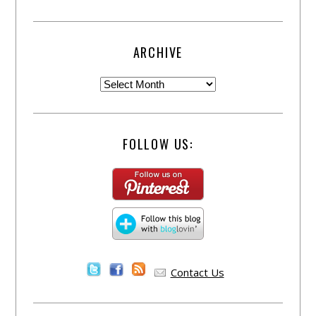
ARCHIVE
FOLLOW US:
Contact Us