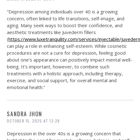
“Depression among individuals over 40 is a growing
concern, often linked to life transitions, self-image, and
aging. Many seek ways to boost their confidence, and
aesthetic treatments like Juvederm fillers
(
https://www.luxetranquility.com/services/injectable/juveder
can play a role in enhancing self-esteem. While cosmetic
procedures are not a cure for depression, feeling good
about one’s appearance can positively impact mental well-
being. It’s important, however, to combine such
treatments with a holistic approach, including therapy,
exercise, and social support, for overall mental and
emotional health.”
SANDRA JHON
OCTOBER 15, 2025 AT 12:28
Depression in the over 40s is a growing concern that