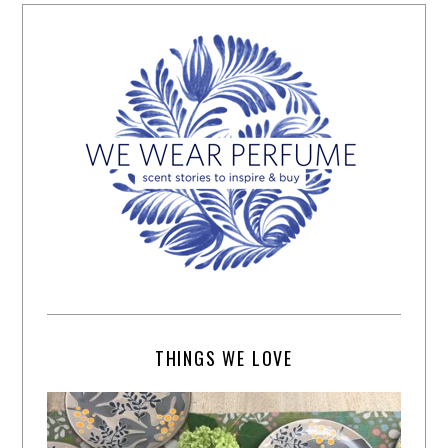
THINGS WE LOVE