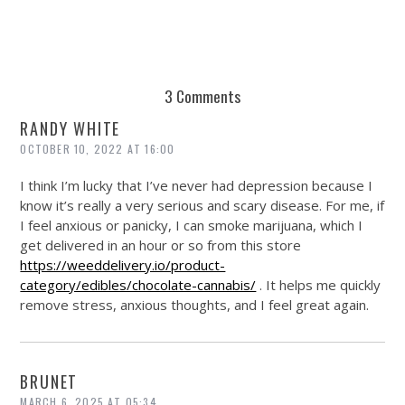
3 Comments
RANDY WHITE
OCTOBER 10, 2022 AT 16:00
I think I’m lucky that I’ve never had depression because I
know it’s really a very serious and scary disease. For me, if
I feel anxious or panicky, I can smoke marijuana, which I
get delivered in an hour or so from this store
https://weeddelivery.io/product-
category/edibles/chocolate-cannabis/
. It helps me quickly
remove stress, anxious thoughts, and I feel great again.
BRUNET
MARCH 6, 2025 AT 05:34