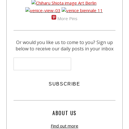
More Pins
Or would you like us to come to you? Sign up
below to receive our daily posts in your inbox
ABOUT US
Find out more