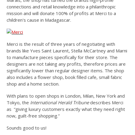
Marais, the shop has turned the brands high-profile
connections and retail knowledge into a philanthropic
mission and will donate 100% of profits at Merci to a
children's cause in Madagascar.
Merci is the result of three years of negotiating with
brands like Yves Saint Laurent, Stella McCartney and Marni
to manufacture pieces specifically for their store. The
designers are not taking any profits, therefore prices are
significantly lower than regular designer items. The shop
also includes a flower shop, book filled cafe, small fabric
shop and a home section.
With plans to open shops in London, Milan, New York and
Tokyo, the
International Herald Tribune
describes Merci
as “giving luxury customers exactly what they need right
now, guilt-free shopping.”
Sounds good to us!