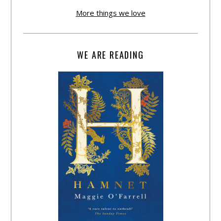
More things we love
WE ARE READING