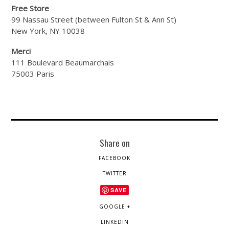
Free Store
99 Nassau Street (between Fulton St & Ann St)
New York, NY 10038
Merci
111 Boulevard Beaumarchais
75003 Paris
Share on
FACEBOOK
TWITTER
SAVE
GOOGLE +
LINKEDIN