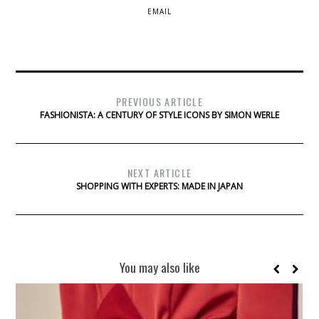
EMAIL
PREVIOUS ARTICLE
FASHIONISTA: A CENTURY OF STYLE ICONS BY SIMON WERLE
NEXT ARTICLE
SHOPPING WITH EXPERTS: MADE IN JAPAN
You may also like