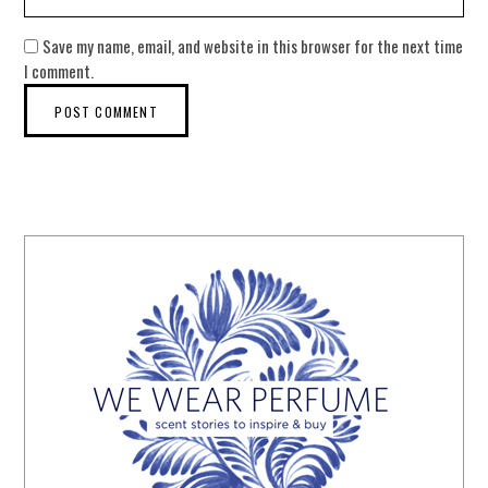
Save my name, email, and website in this browser for the next time
I comment.