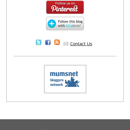
Contact Us