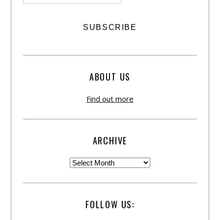
ABOUT US
Find out more
ARCHIVE
FOLLOW US: