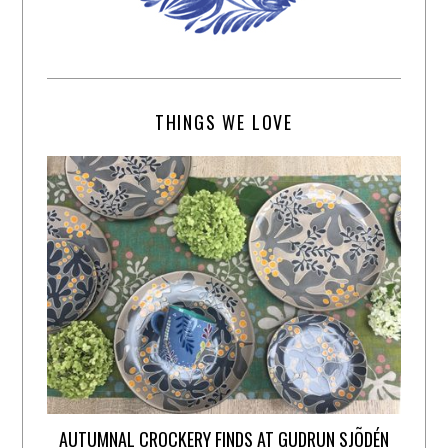
THINGS WE LOVE
AUTUMNAL CROCKERY FINDS AT GUDRUN SJÕDÉN