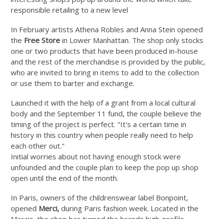
responsible retailing to a new level
In February artists Athena Robles and Anna Stein opened
the
Free Store
in Lower Manhattan. The shop only stocks
one or two products that have been produced in-house
and the rest of the merchandise is provided by the public,
who are invited to bring in items to add to the collection
or use them to barter and exchange.
Launched it with the help of a grant from a local cultural
body and the September 11 fund, the couple believe the
timing of the project is perfect. "It's a certain time in
history in this country when people really need to help
each other out."
Initial worries about not having enough stock were
unfounded and the couple plan to keep the pop up shop
open until the end of th
e month.
In Paris, owners of the childrenswear label Bonpoint,
opened
Merci,
during Paris fashion week. Located in the