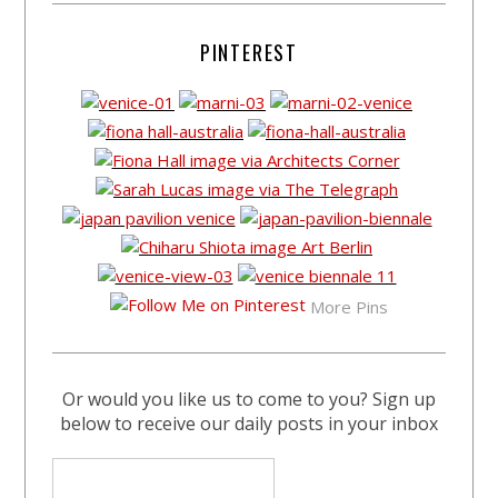
PINTEREST
More Pins
Or would you like us to come to you? Sign up
below to receive our daily posts in your inbox