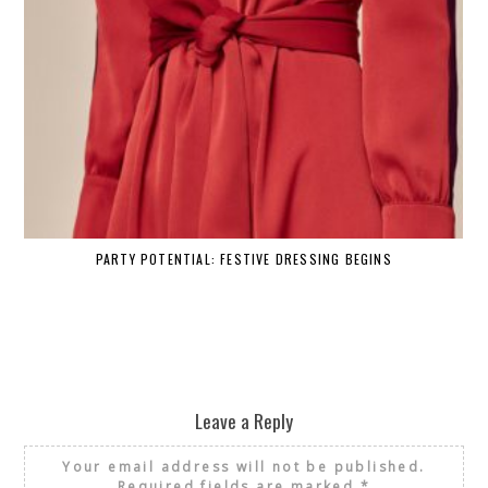
PARTY POTENTIAL: FESTIVE DRESSING BEGINS
Leave a Reply
Your email address will not be published.
Required fields are marked
*