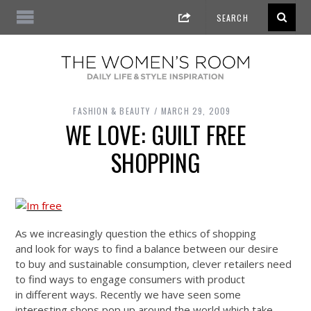
FASHION & BEAUTY
MARCH 29, 2009
WE LOVE: GUILT FREE
SHOPPING
As we increasingly question the ethics of shopping
and look for ways to find a balance between our desire
to buy and sustainable consumption, clever retailers need
to find ways to engage consumers with product
in different ways. Recently we have seen some
interesting shops pop up around the world which take