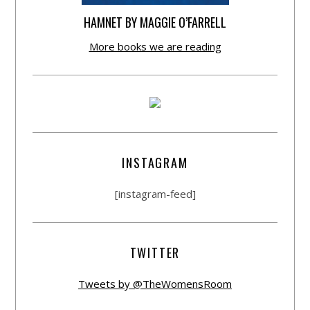
HAMNET BY MAGGIE O’FARRELL
More books we are reading
INSTAGRAM
[instagram-feed]
TWITTER
Tweets by @TheWomensRoom