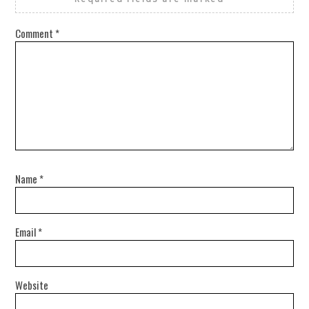
Comment
*
Name
*
Email
*
Website