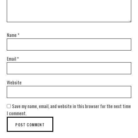
Name
*
Email
*
Website
Save my name, email, and website in this browser for the next time
I comment.