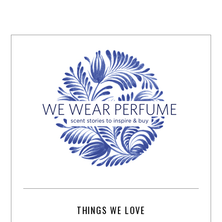
THINGS WE LOVE