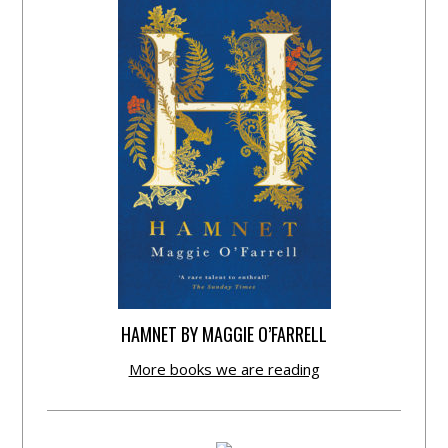
HAMNET BY MAGGIE O’FARRELL
More books we are reading