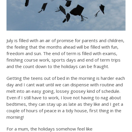
July is filled with an air of promise for parents and children,
the feeling that the months ahead will be filled with fun,
freedom and sun. The end of term is filled with exams,
finishing course work, sports days and end of term trips
and the count down to the holidays can be fraught.
Getting the teens out of bed in the morning is harder each
day and I cant wait until we can dispense with routine and
melt into an easy going, lossey goosey kind of schedule.
Even if I still have to work, I love not having to nag about
bedtimes, they can stay up as late as they like and I get a
couple of hours of peace in a tidy house, first thing in the
morning!
For a mum, the holidays somehow feel like