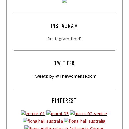
INSTAGRAM
[instagram-feed]
TWITTER
Tweets by @TheWomensRoom
PINTEREST