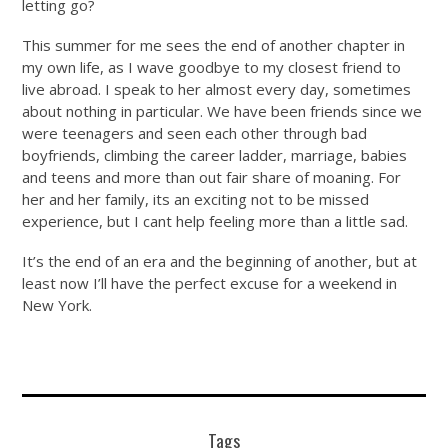
letting go?
This summer for me sees the end of another chapter in
my own life, as I wave goodbye to my closest friend to
live abroad. I speak to her almost every day, sometimes
about nothing in particular. We have been friends since we
were teenagers and seen each other through bad
boyfriends, climbing the career ladder, marriage, babies
and teens and more than out fair share of moaning. For
her and her family, its an exciting not to be missed
experience, but I cant help feeling more than a little sad.
It’s the end of an era and the beginning of another, but at
least now I’ll have the perfect excuse for a weekend in
New York.
Tags