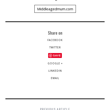
Middleagedmum.com
Share on
FACEBOOK
TWITTER
SAVE
GOOGLE +
LINKEDIN
EMAIL
PREVIOUS ARTICLE