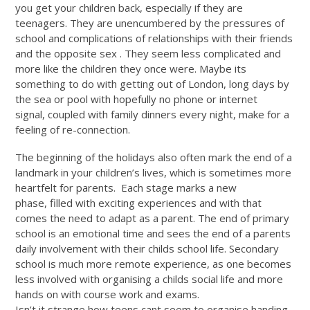
you get your children back, especially if they are
teenagers. They are unencumbered by the pressures of
school and complications of relationships with their friends
and the opposite sex . They seem less complicated and
more like the children they once were. Maybe its
something to do with getting out of London, long days by
the sea or pool with hopefully no phone or internet
signal, coupled with family dinners every night, make for a
feeling of re-connection.
The beginning of the holidays also often mark the end of a
landmark in your children’s lives, which is sometimes more
heartfelt for parents. Each stage marks a new
phase, filled with exciting experiences and with that
comes the need to adapt as a parent. The end of primary
school is an emotional time and sees the end of a parents
daily involvement with their childs school life. Secondary
school is much more remote experience, as one becomes
less involved with organising a childs social life and more
hands on with course work and exams.
Isn’t it strange how teens cant seem to organise handing