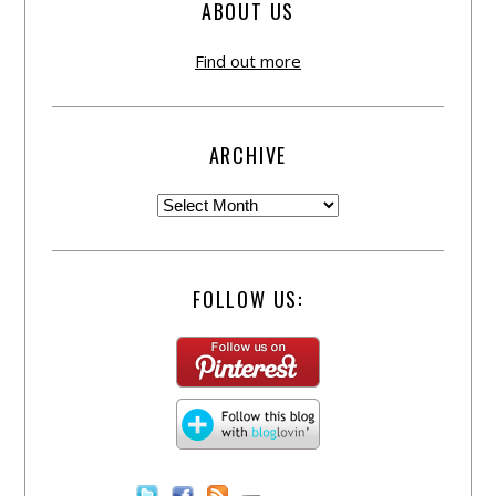
ABOUT US
Find out more
ARCHIVE
FOLLOW US: