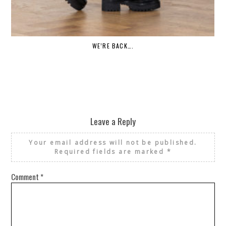
WE’RE BACK….
Leave a Reply
Your email address will not be published.
Required fields are marked
*
Comment
*