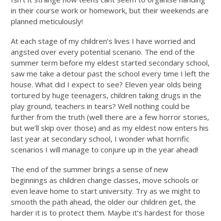
in their course work or homework, but their weekends are
planned meticulously!
At each stage of my children’s lives I have worried and
angsted over every potential scenario. The end of the
summer term before my eldest started secondary school,
saw me take a detour past the school every time I left the
house. What did I expect to see? Eleven year olds being
tortured by huge teenagers, children taking drugs in the
play ground, teachers in tears? Well nothing could be
further from the truth (well there are a few horror stories,
but we’ll skip over those) and as my eldest now enters his
last year at secondary school, I wonder what horrific
scenarios I will manage to conjure up in the year ahead!
The end of the summer brings a sense of new
beginnings as children change classes, move schools or
even leave home to start university. Try as we might to
smooth the path ahead, the older our children get, the
harder it is to protect them. Maybe it’s hardest for those