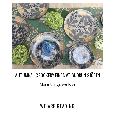
AUTUMNAL CROCKERY FINDS AT GUDRUN SJÕDÉN
More things we love
WE ARE READING