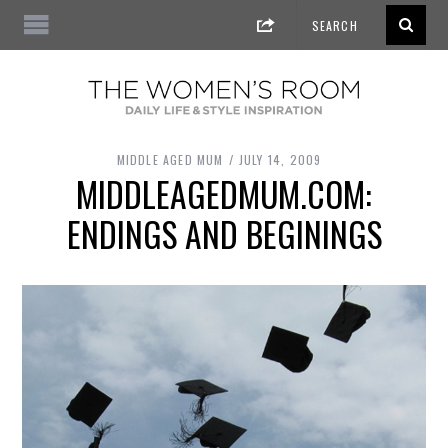
MIDDLE AGED MUM
JULY 14, 2009
MIDDLEAGEDMUM.COM:
ENDINGS AND BEGININGS