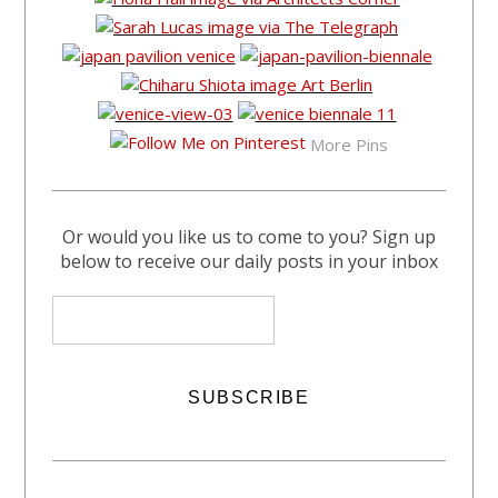
More Pins
Or would you like us to come to you? Sign up
below to receive our daily posts in your inbox