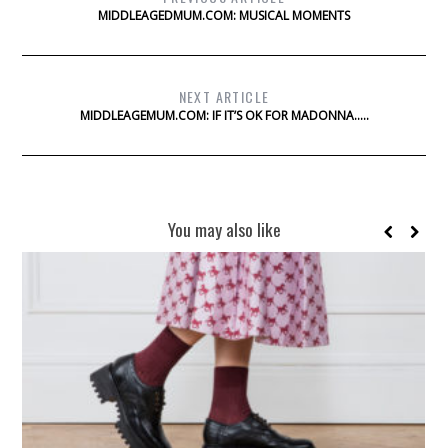
MIDDLEAGEDMUM.COM: MUSICAL MOMENTS
NEXT ARTICLE
MIDDLEAGEMUM.COM: IF IT’S OK FOR MADONNA…..
You may also like