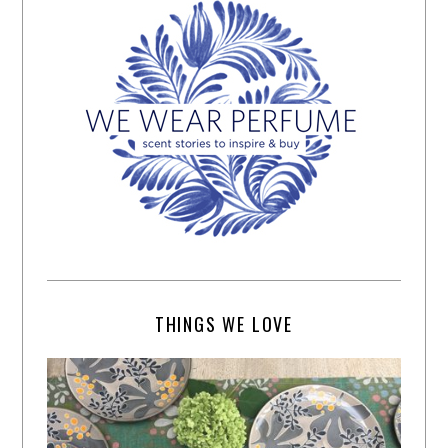
THINGS WE LOVE