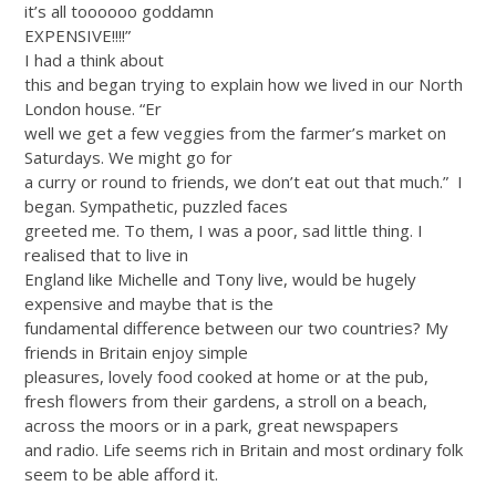
it’s all toooooo goddamn
EXPENSIVE!!!!”
I had a think about
this and began trying to explain how we lived in our North
London house. “Er
well we get a few veggies from the farmer’s market on
Saturdays. We might go for
a curry or round to friends, we don’t eat out that much.”
I
began. Sympathetic, puzzled faces
greeted me. To them, I was a poor, sad little thing. I
realised that to live in
England like Michelle and Tony live, would be hugely
expensive and maybe that is the
fundamental difference between our two countries? My
friends in Britain enjoy simple
pleasures, lovely food cooked at home or at the pub,
fresh flowers from their gardens, a stroll on a beach,
across the moors or in a park, great newspapers
and radio. Life seems rich in Britain and most ordinary folk
seem to be able afford it.