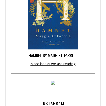
HAMNET BY MAGGIE O’FARRELL
More books we are reading
INSTAGRAM