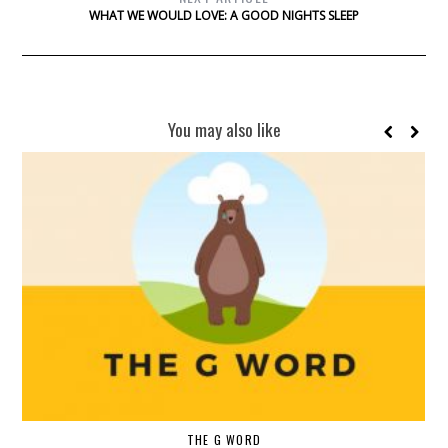
WHAT WE WOULD LOVE: A GOOD NIGHTS SLEEP
You may also like
THE G WORD