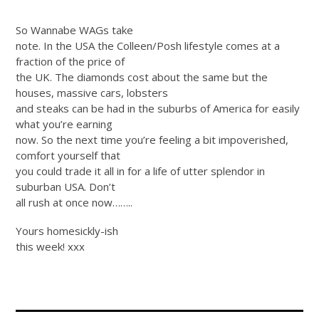
So Wannabe WAGs take
note. In the USA the Colleen/Posh lifestyle comes at a
fraction of the price of
the UK. The diamonds cost about the same but the
houses, massive cars, lobsters
and steaks can be had in the suburbs of America for easily
what you’re earning
now. So the next time you’re feeling a bit impoverished,
comfort yourself that
you could trade it all in for a life of utter splendor in
suburban USA. Don’t
all rush at once now……..
Yours homesickly-ish
this week! xxx