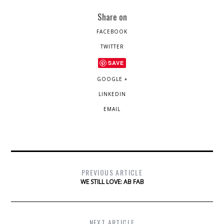
Share on
FACEBOOK
TWITTER
SAVE
GOOGLE +
LINKEDIN
EMAIL
PREVIOUS ARTICLE
WE STILL LOVE: AB FAB
NEXT ARTICLE