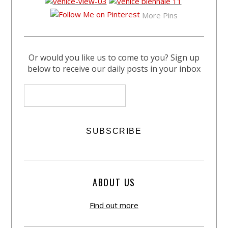
More Pins
Or would you like us to come to you? Sign up
below to receive our daily posts in your inbox
ABOUT US
Find out more