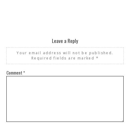
Leave a Reply
Your email address will not be published.
Required fields are marked
*
Comment
*