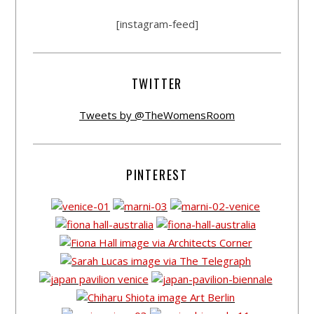
[instagram-feed]
TWITTER
Tweets by @TheWomensRoom
PINTEREST