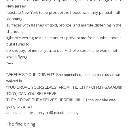
New Jersey
(upstate New York to be precise) the house was truly palatial – all
gleaming
surfaces with flashes of gold, bronze, and marble glistening in the
chandelier
light. We were guests so manners prevent me from snobbishness
but if I was to
be snobby, let me tell you, to use Michelle speak, she would not
give a flying
f—k.
“WHERE’S YOUR DRIVER?” She screeched, peering past us as we
walked in.
“YOU DROVE YOURSELVES, FROM THE CITY? OH-MY-GAAAD!!!!
TONY, CAN YOU BELEEEVE
THEY DROVE THEMSELVES HERE!!!!!!!!!!!!!” I thought she was
going to call an
ambulance, it was only a 40 minute journey.
The fine dining