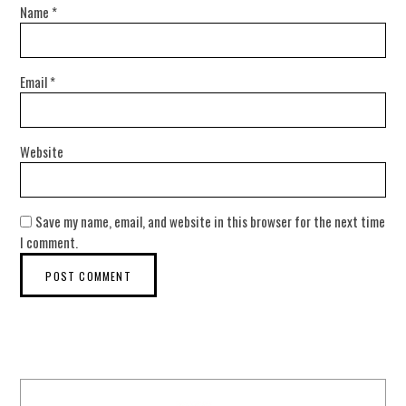
Name
*
Email
*
Website
Save my name, email, and website in this browser for the next time
I comment.