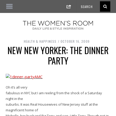
HEALTH & HAPPINESS
OCTOBER 16, 2009
NEW NEW YORKER: THE DINNER
PARTY
Oh it’s all very
fabulous in NYC but I am reeling from the shock of a Saturday
night in the
suburbs. It was Real Housewives of New Jersey stuff at the
magnificent home of
Michelle, her husband Big Tony and son, Little Tony. Though not in