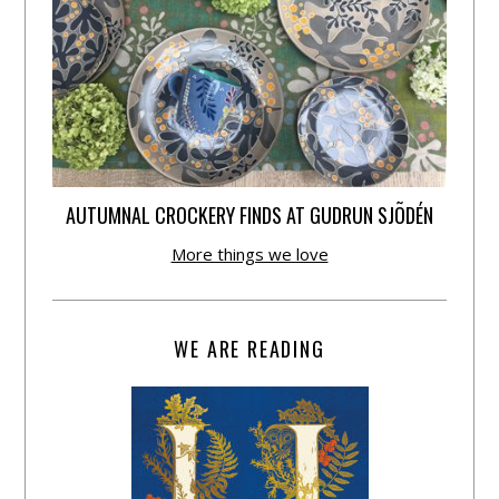
AUTUMNAL CROCKERY FINDS AT GUDRUN SJÕDÉN
More things we love
WE ARE READING