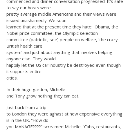
commenced and dinner conversation progressed. It’s safe
to say our hosts were
pretty average middle Americans and their views were
issued unashamedly. We soon
learned that at the present time they hate:
Obama, the
Nobel prize committee, the Olympic selection
committee (patriotic, see) people on welfare, ‘the crazy
British health care
system’ and just about anything that involves helping
anyone else. They would
happily let the US car industry be destroyed even though
it supports entire
cities.
In their huge garden, Michelle
and Tony grow nothing they can eat.
Just back from a trip
to London they were aghast at how expensive everything
is in the UK. “How do
you MANAGE????” screamed Michelle. “Cabs, restaurants,