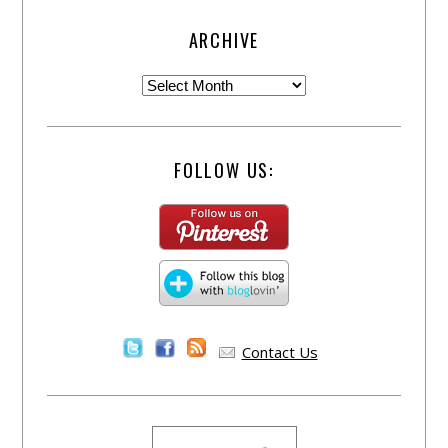
ARCHIVE
FOLLOW US:
Contact Us