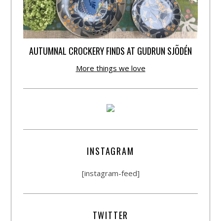
AUTUMNAL CROCKERY FINDS AT GUDRUN SJÕDÉN
More things we love
INSTAGRAM
[instagram-feed]
TWITTER