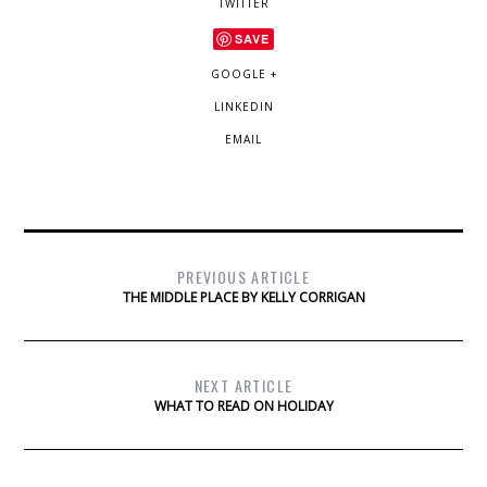
TWITTER
SAVE
GOOGLE +
LINKEDIN
EMAIL
PREVIOUS ARTICLE
THE MIDDLE PLACE BY KELLY CORRIGAN
NEXT ARTICLE
WHAT TO READ ON HOLIDAY