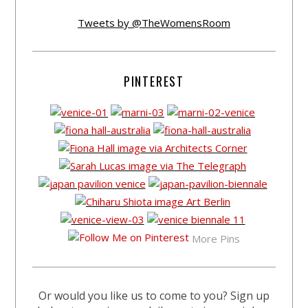
Tweets by @TheWomensRoom
PINTEREST
More Pins
Or would you like us to come to you? Sign up