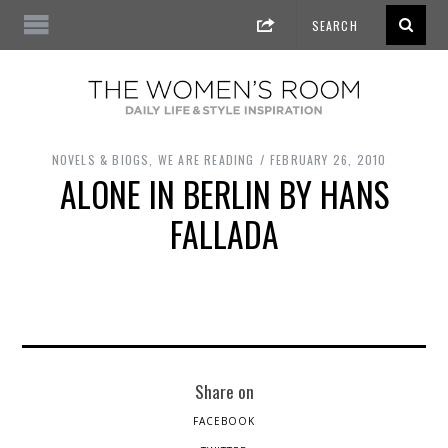
NOVELS & BIOGS
,
WE ARE READING
FEBRUARY 26, 2010
ALONE IN BERLIN BY HANS
FALLADA
Share on
FACEBOOK