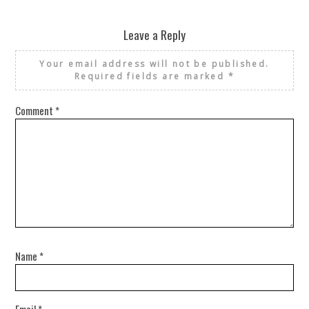
Leave a Reply
Your email address will not be published.
Required fields are marked
*
Comment
*
Name
*