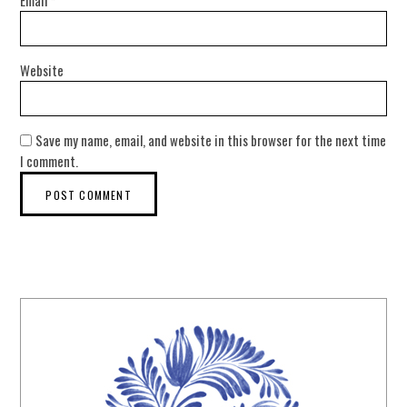
Email
*
Website
Save my name, email, and website in this browser for the next time
I comment.