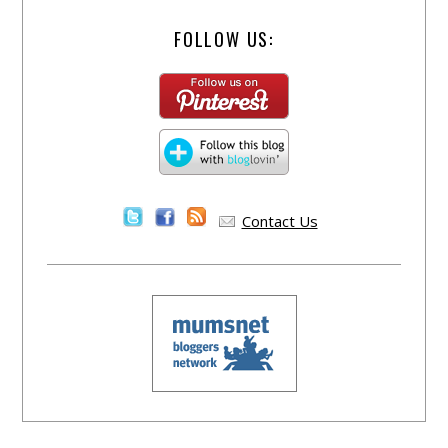
FOLLOW US:
Contact Us