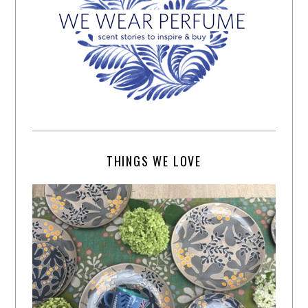
THINGS WE LOVE