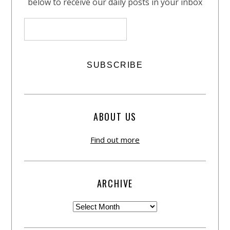
below to receive our daily posts in your inbox
ABOUT US
Find out more
ARCHIVE