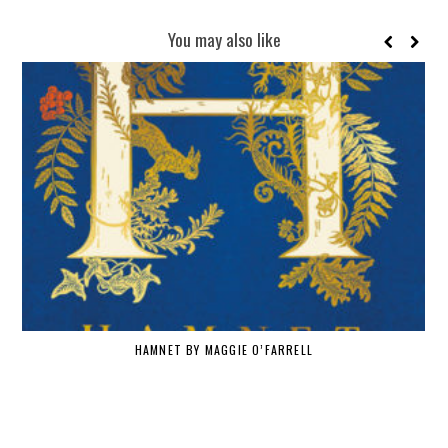
You may also like
HAMNET BY MAGGIE O’FARRELL