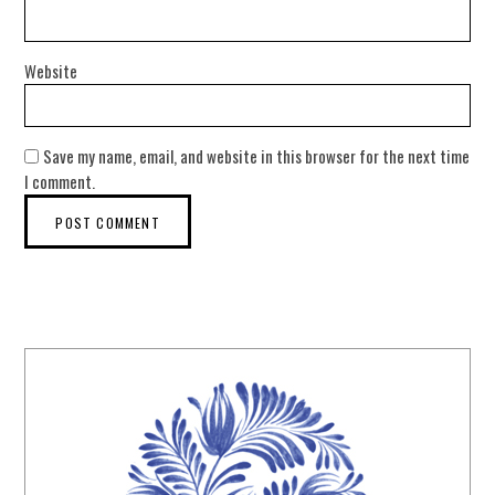
Website
Save my name, email, and website in this browser for the next time
I comment.