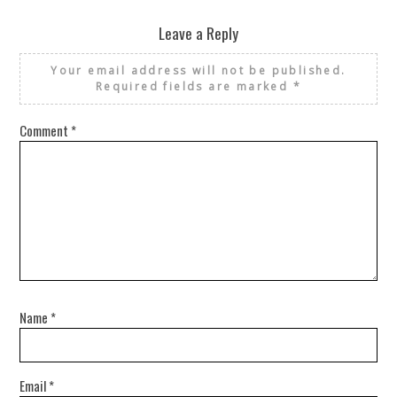
Leave a Reply
Your email address will not be published.
Required fields are marked
*
Comment
*
Name
*
Email
*