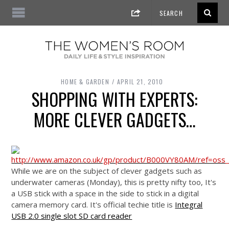
HOME & GARDEN
APRIL 21, 2010
SHOPPING WITH EXPERTS:
MORE CLEVER GADGETS…
While we are on the subject of clever gadgets such as
underwater cameras (Monday), this is pretty nifty too, It's
a USB stick with a space in the side to stick in a digital
camera memory card. It's official techie title is
Integral
USB 2.0 single slot SD card reader