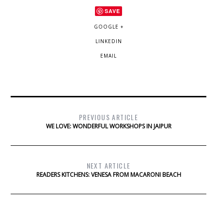
SAVE
GOOGLE +
LINKEDIN
EMAIL
PREVIOUS ARTICLE
WE LOVE: WONDERFUL WORKSHOPS IN JAIPUR
NEXT ARTICLE
READERS KITCHENS: VENESA FROM MACARONI BEACH