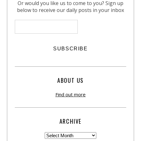
Or would you like us to come to you? Sign up
below to receive our daily posts in your inbox
ABOUT US
Find out more
ARCHIVE