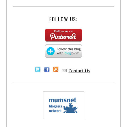
FOLLOW US:
Contact Us