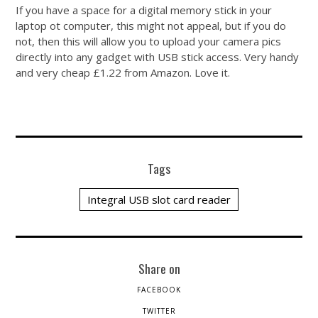
If you have a space for a digital memory stick in your
laptop ot computer, this might not appeal, but if you do
not, then this will allow you to upload your camera pics
directly into any gadget with USB stick access. Very handy
and very cheap £1.22 from Amazon. Love it.
Tags
Integral USB slot card reader
Share on
FACEBOOK
TWITTER