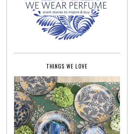
THINGS WE LOVE