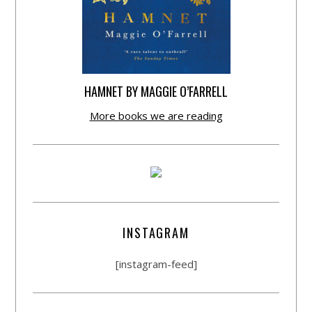
HAMNET BY MAGGIE O’FARRELL
More books we are reading
INSTAGRAM
[instagram-feed]