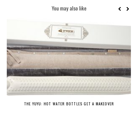
You may also like
THE YUYU: HOT WATER BOTTLES GET A MAKEOVER
DE