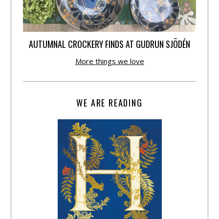
AUTUMNAL CROCKERY FINDS AT GUDRUN SJÕDÉN
More things we love
WE ARE READING