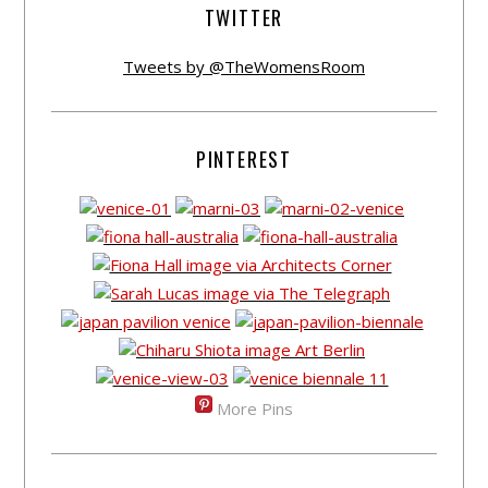
TWITTER
Tweets by @TheWomensRoom
PINTEREST
More Pins