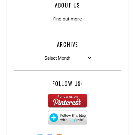
ABOUT US
Find out more
ARCHIVE
FOLLOW US: