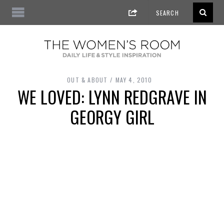
OUT & ABOUT
MAY 4, 2010
WE LOVED: LYNN REDGRAVE IN
GEORGY GIRL