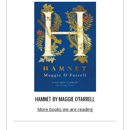
HAMNET BY MAGGIE O’FARRELL
More books we are reading