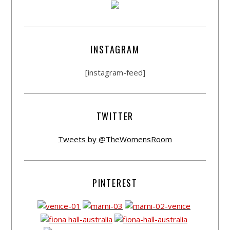
INSTAGRAM
[instagram-feed]
TWITTER
Tweets by @TheWomensRoom
PINTEREST