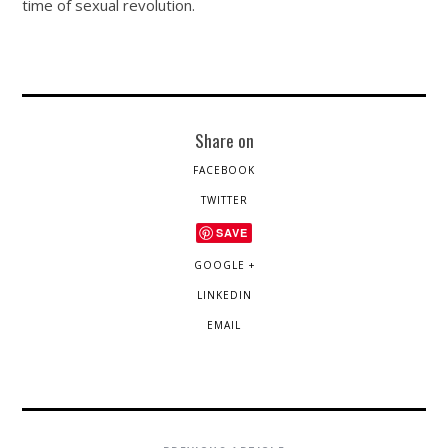
time of sexual revolution.
Share on
FACEBOOK
TWITTER
SAVE
GOOGLE +
LINKEDIN
EMAIL