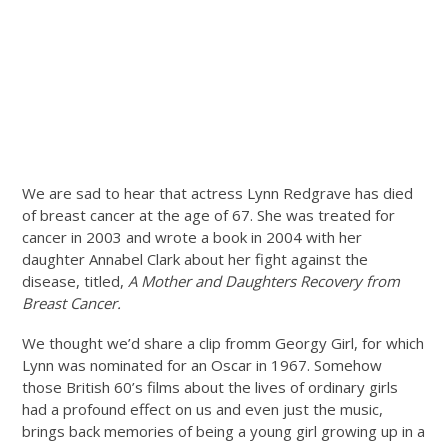
We are sad to hear that actress Lynn Redgrave has died
of breast cancer at the age of 67. She was treated for
cancer in 2003 and wrote a book in 2004 with her
daughter Annabel Clark about her fight against the
disease, titled,
A Mother and Daughters Recovery from
Breast Cancer.
We thought we’d share a clip fromm Georgy Girl, for which
Lynn was nominated for an Oscar in 1967. Somehow
those British 60’s films about the lives of ordinary girls
had a profound effect on us and even just the music,
brings back memories of being a young girl growing up in a