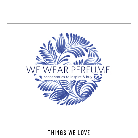
THINGS WE LOVE