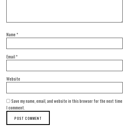
Name
*
Email
*
Website
Save my name, email, and website in this browser for the next time
I comment.