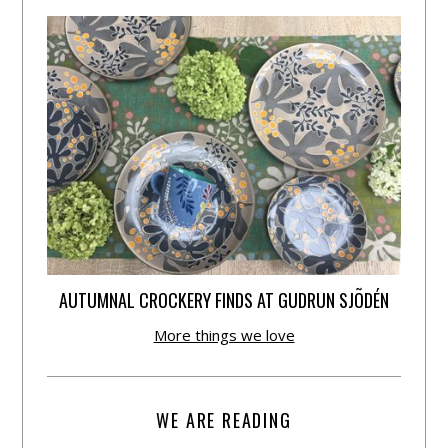
AUTUMNAL CROCKERY FINDS AT GUDRUN SJÕDÉN
More things we love
WE ARE READING