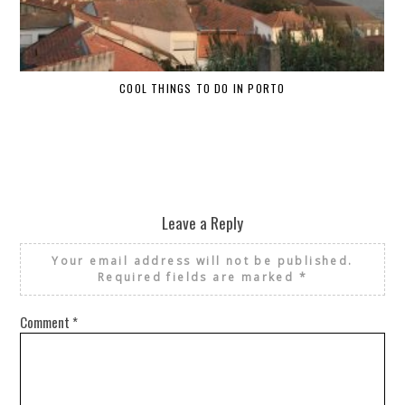
COOL THINGS TO DO IN PORTO
W
Leave a Reply
Your email address will not be published.
Required fields are marked
*
Comment
*