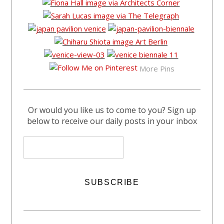
More Pins
Or would you like us to come to you? Sign up
below to receive our daily posts in your inbox