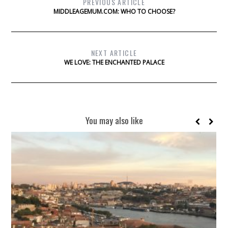
PREVIOUS ARTICLE
MIDDLEAGEMUM.COM: WHO TO CHOOSE?
NEXT ARTICLE
WE LOVE: THE ENCHANTED PALACE
You may also like