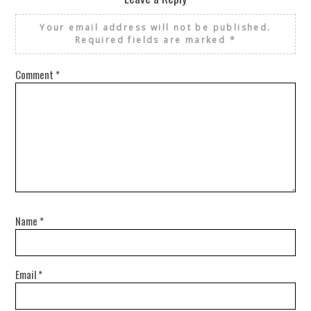
Your email address will not be published.
Required fields are marked
*
Comment
*
Name
*
Email
*