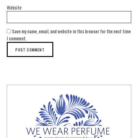
Website
Save my name, email, and website in this browser for the next time
I comment.