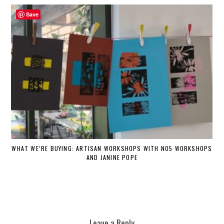
Save
WHAT WE’RE BUYING: ARTISAN WORKSHOPS WITH NO5 WORKSHOPS
AND JANINE POPE
Leave a Reply