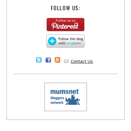
FOLLOW US:
Contact Us