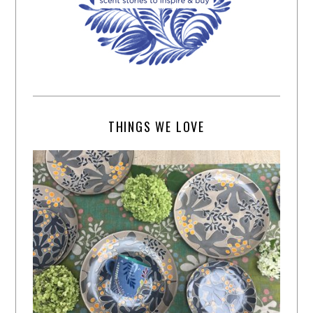
THINGS WE LOVE