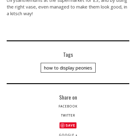
chrysanthemums at the supermarket for £3, and by using
the right vase, even managed to make them look good, in
a kitsch way!
Tags
how to display peonies
Share on
FACEBOOK
TWITTER
SAVE
GOOGLE +