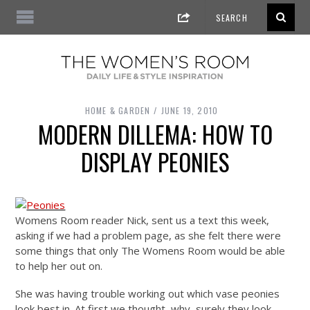
HOME & GARDEN
JUNE 19, 2010
MODERN DILLEMA: HOW TO
DISPLAY PEONIES
Womens Room reader Nick, sent us a text this week,
asking if we had a problem page, as she felt there were
some things that only The Womens Room would be able
to help her out on.
She was having trouble working out which vase peonies
look best in. At first we thought, why, surely they look