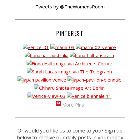
Tweets by @TheWomensRoom
PINTEREST
More Pins
Or would you like us to come to you? Sign up
below to receive our daily posts in your inbox