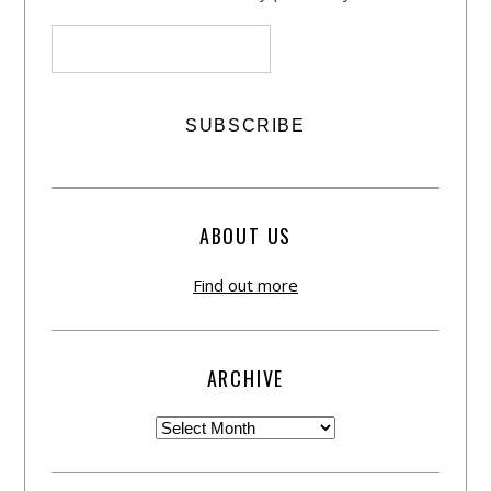
ABOUT US
Find out more
ARCHIVE