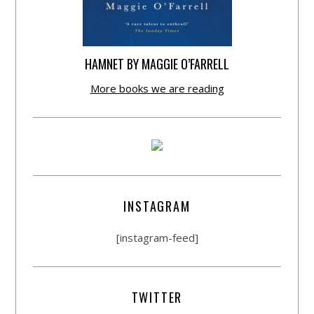
HAMNET BY MAGGIE O’FARRELL
More books we are reading
INSTAGRAM
[instagram-feed]
TWITTER