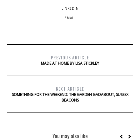
LINKEDIN
EMAIL
PREVIOUS ARTICLE
MADE AT HOME BY LISA STICKLEY
NEXT ARTICLE
SOMETHING FOR THE WEEKEND: THE GARDEN GADABOUT, SUSSEX
BEACONS
You may also like