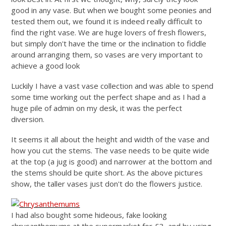
good in any vase. But when we bought some peonies and
tested them out, we found it is indeed really difficult to
find the right vase. We are huge lovers of fresh flowers,
but simply don't have the time or the inclination to fiddle
around arranging them, so vases are very important to
achieve a good look
Luckily I have a vast vase collection and was able to spend
some time working out the perfect shape and as I had a
huge pile of admin on my desk, it was the perfect
diversion.
It seems it all about the height and width of the vase and
how you cut the stems. The vase needs to be quite wide
at the top (a jug is good) and narrower at the bottom and
the stems should be quite short. As the above pictures
show, the taller vases just don't do the flowers justice.
I had also bought some hideous, fake looking