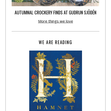
AUTUMNAL CROCKERY FINDS AT GUDRUN SJÕDÉN
More things we love
WE ARE READING