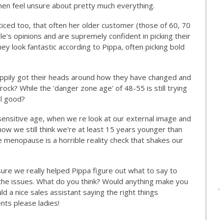
omen feel unsure about pretty much everything.
iced too, that often her older customer (those of 60, 70
le's opinions and are supremely confident in picking their
ey look fantastic according to Pippa, often picking bold
ppily got their heads around how they have changed and
ock? While the 'danger zone age' of 48-55 is still trying
el good?
sensitive age, when we re look at our external image and
w we still think we're at least 15 years younger than
e menopause is a horrible reality check that shakes our
 sure we really helped Pippa figure out what to say to
the issues. What do you think? Would anything make you
 a nice sales assistant saying the right things
ts please ladies!