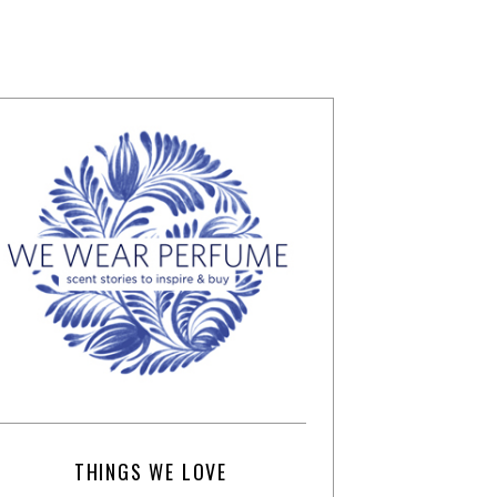
THINGS WE LOVE