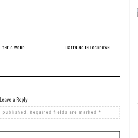
THE G WORD
LISTENING IN LOCKDOWN
Leave a Reply
e published.
Required fields are marked
*