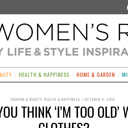
EAUTY
HEALTH & HAPPINESS
HOME & GARDEN
MI
FASHION & BEAUTY
,
HEALTH & HAPPINESS
OCTOBER 4, 2010
OU THINK ‘I’M TOO OLD’
CLOTHES?