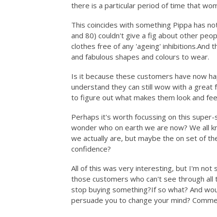
there is a particular period of time that w
This coincides with something Pippa has not
and 80) couldn't give a fig about other peop
clothes free of any 'ageing'
inhibitions.And
th
and fabulous shapes and colours to wear.
Is it because these customers have now ha
understand they can still wow with a great fr
to figure out what makes them look and fe
Perhaps it's worth focussing on this super-
wonder who on earth we are now? We all kno
we actually are, but maybe the on set of th
confidence?
All of this was very interesting, but I'm not
those customers who can't see through all 
stop buying something?If so what? And would
persuade you to change your mind? Commen