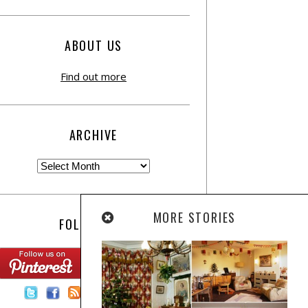
ABOUT US
Find out more
ARCHIVE
MORE STORIES
FOLLOW US:
Contact Us