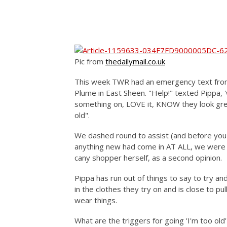
Pic from
t
hedailymail.co.uk
This week TWR had an emergency text from
Plume in East Sheen. "Help!" texted Pippa,
something on, LOVE it, KNOW they look grea
old".
We dashed round to assist (and before you 
anything new had come in AT ALL, we were 
cany shopper herself, as a second opinion.
Pippa has run out of things to say to try a
in the clothes they try on and is close to pu
wear things.
What are the triggers for going 'I'm too old' 