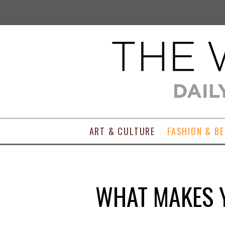
ART & CULTURE
FASHION & B
WHAT MAKES Y