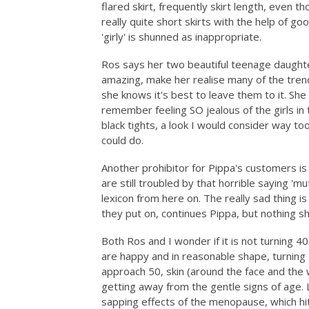
flared skirt, frequently skirt length, even
really quite short skirts with the help of g
'girly' is shunned as inappropriate.
Ros says her two beautiful teenage daught
amazing, make her realise many of the tren
she knows it's best to leave them to it. She
remember feeling SO jealous of the girls in 
black tights, a look I would consider way t
could do.
Another prohibitor for Pippa's customers is
are still troubled by that horrible saying '
lexicon from here on. The really sad thing 
they put on, continues Pippa, but nothing s
Both Ros and I wonder if it is not turning 40 
are happy and in reasonable shape, turning 
approach 50, skin (around the face and the w
getting away from the gentle signs of age.
sapping effects of the menopause, which hi