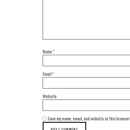
Name
*
Email
*
Website
Save my name, email, and website in this browser