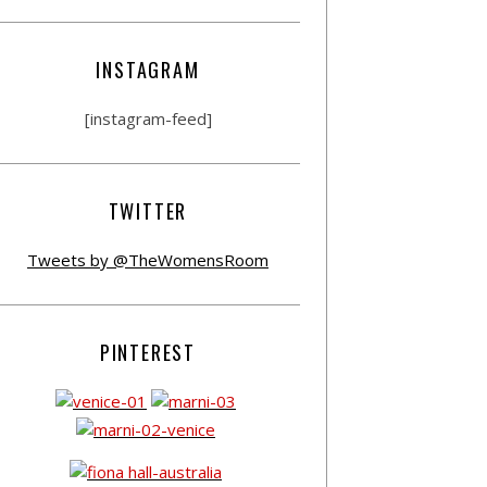
INSTAGRAM
[instagram-feed]
TWITTER
Tweets by @TheWomensRoom
PINTEREST