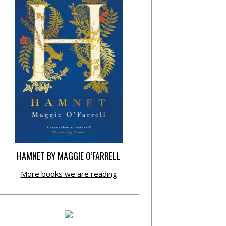
HAMNET BY MAGGIE O’FARRELL
More books we are reading