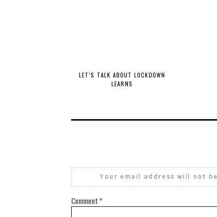
LET’S TALK ABOUT LOCKDOWN
LEARNS
Your email address will not b
Comment
*