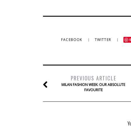
FACEBOOK
TWITTER
PREVIOUS ARTICLE
MILAN FASHION WEEK: OUR ABSOLUTE
FAVOURITE
Y