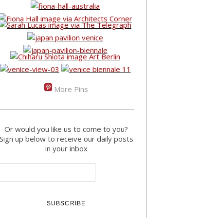
More Pins
Or would you like us to come to you?
Sign up below to receive our daily posts
in your inbox