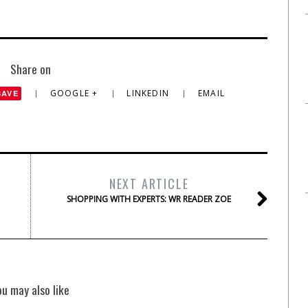
Share on
GOOGLE +
LINKEDIN
EMAIL
SAVE
NEXT ARTICLE
SHOPPING WITH EXPERTS: WR READER ZOE
ou may also like