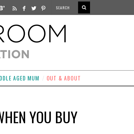
DDLE AGED MUM
OUT & ABOUT
 WHEN YOU BUY