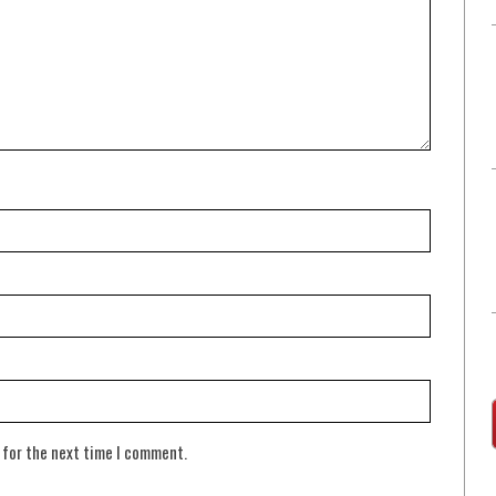
 for the next time I comment.