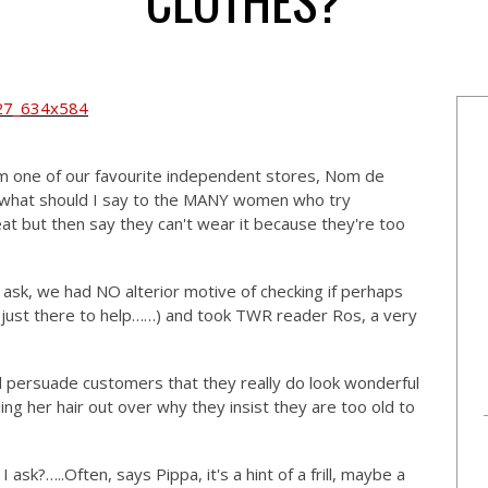
 one of our favourite independent stores, Nom de
 'what should I say to the MANY women who try
t but then say they can't wear it because they're too
ask, we had NO alterior motive of checking if perhaps
just there to help……) and took TWR reader Ros, a very
nd persuade customers that they really do look wonderful
lling her hair out over why they insist they are too old to
I ask?…..Often, says Pippa, it's a hint of a frill, maybe a