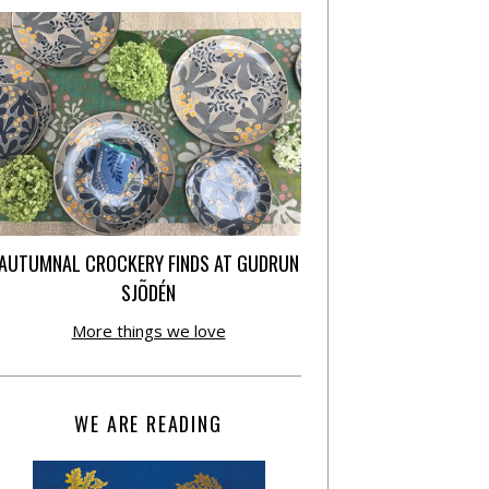
AUTUMNAL CROCKERY FINDS AT GUDRUN
SJÕDÉN
More things we love
WE ARE READING