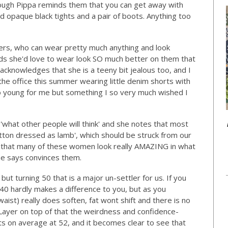
 though Pippa reminds them that you can get away with
ood opaque black tights and a pair of boots. Anything too
ers, who can wear pretty much anything and look
ds she'd love to wear look SO much better on them that
 acknowledges that she is a teeny bit jealous too, and I
the office this summer wearing little denim shorts with
oo young for me but something I so very much wished I
 'what other people will think' and she notes that most
mutton dressed as lamb', which should be struck from our
is that many of these women look really AMAZING in what
he says convinces them.
but turning 50 that is a major un-settler for us. If you
40 hardly makes a difference to you, but as you
aist) really does soften, fat wont shift and there is no
 Layer on top of that the weirdness and confidence-
ts on average at 52, and it becomes clear to see that