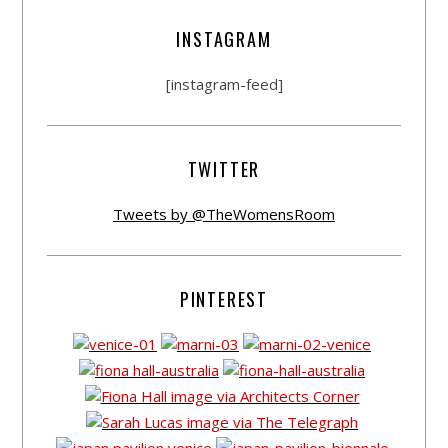
INSTAGRAM
[instagram-feed]
TWITTER
Tweets by @TheWomensRoom
PINTEREST