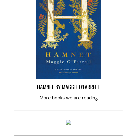
HAMNET BY MAGGIE O’FARRELL
More books we are reading