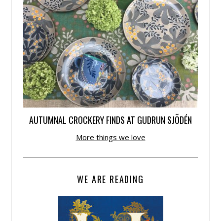
AUTUMNAL CROCKERY FINDS AT GUDRUN SJÕDÉN
More things we love
WE ARE READING