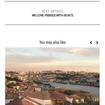
NEXT ARTICLE
WE LOVE: FRIENDS WITH BOATS
You may also like