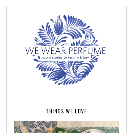
THINGS WE LOVE