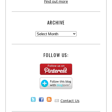
Find out more
ARCHIVE
FOLLOW US:
Contact Us