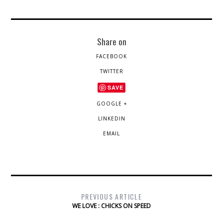
Share on
FACEBOOK
TWITTER
SAVE
GOOGLE +
LINKEDIN
EMAIL
PREVIOUS ARTICLE
WE LOVE : CHICKS ON SPEED