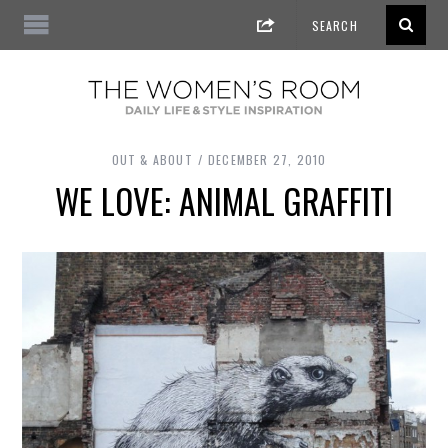
OUT & ABOUT
DECEMBER 27, 2010
WE LOVE: ANIMAL GRAFFITI