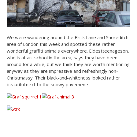
We were wandering around the Brick Lane and Shoreditch
area of London this week and spotted these rather
wonderful graffiti animals everywhere. Eldestteenageson,
who is at art school in the area, says they have been
around for a while, but we think they are worth mentioning
anyway as they are impressive and refreshingly non-
Christmassy. Their black-and-whiteness looked rather
beautiful next to the snowy pavements.