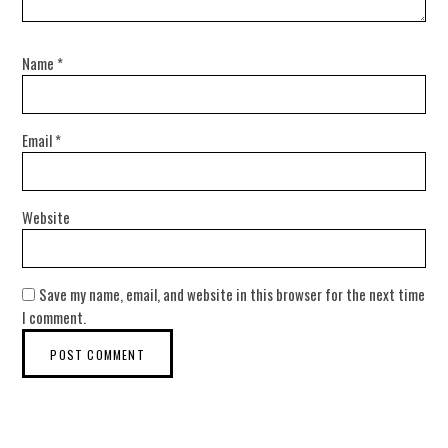
Name
*
Email
*
Website
Save my name, email, and website in this browser for the next time
I comment.