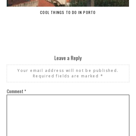
COOL THINGS TO DO IN PORTO
W
Leave a Reply
Your email address will not be published.
Required fields are marked
*
Comment
*