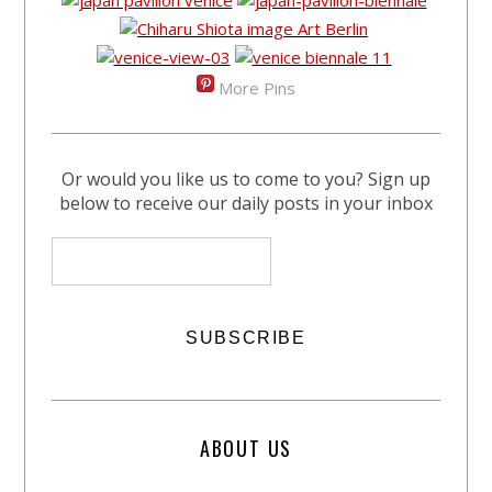
More Pins
Or would you like us to come to you? Sign up
below to receive our daily posts in your inbox
ABOUT US