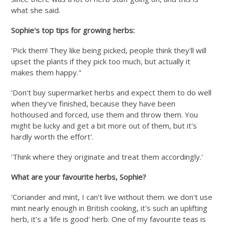
what she said.
Sophie's top tips for growing herbs:
'Pick them! They like being picked, people think they'll will
upset the plants if they pick too much, but actually it
makes them happy."
'Don't buy supermarket herbs and expect them to do well
when they've finished, because they have been
hothoused and forced, use them and throw them. You
might be lucky and get a bit more out of them, but it's
hardly worth the effort'.
'Think where they originate and treat them accordingly.'
What are your favourite herbs, Sophie?
'Coriander and mint, I can't live without them. we don't use
mint nearly enough in British cooking, it's such an uplifting
herb, it's a 'life is good' herb. One of my favourite teas is