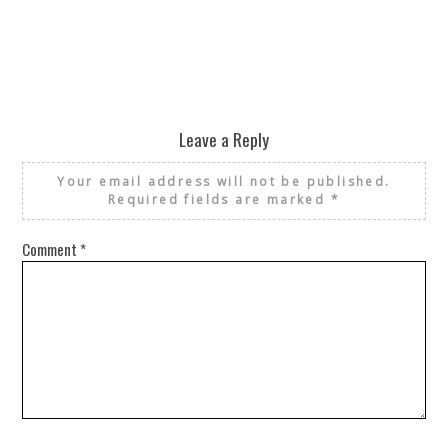
Leave a Reply
Your email address will not be published.
Required fields are marked
*
Comment
*