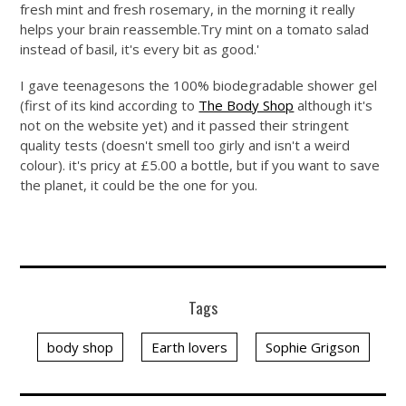
fresh mint and fresh rosemary, in the morning it really
helps your brain
reassemble.Try
mint on a tomato salad
instead of basil, it's every bit as good.'
I gave teenagesons the 100% biodegradable shower gel
(first of its kind according to
The Body Shop
although it's
not on the website yet) and it passed their stringent
quality tests (doesn't smell too girly and isn't a weird
colour). it's pricy at £5.00 a bottle, but if you want to save
the planet, it could be the one for you.
Tags
body shop
Earth lovers
Sophie Grigson