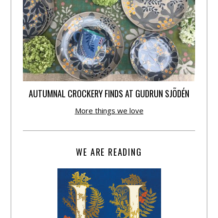
AUTUMNAL CROCKERY FINDS AT GUDRUN SJÕDÉN
More things we love
WE ARE READING