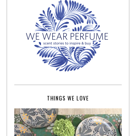
THINGS WE LOVE