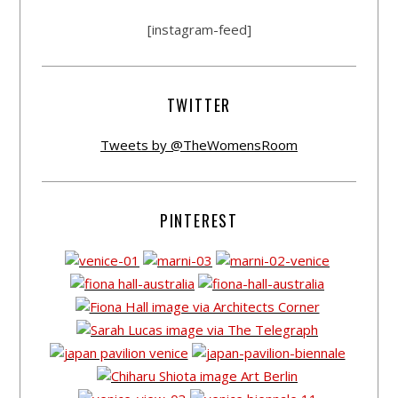
[instagram-feed]
TWITTER
Tweets by @TheWomensRoom
PINTEREST