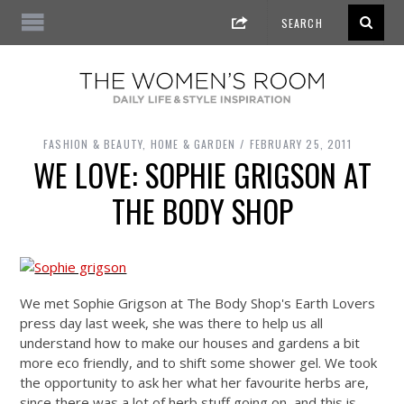
FASHION & BEAUTY
,
HOME & GARDEN
FEBRUARY 25, 2011
WE LOVE: SOPHIE GRIGSON AT
THE BODY SHOP
We met Sophie Grigson at The Body Shop's Earth Lovers
press day last week, she was there to help us all
understand how to make our houses and gardens a bit
more eco friendly, and to shift some shower gel. We took
the opportunity to ask her what her favourite herbs are,
since there was a lot of herb stuff going on, and this is