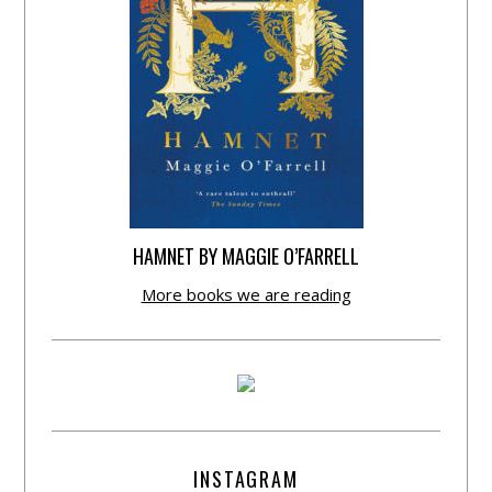
HAMNET BY MAGGIE O’FARRELL
More books we are reading
INSTAGRAM