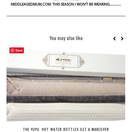
MIDDLEAGEDMUM.COM: THIS SEASON I WON’T BE WEARING………….
You may also like
Save
THE YUYU: HOT WATER BOTTLES GET A MAKEOVER