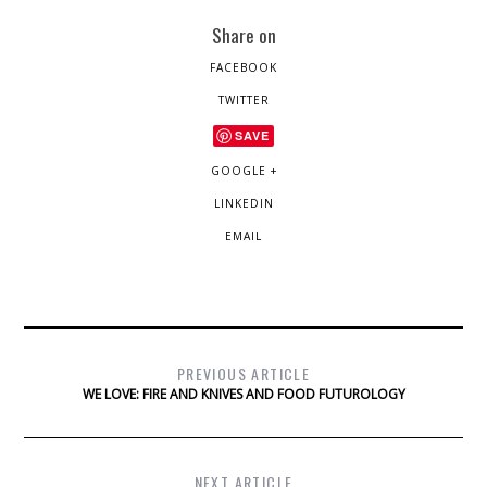
Share on
FACEBOOK
TWITTER
SAVE
GOOGLE +
LINKEDIN
EMAIL
PREVIOUS ARTICLE
WE LOVE: FIRE AND KNIVES AND FOOD FUTUROLOGY
NEXT ARTICLE