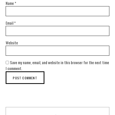
Name
*
Email
*
Website
Save my name, email, and website in this browser for the next time
I comment.