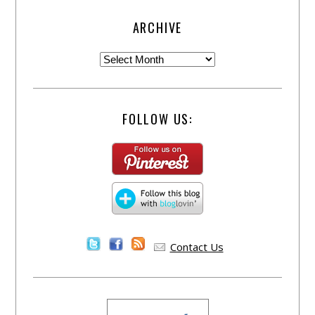
ARCHIVE
FOLLOW US:
Contact Us