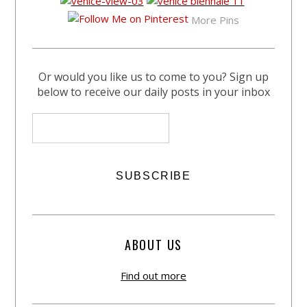
More Pins
Or would you like us to come to you? Sign up
below to receive our daily posts in your inbox
ABOUT US
Find out more