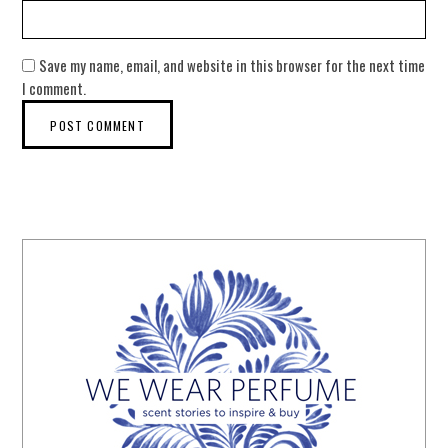
Save my name, email, and website in this browser for the next time
I comment.