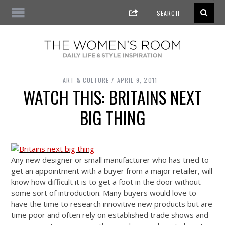
ART & CULTURE
APRIL 9, 2011
WATCH THIS: BRITAINS NEXT
BIG THING
Any new designer or small manufacturer who has tried to
get an appointment with a buyer from a major retailer, will
know how difficult it is to get a foot in the door without
some sort of introduction. Many buyers would love to
have the time to research innovitive new products but are
time poor and often rely on established trade shows and