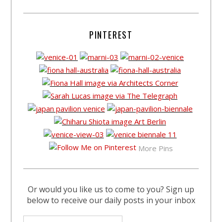
PINTEREST
More Pins
Or would you like us to come to you? Sign up
below to receive our daily posts in your inbox