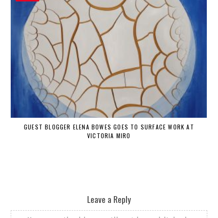
GUEST BLOGGER ELENA BOWES GOES TO SURFACE WORK AT
VICTORIA MIRO
Leave a Reply