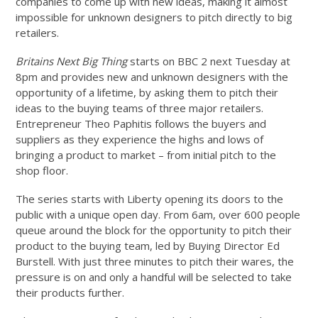
companies to come up with new ideas, making it almost
impossible for unknown designers to pitch directly to big
retailers.
Britains Next Big Thing
starts on BBC 2 next Tuesday at
8pm and provides new and unknown designers with the
opportunity of a lifetime, by asking them to pitch their
ideas to the buying teams of three major retailers.
Entrepreneur Theo Paphitis follows the buyers and
suppliers as they experience the highs and lows of
bringing a product to market – from initial pitch to the
shop floor.
The series starts with Liberty opening its doors to the
public with a unique open day. From 6am, over 600 people
queue around the block for the opportunity to pitch their
product to the buying team, led by Buying Director Ed
Burstell. With just three minutes to pitch their wares, the
pressure is on and only a handful will be selected to take
their products further.