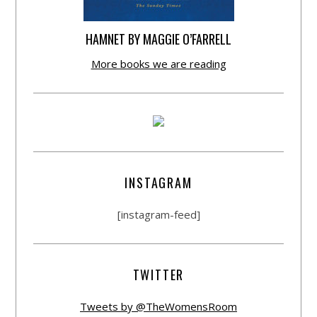
HAMNET BY MAGGIE O’FARRELL
More books we are reading
INSTAGRAM
[instagram-feed]
TWITTER
Tweets by @TheWomensRoom