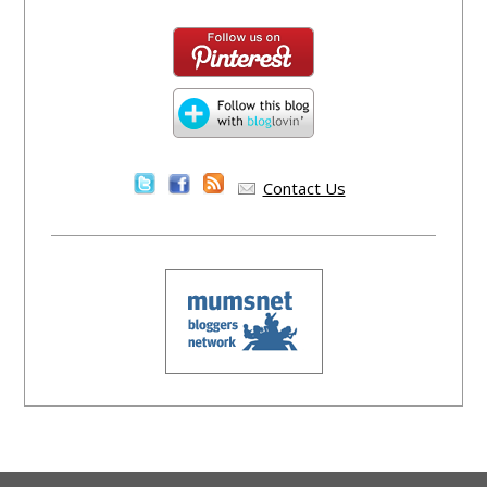
Contact Us