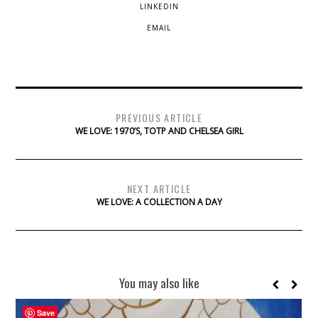
LINKEDIN
EMAIL
PREVIOUS ARTICLE
WE LOVE: 1970’S, TOTP AND CHELSEA GIRL
NEXT ARTICLE
WE LOVE: A COLLECTION A DAY
You may also like
Save