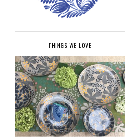
THINGS WE LOVE