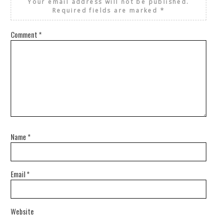
Your email address will not be published.
Required fields are marked
*
Comment
*
Name
*
Email
*
Website