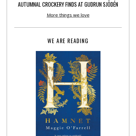
AUTUMNAL CROCKERY FINDS AT GUDRUN SJÕDÉN
More things we love
WE ARE READING