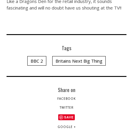
Like a Dragons Den for the retail industry, it sounds
fascinating and will no doubt have us shouting at the TV!!
Tags
BBC 2
Britains Next Big Thing
Share on
FACEBOOK
TWITTER
SAVE
GOOGLE +