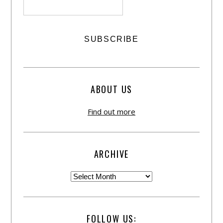
ABOUT US
Find out more
ARCHIVE
FOLLOW US: