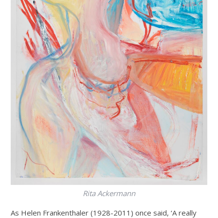
Rita Ackermann
As Helen Frankenthaler (1928-2011) once said, ‘A really