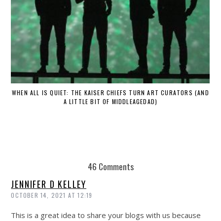
WHEN ALL IS QUIET: THE KAISER CHIEFS TURN ART CURATORS (AND
A LITTLE BIT OF MIDDLEAGEDAD)
46 Comments
JENNIFER D KELLEY
OCTOBER 14, 2021 AT 12:19
This is a great idea to share your blogs with us because