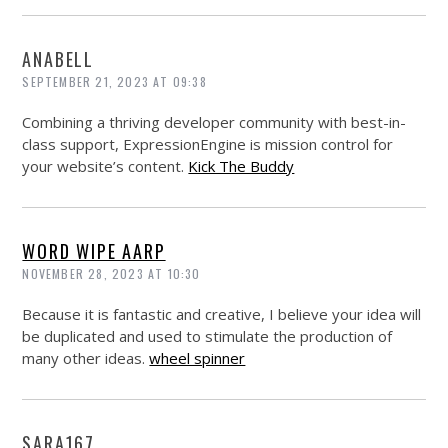
ANABELL
SEPTEMBER 21, 2023 AT 09:38
Combining a thriving developer community with best-in-
class support, ExpressionEngine is mission control for
your website’s content.
Kick The Buddy
WORD WIPE AARP
NOVEMBER 28, 2023 AT 10:30
Because it is fantastic and creative, I believe your idea will
be duplicated and used to stimulate the production of
many other ideas.
wheel spinner
SARA167