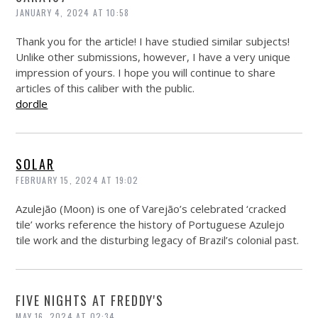
JANUARY 4, 2024 AT 10:58
Thank you for the article! I have studied similar subjects!
Unlike other submissions, however, I have a very unique
impression of yours. I hope you will continue to share
articles of this caliber with the public.
dordle
SOLAR
FEBRUARY 15, 2024 AT 19:02
Azulejão (Moon) is one of Varejão’s celebrated ‘cracked
tile’ works reference the history of Portuguese Azulejo
tile work and the disturbing legacy of Brazil’s colonial past.
FIVE NIGHTS AT FREDDY'S
MAY 16, 2024 AT 02:34