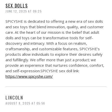
SEX DOLLS
JUNE 12, 2025 AT 06:25
SPICYSHE is dedicated to offering a new era of sex dolls
and sex toys that blend innovation, quality, and customer
care. At the heart of our mission is the belief that adult
dolls and toys can be transformative tools for self-
discovery and intimacy. With a focus on realism,
craftsmanship, and customizable features, SPICYSHE’s
products allow individuals to explore their desires safely
and fulfillingly. We offer more than just a product; we
provide an experience that nurtures confidence, comfort,
and self-expression.SPICYSHE sex doll link:
https://www.spicyshe.com/
LINCOLN
AUGUST 8, 2025 AT 05:56