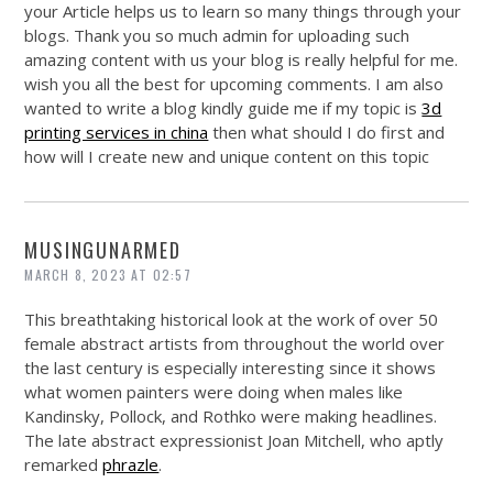
your Article helps us to learn so many things through your
blogs. Thank you so much admin for uploading such
amazing content with us your blog is really helpful for me.
wish you all the best for upcoming comments. I am also
wanted to write a blog kindly guide me if my topic is
3d
printing services in china
then what should I do first and
how will I create new and unique content on this topic
MUSINGUNARMED
MARCH 8, 2023 AT 02:57
This breathtaking historical look at the work of over 50
female abstract artists from throughout the world over
the last century is especially interesting since it shows
what women painters were doing when males like
Kandinsky, Pollock, and Rothko were making headlines.
The late abstract expressionist Joan Mitchell, who aptly
remarked
phrazle
.