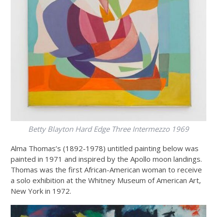
Betty Blayton
Hard Edge Three Intermezzo 1969
Alma Thomas’s (1892-1978) untitled painting below was
painted in 1971 and inspired by the Apollo moon landings.
Thomas was the first African-American woman to receive
a solo exhibition at the Whitney Museum of American Art,
New York in 1972.