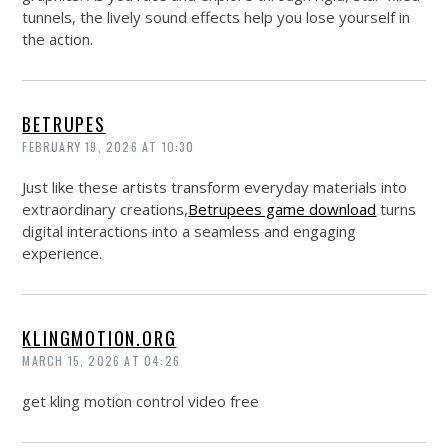
tunnels, the lively sound effects help you lose yourself in
the action.
BETRUPES
FEBRUARY 19, 2026 AT 10:30
Just like these artists transform everyday materials into
extraordinary creations,
Betrupees game download
turns
digital interactions into a seamless and engaging
experience.
KLINGMOTION.ORG
MARCH 15, 2026 AT 04:26
get kling motion control video free