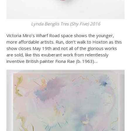
Lynda Benglis
Tres (Shy Five) 2016
Victoria Miro’s Wharf Road space shows the younger,
more affordable artists. Run, don’t walk to Hoxton as this
show closes May 19th and not all of the glorious works
are sold, like this exuberant work from relentlessly
inventive British painter Fiona Rae (b. 1963)…