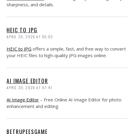
sharpness, and details.
HEIC TO JPG
APRIL 20, 2026 AT 05:02
HEIC to JPG
offers a simple, fast, and free way to convert
your HEIC files to high-quality JPG images online.
AI IMAGE EDITOR
APRIL 20, 2026 AT 07:41
AI Image Editor
– Free Online AI Image Editor for photo
enhancement and editing.
BETRUPEESGAME