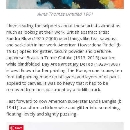
Alma Thomas
Untitled 1961
I love reading the snippets about these artists almost as
much as looking at their work. British abstract artist
Sandra Blow (1925-2006) used things like tea, sawdust
and sackcloth in her work. American Howardena Pindell (b.
1943) opted for glitter, talcum powder and perfume.
Japanese-Brazilian Tomie Ohtake (1913-2015) painted
while blindfolded. Bay Area artist Jay DeFeo (1929-1989)
is best known for her painting The Rose, a one-tonne, ten
foot tall painting made up of layers and layers of oil paint
applied to canvas. It was so heavy that it had to be
removed from her apartment by a forklift truck.
Fast forward to now American superstar Lynda Benglis (b.
1941) transforms chicken wire and glitter into something
floating, lovely and slightly puzzling.
Save