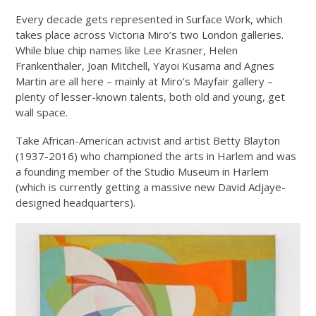
Every decade gets represented in Surface Work, which
takes place across Victoria Miro’s two London galleries.
While blue chip names like Lee Krasner, Helen
Frankenthaler, Joan Mitchell, Yayoi Kusama and Agnes
Martin are all here – mainly at Miro’s Mayfair gallery –
plenty of lesser-known talents, both old and young, get
wall space.
Take African-American activist and artist Betty Blayton
(1937-2016) who championed the arts in Harlem and was
a founding member of the Studio Museum in Harlem
(which is currently getting a massive new David Adjaye-
designed headquarters).