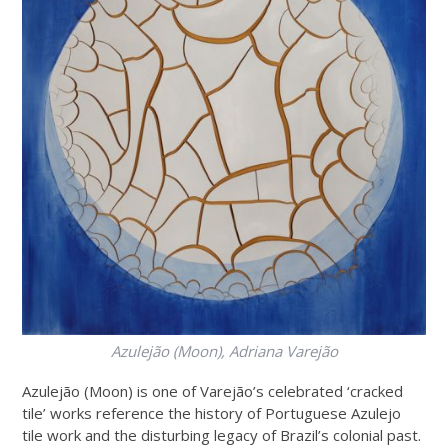
Azulejão (Moon)
, Adriana Varejão
Azulejão (Moon) is one of Varejão’s celebrated ‘cracked
tile’ works reference the history of Portuguese Azulejo
tile work and the disturbing legacy of Brazil’s colonial past.