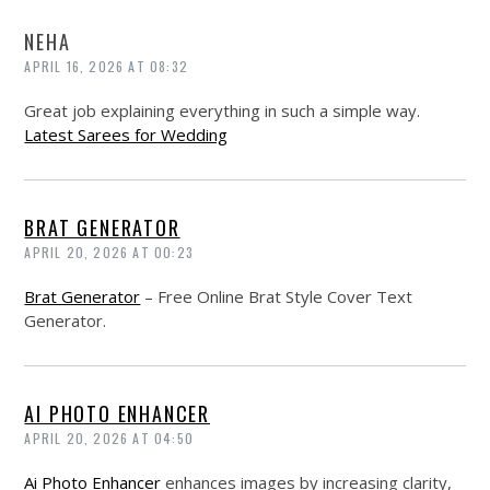
NEHA
APRIL 16, 2026 AT 08:32
Great job explaining everything in such a simple way.
Latest Sarees for Wedding
BRAT GENERATOR
APRIL 20, 2026 AT 00:23
Brat Generator
– Free Online Brat Style Cover Text
Generator.
AI PHOTO ENHANCER
APRIL 20, 2026 AT 04:50
Ai Photo Enhancer
enhances images by increasing clarity,