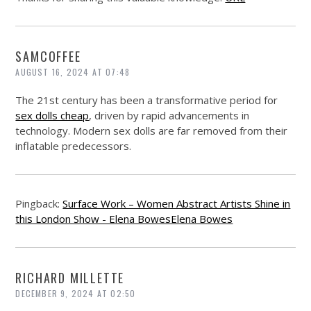
SAMCOFFEE
AUGUST 16, 2024 AT 07:48
The 21st century has been a transformative period for
sex dolls cheap
, driven by rapid advancements in
technology. Modern sex dolls are far removed from their
inflatable predecessors.
Pingback:
Surface Work – Women Abstract Artists Shine in
this London Show - Elena BowesElena Bowes
RICHARD MILLETTE
DECEMBER 9, 2024 AT 02:50