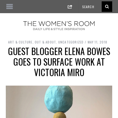
ART & CULTURE
,
OUT & ABOUT
,
UNCATEGORIZED
MAY 11, 2018
GUEST BLOGGER ELENA BOWES
GOES TO SURFACE WORK AT
VICTORIA MIRO