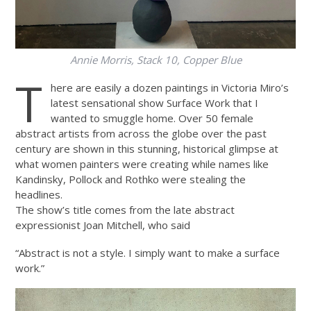
Annie Morris,
Stack 10, Copper Blue
T
here are easily a dozen paintings in Victoria Miro’s
latest sensational show Surface Work that I
wanted to smuggle home. Over 50 female
abstract artists from across the globe over the past
century are shown in this stunning, historical glimpse at
what women painters were creating while names like
Kandinsky, Pollock and Rothko were stealing the
headlines.
The show’s title comes from the late abstract
expressionist Joan Mitchell, who said
“Abstract is not a style. I simply want to make a surface
work.”