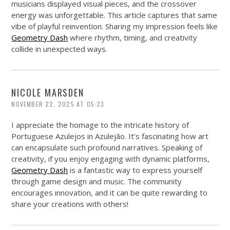
musicians displayed visual pieces, and the crossover
energy was unforgettable. This article captures that same
vibe of playful reinvention. Sharing my impression feels like
Geometry Dash
where rhythm, timing, and creativity
collide in unexpected ways.
NICOLE MARSDEN
NOVEMBER 22, 2025 AT 05:23
I appreciate the homage to the intricate history of
Portuguese Azulejos in Azulejão. It’s fascinating how art
can encapsulate such profound narratives. Speaking of
creativity, if you enjoy engaging with dynamic platforms,
Geometry Dash
is a fantastic way to express yourself
through game design and music. The community
encourages innovation, and it can be quite rewarding to
share your creations with others!