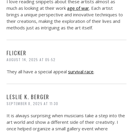
I love reading snippets about these artists almost as
much as looking at their work
age of war
. Each artist
brings a unique perspective and innovative techniques to
their creations, making the exploration of their lives and
methods just as intriguing as the art itself.
FLICKER
AUGUST 14, 2025 AT 05:52
They all have a special appeal
survival race
.
LESLIE K. BERGER
SEPTEMBER 8, 2025 AT 11:30
It is always surprising when musicians take a step into the
art world and show a different side of their creativity. I
once helped organize a small gallery event where