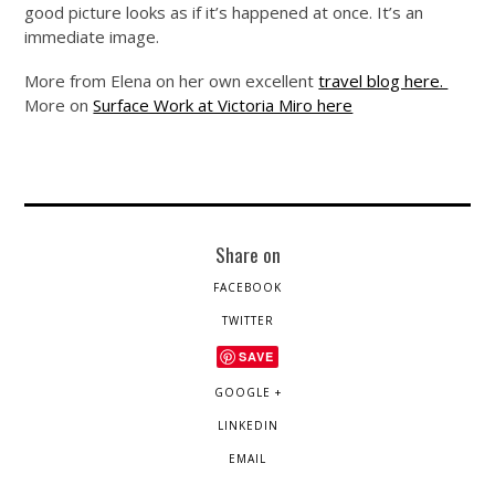
good picture looks as if it’s happened at once. It’s an
immediate image.
More from Elena on her own excellent
travel blog here.
More on
Surface Work at Victoria Miro here
Share on
FACEBOOK
TWITTER
SAVE
GOOGLE +
LINKEDIN
EMAIL