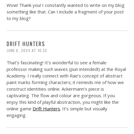
Wow! Thank you! I constantly wanted to write on my blog
something like that. Can I include a fragment of your post
to my blog?
DRIFT HUNTERS
JUNE 6, 2025 AT 10:33
That’s fascinating! It’s wonderful to see a female
professor making such waves (pun intended!) at the Royal
Academy. I really connect with Rae’s concept of abstract
paint marks forming characters; it reminds me of how we
construct identities online. Ackermann’s piece is
captivating. The flow and colour are gorgeous. If you
enjoy this kind of playful abstraction, you might like the
online game
Drift Hunters
. It’s simple but visually
engaging.