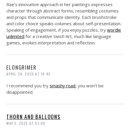
Rae’s innovative approach in her paintings expresses
character through abstract forms, resembling costumes
and props that communicate identity. Each brushstroke
and color choice speaks volumes about self-presentation.
Speaking of engagement, if you enjoy puzzles, try
wordle
unlimited
for a creative twist! Art, much like language
games, evokes interpretation and reflection.
ELONGRIMER
APRIL 24, 2025 AT 10:45
I recommend you try
smashy road
, you won’t be
disappointed.
THORN AND BALLOONS
MAY 3, 2025 AT 03:00