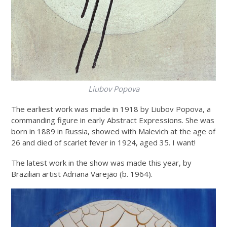
Liubov Popova
The earliest work was made in 1918 by Liubov Popova, a
commanding figure in early Abstract Expressions. She was
born in 1889 in Russia, showed with Malevich at the age of
26 and died of scarlet fever in 1924, aged 35. I want!
The latest work in the show was made this year, by
Brazilian artist Adriana Varejão (b. 1964).