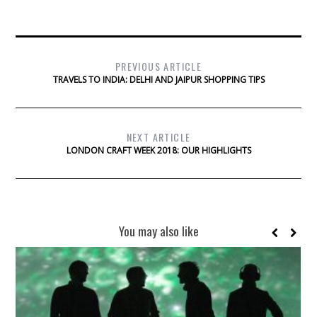
PREVIOUS ARTICLE
TRAVELS TO INDIA: DELHI AND JAIPUR SHOPPING TIPS
NEXT ARTICLE
LONDON CRAFT WEEK 2018: OUR HIGHLIGHTS
You may also like