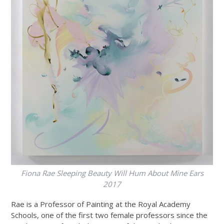
Fiona Rae
Sleeping Beauty Will Hum About Mine Ears
2017
Rae is a Professor of Painting at the Royal Academy
Schools, one of the first two female professors since the