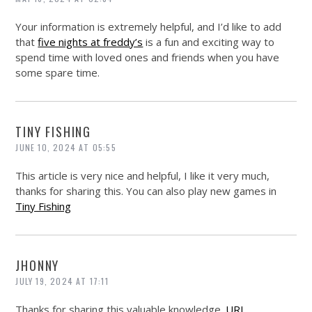
Your information is extremely helpful, and I’d like to add
that
five nights at freddy’s
is a fun and exciting way to
spend time with loved ones and friends when you have
some spare time.
TINY FISHING
JUNE 10, 2024 AT 05:55
This article is very nice and helpful, I like it very much,
thanks for sharing this. You can also play new games in
Tiny Fishing
JHONNY
JULY 19, 2024 AT 17:11
Thanks for sharing this valuable knowledge.
URL