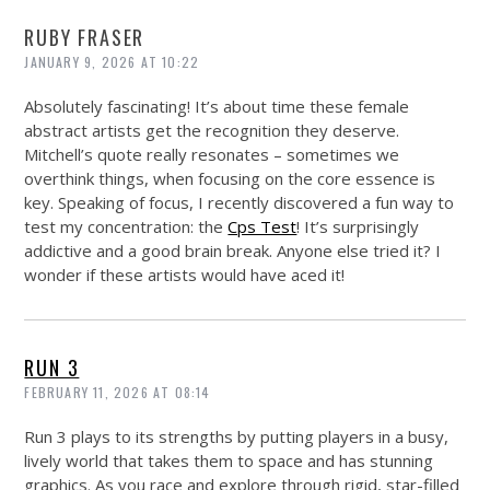
RUBY FRASER
JANUARY 9, 2026 AT 10:22
Absolutely fascinating! It’s about time these female
abstract artists get the recognition they deserve.
Mitchell’s quote really resonates – sometimes we
overthink things, when focusing on the core essence is
key. Speaking of focus, I recently discovered a fun way to
test my concentration: the
Cps Test
! It’s surprisingly
addictive and a good brain break. Anyone else tried it? I
wonder if these artists would have aced it!
RUN 3
FEBRUARY 11, 2026 AT 08:14
Run 3 plays to its strengths by putting players in a busy,
lively world that takes them to space and has stunning
graphics. As you race and explore through rigid, star-filled