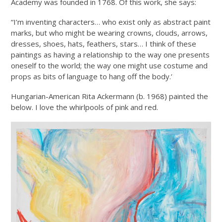
Academy was founded in 1768. Of this work, she says:
“I’m inventing characters… who exist only as abstract paint
marks, but who might be wearing crowns, clouds, arrows,
dresses, shoes, hats, feathers, stars… I think of these
paintings as having a relationship to the way one presents
oneself to the world; the way one might use costume and
props as bits of language to hang off the body.’
Hungarian-American Rita Ackermann (b. 1968) painted the
below. I love the whirlpools of pink and red.