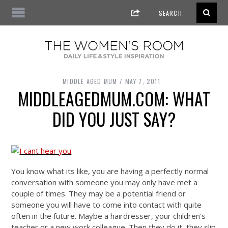
MIDDLE AGED MUM
MAY 7, 2011
MIDDLEAGEDMUM.COM: WHAT
DID YOU JUST SAY?
You know what its like, you are having a perfectly normal
conversation with someone you may only have met a
couple of times. They may be a potential friend or
someone you will have to come into contact with quite
often in the future. Maybe a hairdresser, your children's
teacher or a new work colleague. Then they do it, they slip