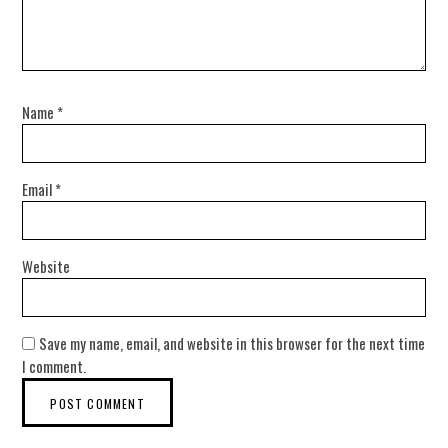
Name
*
Email
*
Website
Save my name, email, and website in this browser for the next time
I comment.