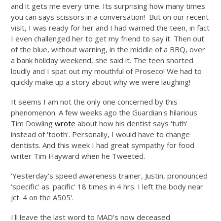
and it gets me every time. Its surprising how many times
you can says scissors in a conversation! But on our recent
visit, I was ready for her and I had warned the teen, in fact
I even challenged her to get my friend to say it. Then out
of the blue, without warning, in the middle of a BBQ, over
a bank holiday weekend, she said it. The teen snorted
loudly and I spat out my mouthful of Proseco! We had to
quickly make up a story about why we were laughing!
It seems I am not the only one concerned by this
phenomenon. A few weeks ago the Guardian's hilarious
Tim Dowling
wrote
about how his dentist says 'tuth'
instead of 'tooth'. Personally, I would have to change
dentists. And this week I had great sympathy for food
writer Tim Hayward when he Tweeted.
'Yesterday's speed awareness trainer, Justin, pronounced
'specific' as 'pacific' 18 times in 4 hrs. I left the body near
jct. 4 on the A505'.
I'll leave the last word to MAD's now deceased