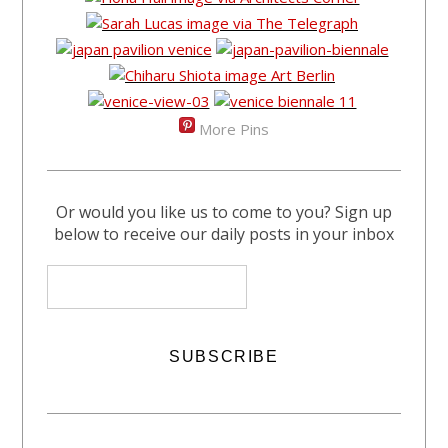
More Pins
Or would you like us to come to you? Sign up
below to receive our daily posts in your inbox