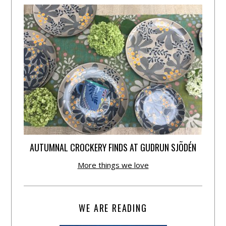
AUTUMNAL CROCKERY FINDS AT GUDRUN SJÕDÉN
More things we love
WE ARE READING