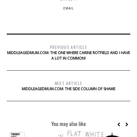
EMAIL
PREVIOUS ARTICLE
MIDDLEAGEDMUM.COM: THE ONE WHERE CARINE ROTFIELD AND I HAVE
A LOT IN COMMON!
NEXT ARTICLE
MIDDLEAGEDMUM.COM: THE SIDE COLUMN OF SHAME
You may also like