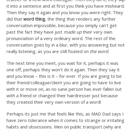
it into a sentence and at first you think you have misheard.
Then they say it again and you know you were right. They
did that
word thing
, the thing that renders any further
conversation impossible, because you simply can't get
past the fact they have just
made up
their very own
pronunciation of a very ordinary word. The rest of the
conversation goes by in a blur, with you answering but not
really listening, as you are still fixated on
the word
.
The next time you meet, you wait for it, perhaps it was
one off, perhaps they won't do it again. Then they say it
and you know – this is it – for ever. If you are going to be
their friend/colleague/client you are going to have to live
with it or move on, as no sane person has ever fallen out
with a friend or changed their hairdresser just because
they created their very own version of a word!
Perhaps its just me that feels like this, as MAD Dad says I
have zero tolerance when it comes to strange or irritating
habits and obsessions. Men on public transport (why are