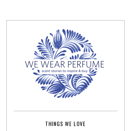
THINGS WE LOVE