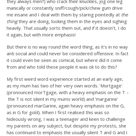
they always men?) who crack their knuckles, jog one leg
manically or constantly sniff/cough/pick/chew gum drive
me insane and I deal with them by staring pointedly at
the
thing
they are doing, looking them in the eyes and sighing
heavily. That usually sorts them out, and if it doesn't, I do
it again, but with more emphasis!
But there is no way round the word thing, as it's in no way
anti social and could never be considered offensive. In fact
it could even be seen as comical, but where did it come
from and who told these people it was ok to do this?
My first weird word experience started at an early age,
as my mum has two of her very own words. 'Mortgage'
(pronounced morTgage, with a heavy emphasis on the T –
the T is not silent in my mums world) and 'margarine'
(pronounced marGarine, again heavy emphasis on the G,
as in G for gold). When I first realised this was so
hideously wrong, I was a teenager and keen to challenge
my parents on any subject, but despite my protests, she
has continued to emphasis the usually silent T and G and I