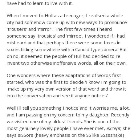
have had to learn to live with it.
When I moved to Hull as a teenager, I realised a whole
city had somehow come up with new ways to pronounce
'trousers' and 'mirror'. The first few times I heard
someone say 'trousies' and 'mirroe', I wondered if I had
misheard and that perhaps there were some foxes in
soxes hiding somewhere with a Candid type camera. But
oh no, it seemed the people of Hull had decided to re-
invent two otherwise inoffensive words, all on their own.
One wonders where these adaptations of words first
started, who was the first to decide 'I know I'm going to
make up my very own version of that word and throw it
into the conversation and see if anyone notices'.
Well I'll tell you something I notice and it worries me, a lot,
and I am passing on my concern to my daughter. Recently
we visited one of my oldest friends. She is one of the
most genuinely lovely people I have ever met,
except,
she
says siSSors (heavy emphasis on the SS like SSsssnake)