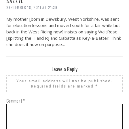
SAZZYD
SEPTEMBER 18, 2011 AT 21:39
My mother [born in Dewsbury, West Yorkshire, was sent
for elocution lessons and moved south for a fair while but
back in the West Riding now] insists on saying WaitRose
[splitting the T and R] and Ciabatta as Key-a-Batter. Think
she does it now on purpose…
Leave a Reply
Your email address will not be published.
Required fields are marked
*
Comment
*