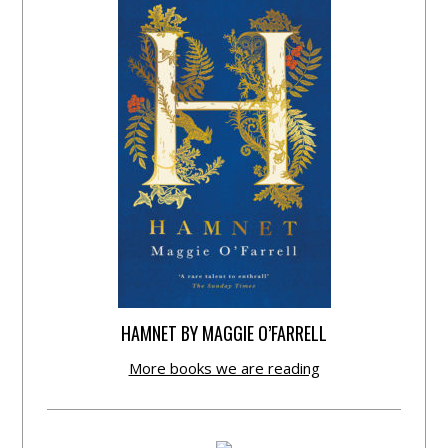
HAMNET BY MAGGIE O’FARRELL
More books we are reading