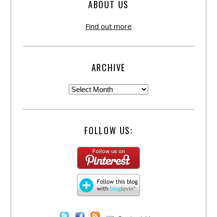
ABOUT US
Find out more
ARCHIVE
FOLLOW US: