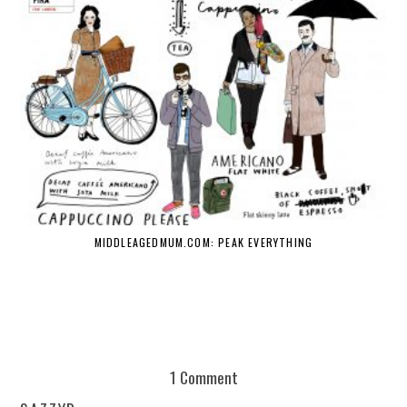
MIDDLEAGEDMUM.COM: PEAK EVERYTHING
1 Comment