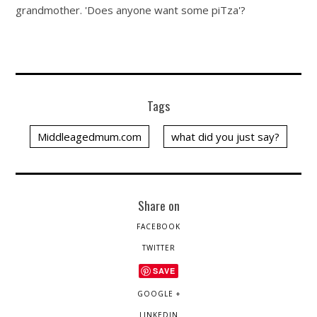
grandmother. 'Does anyone want some piTza'?
Tags
Middleagedmum.com
what did you just say?
Share on
FACEBOOK
TWITTER
SAVE
GOOGLE +
LINKEDIN