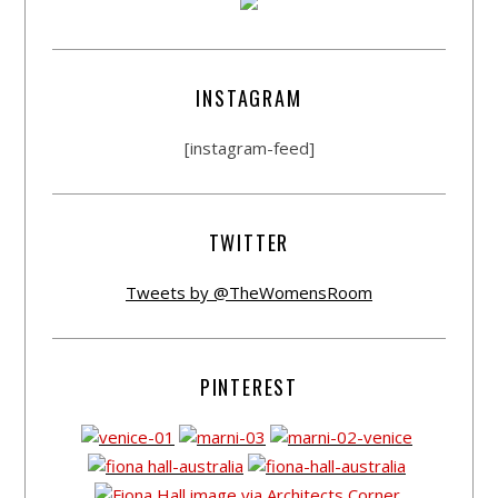
INSTAGRAM
[instagram-feed]
TWITTER
Tweets by @TheWomensRoom
PINTEREST