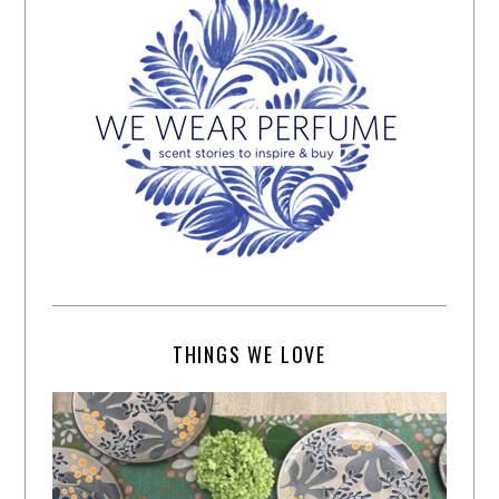
THINGS WE LOVE