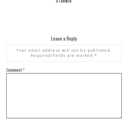
STARMER
Leave a Reply
Your email address will not be published.
Required fields are marked
*
Comment
*