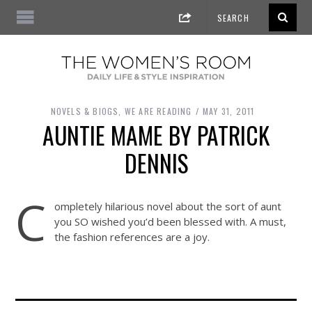
NOVELS & BIOGS
,
WE ARE READING
MAY 31, 2011
AUNTIE MAME BY PATRICK
DENNIS
C
ompletely hilarious novel about the sort of aunt
you SO wished you’d been blessed with. A must,
the fashion references are a joy.