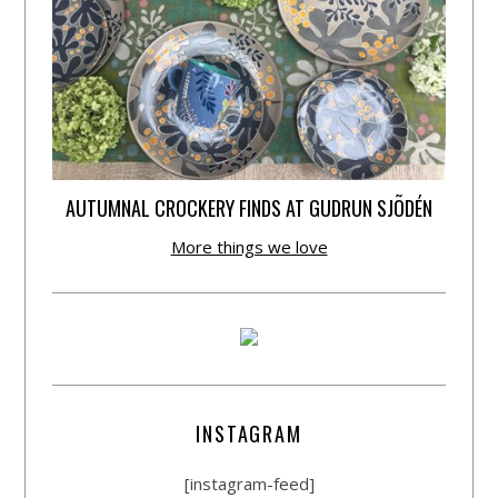
AUTUMNAL CROCKERY FINDS AT GUDRUN SJÕDÉN
More things we love
INSTAGRAM
[instagram-feed]