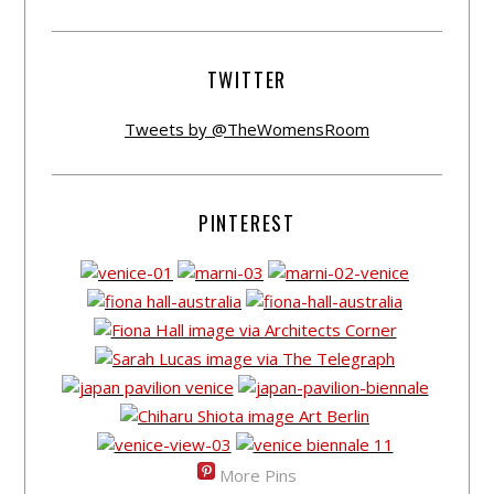
TWITTER
Tweets by @TheWomensRoom
PINTEREST
More Pins