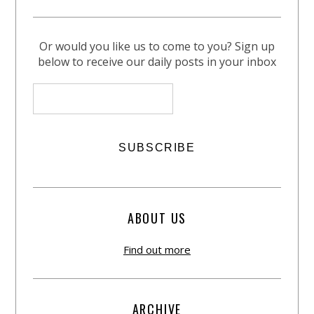
Or would you like us to come to you? Sign up
below to receive our daily posts in your inbox
ABOUT US
Find out more
ARCHIVE