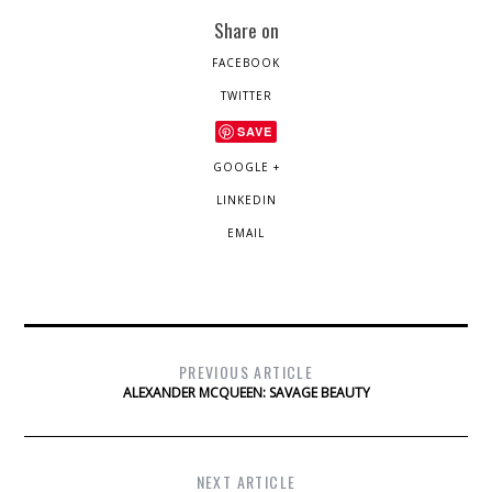
Share on
FACEBOOK
TWITTER
SAVE
GOOGLE +
LINKEDIN
EMAIL
PREVIOUS ARTICLE
ALEXANDER MCQUEEN: SAVAGE BEAUTY
NEXT ARTICLE