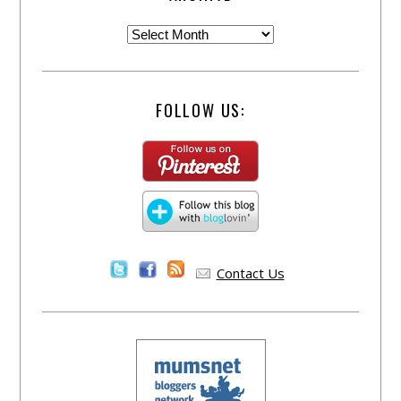
FOLLOW US:
Contact Us