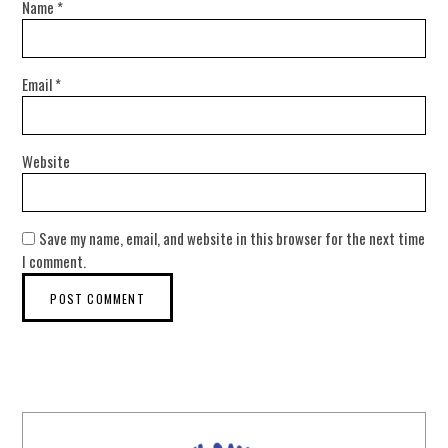
Name
*
Email
*
Website
Save my name, email, and website in this browser for the next time
I comment.