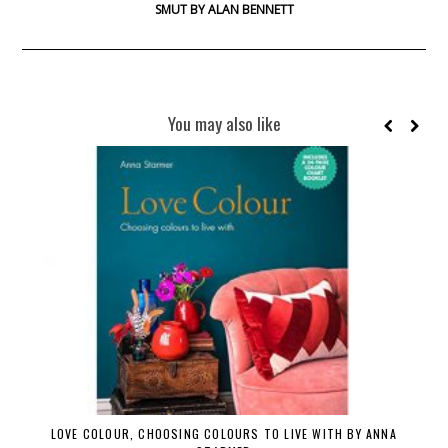
SMUT BY ALAN BENNETT
You may also like
LOVE COLOUR, CHOOSING COLOURS TO LIVE WITH BY ANNA