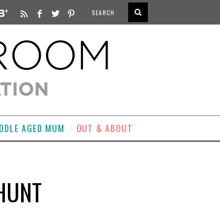
DDLE AGED MUM
OUT & ABOUT
HUNT