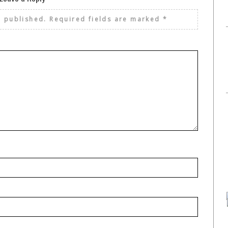
e published.
Required fields are marked
*