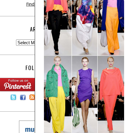
Find out more
ARCHIVE
FOLLOW US:
Contact Us