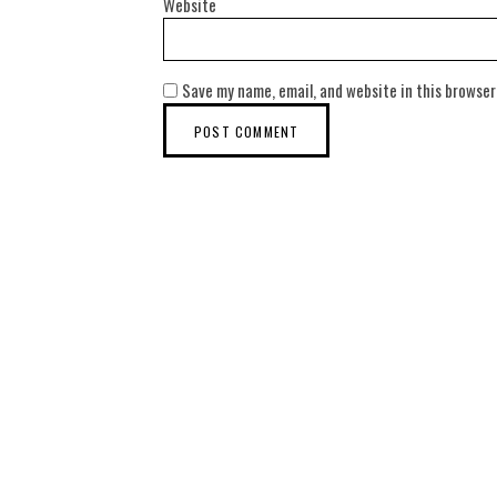
Website
Save my name, email, and website in this browser