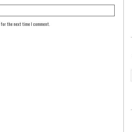
 for the next time I comment.