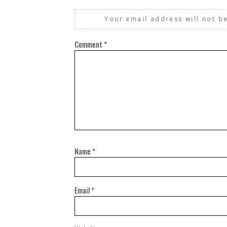
Your email address will not b
Comment
*
Name
*
Email
*