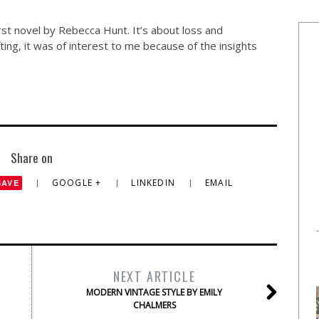
irst novel by Rebecca Hunt. It’s about loss and
fting, it was of interest to me because of the insights
Share on
GOOGLE +
LINKEDIN
EMAIL
SAVE
NEXT ARTICLE
MODERN VINTAGE STYLE BY EMILY
CHALMERS