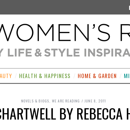
EAUTY
HEALTH & HAPPINESS
HOME & GARDEN
MI
NOVELS & BIOGS
,
WE ARE READING
JUNE 8, 2011
CHARTWELL BY REBECCA 