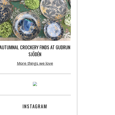
AUTUMNAL CROCKERY FINDS AT GUDRUN
SJÕDÉN
More things we love
INSTAGRAM