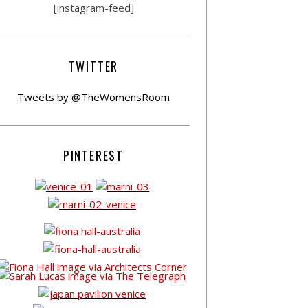
[instagram-feed]
TWITTER
Tweets by @TheWomensRoom
PINTEREST