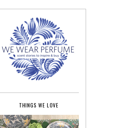
THINGS WE LOVE