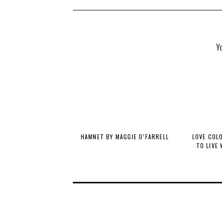
Y
HAMNET BY MAGGIE O’FARRELL
LOVE COL
TO LIVE