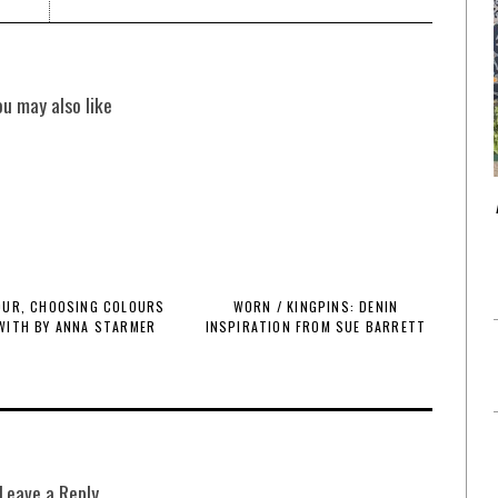
ou may also like
OUR, CHOOSING COLOURS
WORN / KINGPINS: DENIN
 WITH BY ANNA STARMER
INSPIRATION FROM SUE BARRETT
Leave a Reply