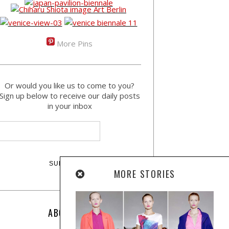
More Pins
Or would you like us to come to you?
Sign up below to receive our daily posts
in your inbox
MORE STORIES
ABOUT US