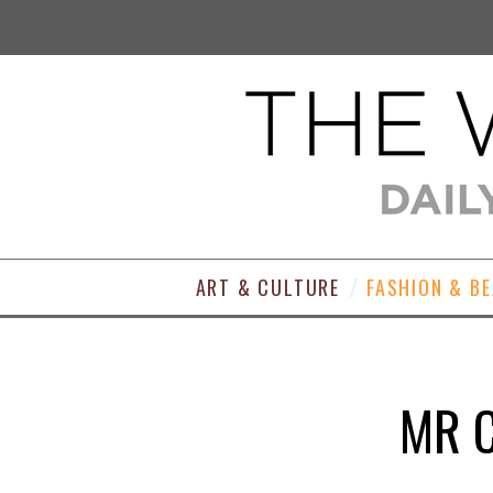
ART & CULTURE
FASHION & B
MR 