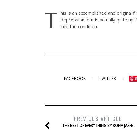
T
his is an accomplished and original f
depression, but is actually quite upli
into the condition.
FACEBOOK
TWITTER
PREVIOUS ARTICLE
THE BEST OF EVERYTHING BY RONA JAFFE