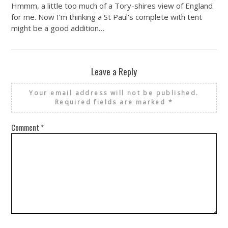
Hmmm, a little too much of a Tory-shires view of England
for me. Now I’m thinking a St Paul’s complete with tent
might be a good addition…
Leave a Reply
Your email address will not be published.
Required fields are marked
*
Comment
*