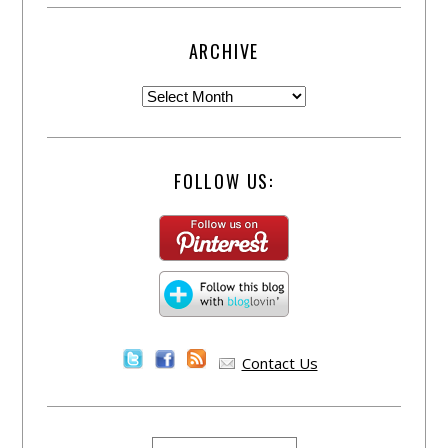
ARCHIVE
FOLLOW US:
Contact Us