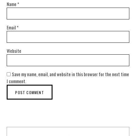
Name
*
Email
*
Website
Save my name, email, and website in this browser for the next time
I comment.