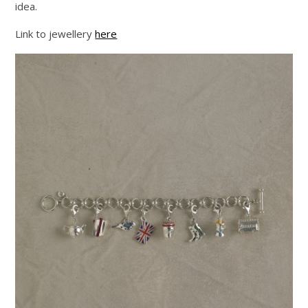
idea.
Link to jewellery
here