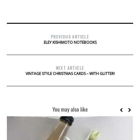
PREVIOUS ARTICLE
ELEY KISHIMOTO NOTEBOOKS
NEXT ARTICLE
VINTAGE STYLE CHRISTMAS CARDS – WITH GLITTER!
You may also like