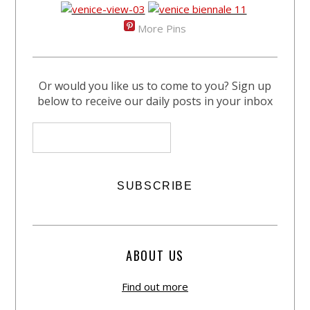
More Pins
Or would you like us to come to you? Sign up
below to receive our daily posts in your inbox
ABOUT US
Find out more