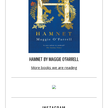
HAMNET BY MAGGIE O’FARRELL
More books we are reading
INSTAGRAM