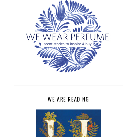
WE ARE READING