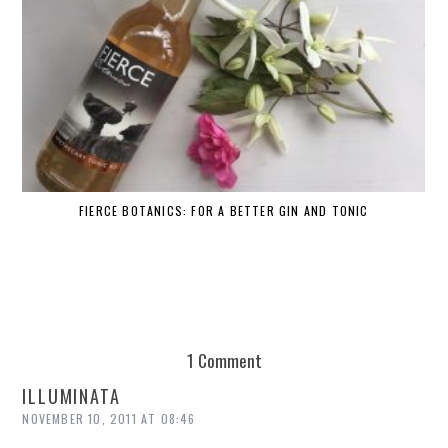
FIERCE BOTANICS: FOR A BETTER GIN AND TONIC
1 Comment
ILLUMINATA
NOVEMBER 10, 2011 AT 08:46