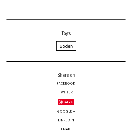
Tags
Boden
Share on
FACEBOOK
TWITTER
SAVE
GOOGLE +
LINKEDIN
EMAIL