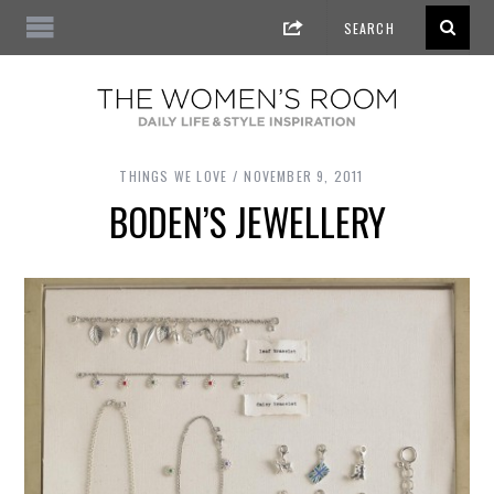
THINGS WE LOVE
NOVEMBER 9, 2011
BODEN’S JEWELLERY