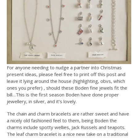
For anyone needing to nudge a partner into Christmas
present ideas, please feel free to print off this post and
leave it lying around the house (highlighting, obvs, which
ones you prefer) , should these Boden fine jewels fit the
bill…This is the first season Boden have done proper
jewellery, in silver, and it’s lovely.
The chain and charm bracelets are rather sweet and have
a nicely old fashioned feel to them, being Boden the
charms include spotty wellies, Jack Russels and teapots.
The leaf charm bracelet is a nice new take on a traditional