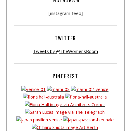
[instagram-feed]
TWITTER
Tweets by @TheWomensRoom
PINTEREST