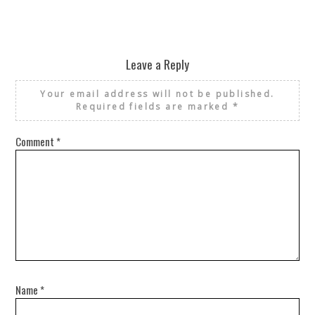
Leave a Reply
Your email address will not be published.
Required fields are marked
*
Comment
*
Name
*