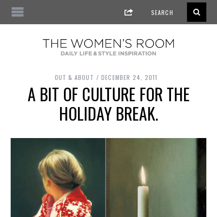
OUT & ABOUT
DECEMBER 24, 2011
A BIT OF CULTURE FOR THE
HOLIDAY BREAK.