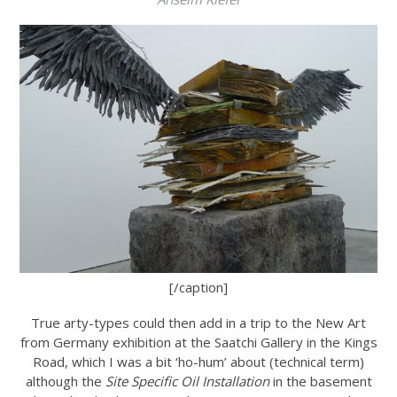
[/caption]
True arty-types could then add in a trip to the New Art
from Germany exhibition at the Saatchi Gallery in the Kings
Road, which I was a bit ‘ho-hum’ about (technical term)
although the
Site Specific Oil Installation
in the basement