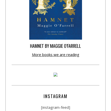
HAMNET BY MAGGIE O’FARRELL
More books we are reading
INSTAGRAM
[instagram-feed]