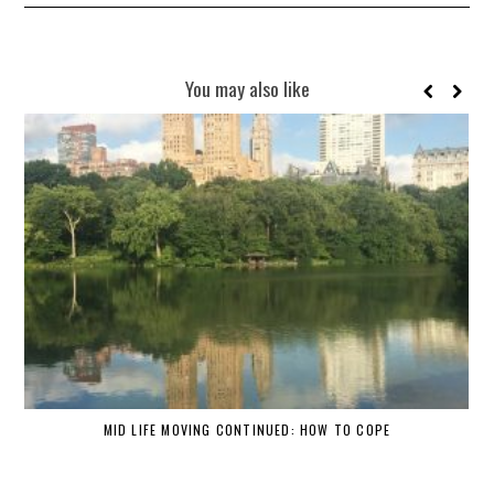
You may also like
MID LIFE MOVING CONTINUED: HOW TO COPE