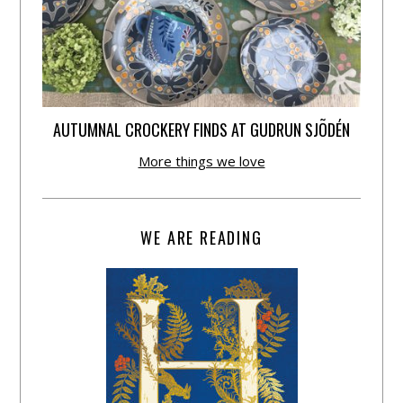
AUTUMNAL CROCKERY FINDS AT GUDRUN SJÕDÉN
More things we love
WE ARE READING