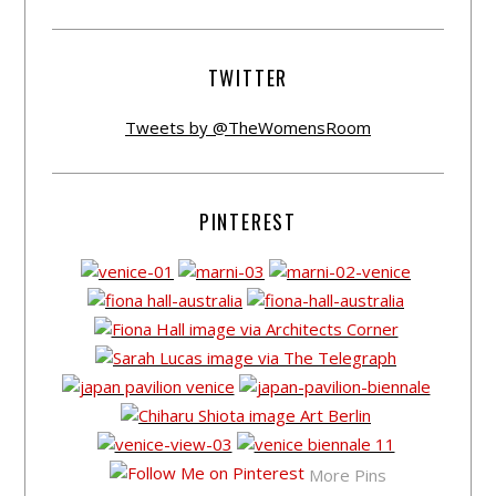
TWITTER
Tweets by @TheWomensRoom
PINTEREST
More Pins