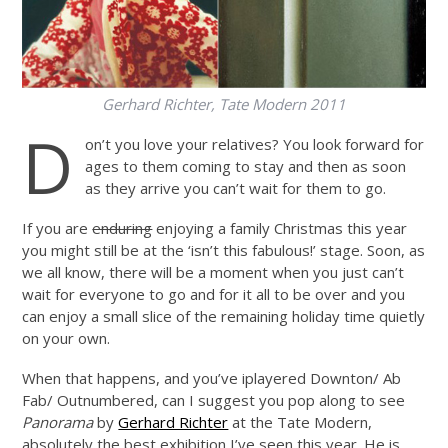
Gerhard Richter, Tate Modern 2011
D
on’t you love your relatives? You look forward for
ages to them coming to stay and then as soon
as they arrive you can’t wait for them to go.
If you are
enduring
enjoying a family Christmas this year
you might still be at the ‘isn’t this fabulous!’ stage. Soon, as
we all know, there will be a moment when you just can’t
wait for everyone to go and for it all to be over and you
can enjoy a small slice of the remaining holiday time quietly
on your own.
When that happens, and you’ve iplayered Downton/ Ab
Fab/ Outnumbered, can I suggest you pop along to see
Panorama
by
Gerhard Richter
at the Tate Modern,
absolutely the best exhibition I’ve seen this year. He is