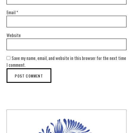
Email
*
Website
Save my name, email, and website in this browser for the next time
I comment.