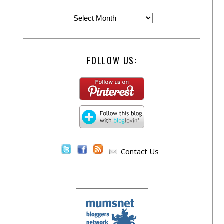
FOLLOW US:
Contact Us