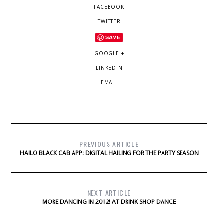
FACEBOOK
TWITTER
SAVE
GOOGLE +
LINKEDIN
EMAIL
PREVIOUS ARTICLE
HAILO BLACK CAB APP: DIGITAL HAILING FOR THE PARTY SEASON
NEXT ARTICLE
MORE DANCING IN 2012! AT DRINK SHOP DANCE