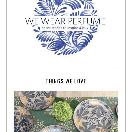
THINGS WE LOVE