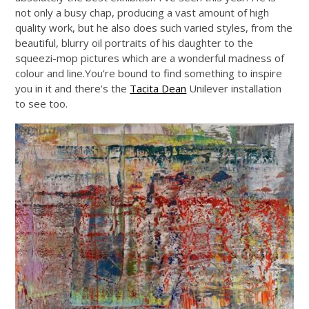
not only a busy chap, producing a vast amount of high
quality work, but he also does such varied styles, from the
beautiful, blurry oil portraits of his daughter to the
squeezi-mop pictures which are a wonderful madness of
colour and
line.You’re
bound to find something to inspire
you in it and there’s the
Tacita Dean
Unilever installation
to see too.