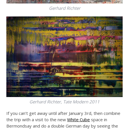
Gerhard Richter
Gerhard Richter, Tate Modern 2011
If you can’t get away until after January 3rd, then combine
the trip with a visit to the new
White Cube
space in
Bermondsay and do a double German day by seeing the