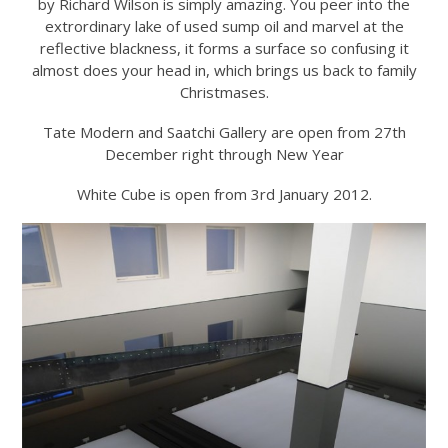
by Richard Wilson is simply amazing. You peer into the
extrordinary lake of used sump oil and marvel at the
reflective blackness, it forms a surface so confusing it
almost does your head in, which brings us back to family
Christmases.
Tate Modern and Saatchi Gallery are open from 27th
December right through New Year
White Cube is open from 3rd January 2012.