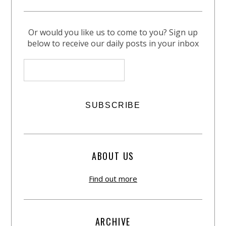
Or would you like us to come to you? Sign up
below to receive our daily posts in your inbox
ABOUT US
Find out more
ARCHIVE