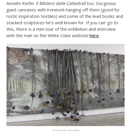
Anselm Kiefer
Il Mistero delle Cattedrall
too. Gorgeous
giant canvases with ironwork hanging off them (good for
rustic inspiration textiles) and some of the lead books and
stacked sculptures he’s well known for. If you can’ go to
this, there is a mini tour of the exhibition and interview
with the man on the White Cube website
here
.
Anselm Kiefer