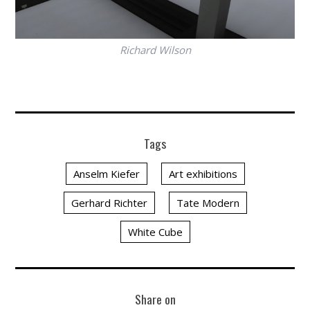
Richard Wilson
Tags
Anselm Kiefer
Art exhibitions
Gerhard Richter
Tate Modern
White Cube
Share on