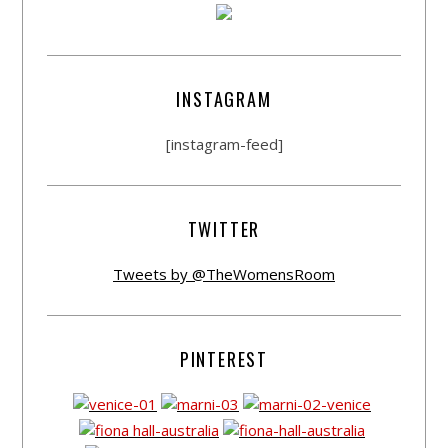
INSTAGRAM
[instagram-feed]
TWITTER
Tweets by @TheWomensRoom
PINTEREST