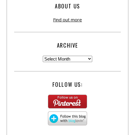
ABOUT US
Find out more
ARCHIVE
FOLLOW US: