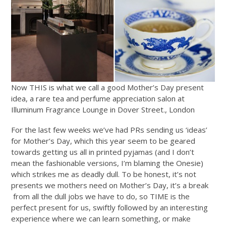
Now THIS is what we call a good Mother’s Day present
idea, a rare tea and perfume appreciation salon at
Illuminum Fragrance Lounge in Dover Street., London
For the last few weeks we’ve had PRs sending us ‘ideas’
for Mother’s Day, which this year seem to be geared
towards getting us all in printed pyjamas (and I don’t
mean the fashionable versions, I’m blaming the Onesie)
which strikes me as deadly dull. To be honest, it’s not
presents we mothers need on Mother’s Day, it’s a break
from all the dull jobs we have to do, so TIME is the
perfect present for us, swiftly followed by an interesting
experience where we can learn something, or make