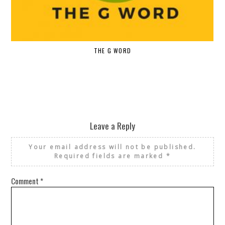
THE G WORD
Leave a Reply
Your email address will not be published.
Required fields are marked
*
Comment
*