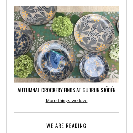
AUTUMNAL CROCKERY FINDS AT GUDRUN SJÕDÉN
More things we love
WE ARE READING