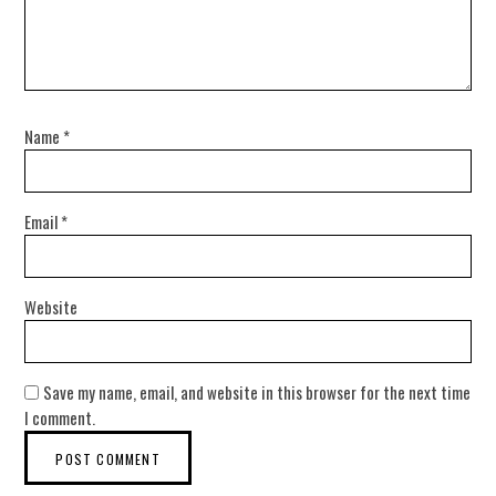
Name
*
Email
*
Website
Save my name, email, and website in this browser for the next time
I comment.