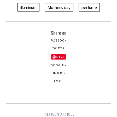
illuminum
Mothers day
perfume
Share on
FACEBOOK
TWITTER
SAVE
GOOGLE +
LINKEDIN
EMAIL
PREVIOUS ARTICLE