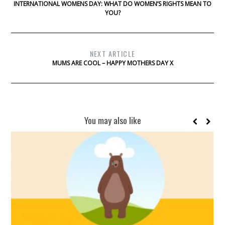
INTERNATIONAL WOMENS DAY: WHAT DO WOMEN’S RIGHTS MEAN TO
YOU?
NEXT ARTICLE
MUMS ARE COOL – HAPPY MOTHERS DAY X
You may also like