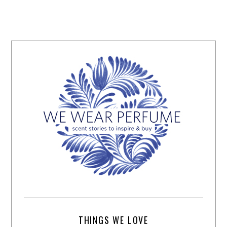
THINGS WE LOVE