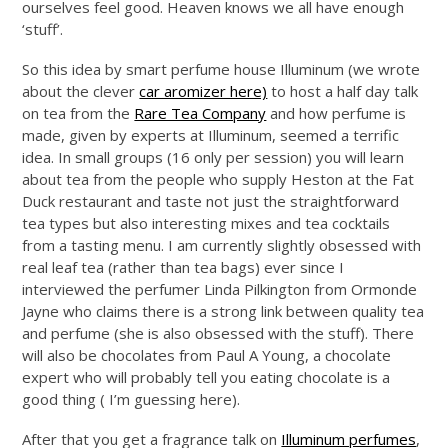
ourselves feel good. Heaven knows we all have enough
‘stuff’.
So this idea by smart perfume house Illuminum (we wrote
about the clever
car aromizer here)
to host a half day talk
on tea from the
Rare Tea Company
and how perfume is
made, given by experts at Illuminum, seemed a terrific
idea. In small groups (16 only per session) you will learn
about tea from the people who supply Heston at the Fat
Duck restaurant and taste not just the straightforward
tea types but also interesting mixes and tea cocktails
from a tasting menu. I am currently slightly obsessed with
real leaf tea (rather than tea bags) ever since I
interviewed the perfumer Linda Pilkington from Ormonde
Jayne who claims there is a strong link between quality tea
and perfume (she is also obsessed with the stuff). There
will also be chocolates from Paul A Young, a chocolate
expert who will probably tell you eating chocolate is a
good thing ( I’m guessing here).
After that you get a fragrance talk on
Illuminum perfumes
,