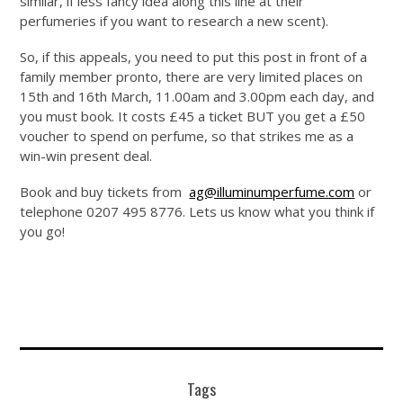
similar, if less fancy idea along this line at their
perfumeries if you want to research a new scent).
So, if this appeals, you need to put this post in front of a
family member pronto, there are very limited places on
15th and 16th March, 11.00am and 3.00pm each day, and
you must book. It costs £45 a ticket BUT you get a £50
voucher to spend on perfume, so that strikes me as a
win-win present deal.
Book and buy tickets from
ag@illuminumperfume.com
or
telephone 0207 495 8776. Lets us know what you think if
you go!
Tags