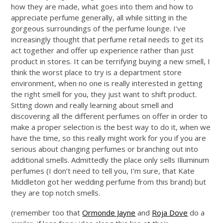
how they are made, what goes into them and how to
appreciate perfume generally, all while sitting in the
gorgeous surroundings of the perfume lounge. I’ve
increasingly thought that perfume retail needs to get its
act together and offer up experience rather than just
product in stores. It can be terrifying buying a new smell, I
think the worst place to try is a department store
environment, when no one is really interested in getting
the right smell for you, they just want to shift product.
Sitting down and really learning about smell and
discovering all the different perfumes on offer in order to
make a proper selection is the best way to do it, when we
have the time, so this really might work for you if you are
serious about changing perfumes or branching out into
additional smells. Admittedly the place only sells Illuminum
perfumes (I don’t need to tell you, I’m sure, that Kate
Middleton got her wedding perfume from this brand) but
they are top notch smells.
(remember too that
Ormonde Jayne
and
Roja Dove
do a