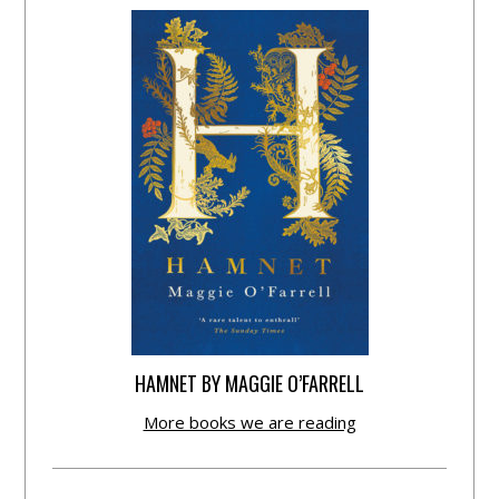
HAMNET BY MAGGIE O’FARRELL
More books we are reading