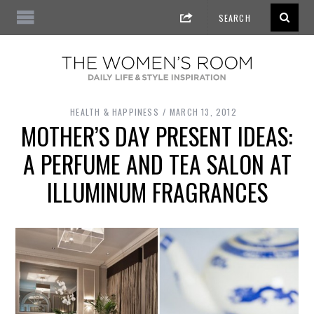
HEALTH & HAPPINESS
MARCH 13, 2012
MOTHER’S DAY PRESENT IDEAS:
A PERFUME AND TEA SALON AT
ILLUMINUM FRAGRANCES