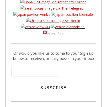
More Pins
Or would you like us to come to you? Sign up
below to receive our daily posts in your inbox