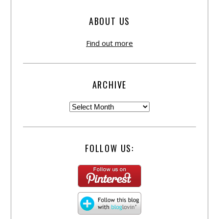
ABOUT US
Find out more
ARCHIVE
FOLLOW US: