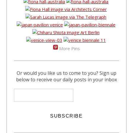
More Pins
Or would you like us to come to you? Sign up
below to receive our daily posts in your inbox