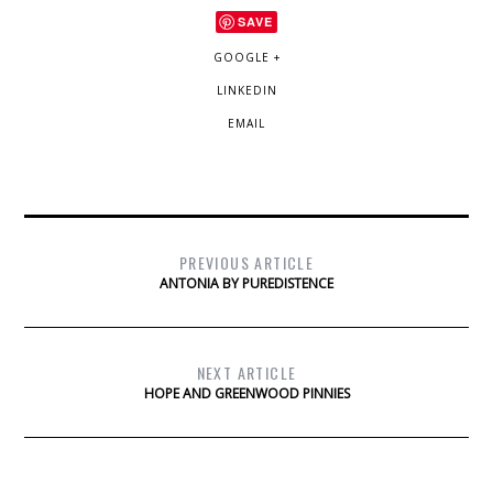
SAVE
GOOGLE +
LINKEDIN
EMAIL
PREVIOUS ARTICLE
ANTONIA BY PUREDISTENCE
NEXT ARTICLE
HOPE AND GREENWOOD PINNIES