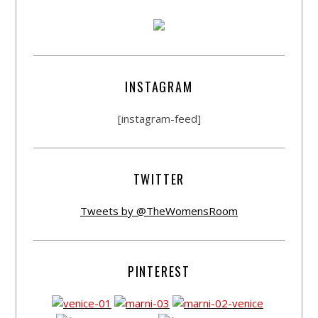
INSTAGRAM
[instagram-feed]
TWITTER
Tweets by @TheWomensRoom
PINTEREST