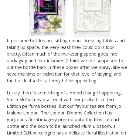
If perfume bottles are sitting on our dressing tables and
taking up space, the very least they could do is look
pretty. Often much of the marketing spend goes into
packaging and exotic boxes (I think we are supposed to
put the bottle back in these boxes after we spray, like we
have the time or inclination for that level of tidying) and
the bottle itself is a teeny bit disappointing.
Luckily there’s something of a mood change happening,
Stella McCartney started it with her printed Limited
Edition perfume bottles, but our favourites are from Jo
Malone London. The London Blooms Collection has
gorgeous floral imagery printed onto the front of each
bottle and the soon to be launched Plum Blossom, a
Limited Edition cologne has a delicate floral illustration on