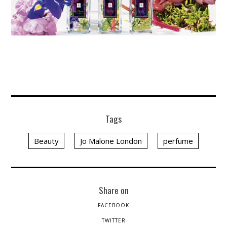
Tags
Beauty
Jo Malone London
perfume
Share on
FACEBOOK
TWITTER