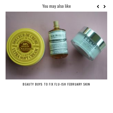
You may also like
BEAUTY BUYS TO FIX FLU-ISH FEBRUARY SKIN