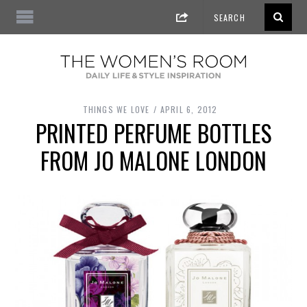
THINGS WE LOVE
APRIL 6, 2012
PRINTED PERFUME BOTTLES
FROM JO MALONE LONDON