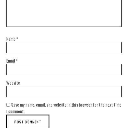
Name
*
Email
*
Website
Save my name, email, and website in this browser for the next time
I comment.