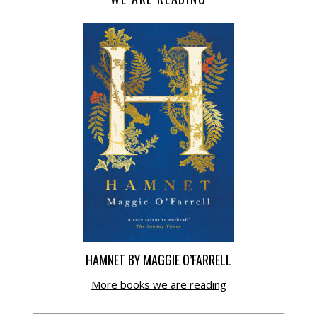
HAMNET BY MAGGIE O’FARRELL
More books we are reading