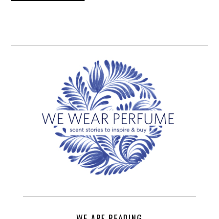
WE ARE READING