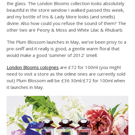
the glass. The London Blooms collection looks absolutely
beautiful in the store window I walked passed this week,
and my bottle of Iris & Lady More looks (and smells)
divine. Also how could you refuse the sound of them? The
other two are Peony & Moss and White Lilac & Rhubarb.
The Plum Blossom launches in May, we’ve been privy to a
pre-sniff and it really is good, a gentle warm floral that
would make a good ‘summer of 2012’ smell.
London Blooms colognes
are £72 for 100ml (you might
need to visit a store as the online ones are currently sold
out) Plum Blossom will be £36 30ml/£72 for 100ml when
it launches in May.