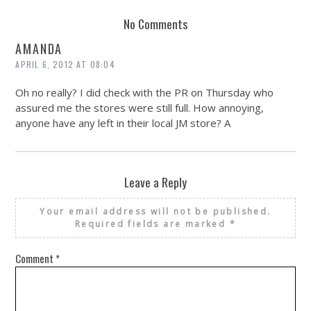
No Comments
AMANDA
APRIL 6, 2012 AT 08:04
Oh no really? I did check with the PR on Thursday who
assured me the stores were still full. How annoying,
anyone have any left in their local JM store? A
Leave a Reply
Your email address will not be published.
Required fields are marked
*
Comment
*