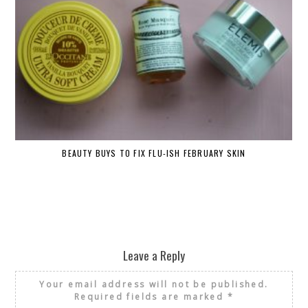
BEAUTY BUYS TO FIX FLU-ISH FEBRUARY SKIN
Leave a Reply
Your email address will not be published.
Required fields are marked
*