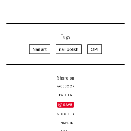
Tags
Nail art
nail polish
OPI
Share on
FACEBOOK
TWITTER
SAVE
GOOGLE +
LINKEDIN