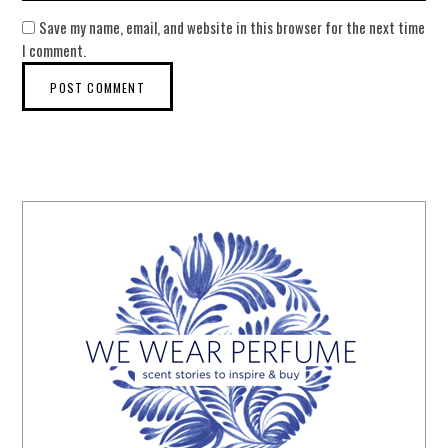
Save my name, email, and website in this browser for the next time
I comment.