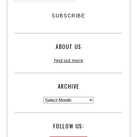
ABOUT US
Find out more
ARCHIVE
FOLLOW US: