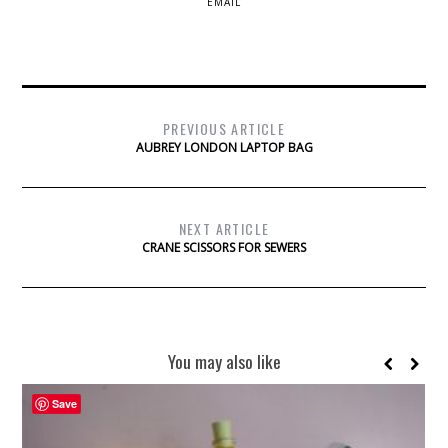
EMAIL
PREVIOUS ARTICLE
AUBREY LONDON LAPTOP BAG
NEXT ARTICLE
CRANE SCISSORS FOR SEWERS
You may also like
Save