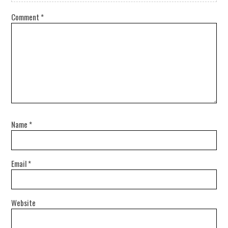
Comment
*
Name
*
Email
*
Website