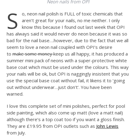
Neon nails from OPI
S
o, neon nail polish is FULL of toxic chemicals that
aren’t great for your nails, no me neither. I only
know this because I found out last week that OPI
has always said it would never do neon because it was so
bad for the nail base….however, due to the fact that we all
seem to love a neon nail coupled with OPI’s desire
to
make some money
keep us all happy, it has produced a
summer mini pack of neons with a super-protective white
base coat which must be used under the colours. This way
your nails will be ok, but OPI is naggingly insistent that you
use the special base coat without fail, it likens it to ‘going
out without underwear…just don’t’. You have been
warned.
I love this complete set of mini polishes, perfect for pool
side painting, which also come up matt (love a matt nail)
although there’s a top coat too if you want a gloss finish.
They are £19.95 from OPI outlets such as
John Lewis
from July.