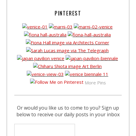
PINTEREST
More Pins
Or would you like us to come to you? Sign up
below to receive our daily posts in your inbox