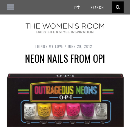
THINGS WE LOVE
JUNE 29, 2012
NEON NAILS FROM OPI