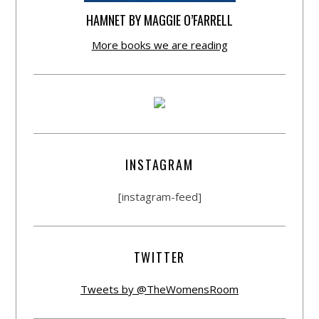
HAMNET BY MAGGIE O’FARRELL
More books we are reading
INSTAGRAM
[instagram-feed]
TWITTER
Tweets by @TheWomensRoom