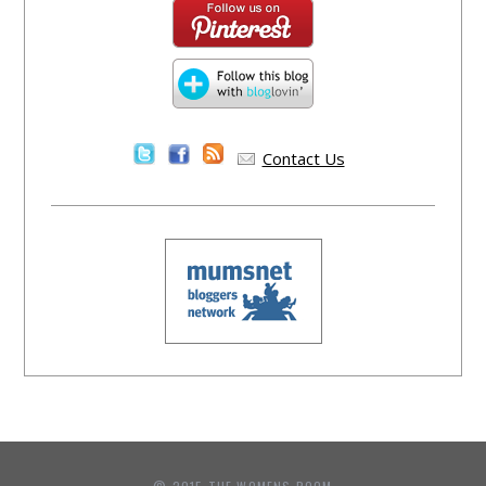
Contact Us