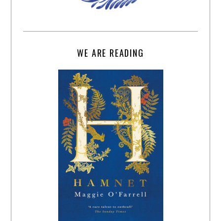
WE ARE READING