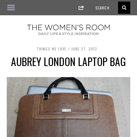
THINGS WE LOVE
JUNE 27, 2012
AUBREY LONDON LAPTOP BAG