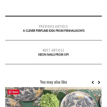
PREVIOUS ARTICLE
A CLEVER PERFUME IDEA FROM PENHALIGON’S
NEXT ARTICLE
NEON NAILS FROM OPI
You may also like
Save