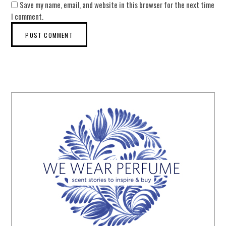
Save my name, email, and website in this browser for the next time
I comment.