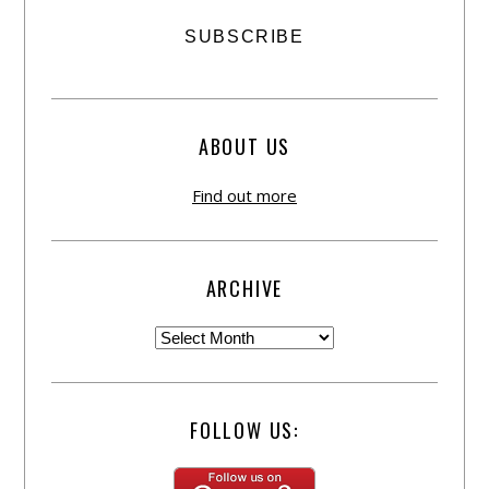
ABOUT US
Find out more
ARCHIVE
FOLLOW US: