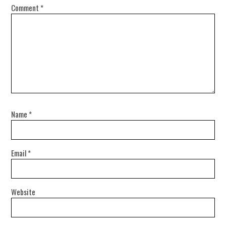
Comment
*
Name
*
Email
*
Website