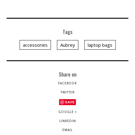
Tags
accessories
Aubrey
laptop bags
Share on
FACEBOOK
TWITTER
SAVE
GOOGLE +
LINKEDIN
EMAIL