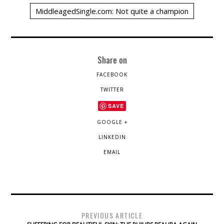
MiddleagedSingle.com: Not quite a champion
Share on
FACEBOOK
TWITTER
SAVE
GOOGLE +
LINKEDIN
EMAIL
PREVIOUS ARTICLE