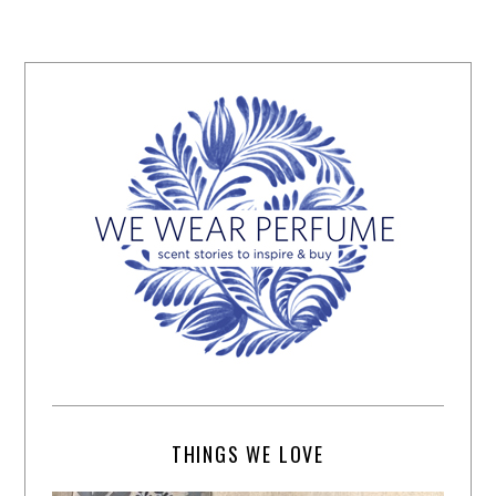
THINGS WE LOVE