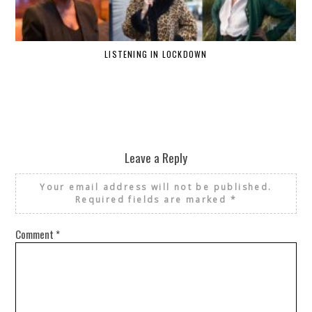
LISTENING IN LOCKDOWN
Leave a Reply
Your email address will not be published.
Required fields are marked
*
Comment
*