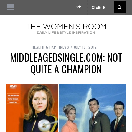
HEALTH & HAPPINESS
JULY 18, 2012
MIDDLEAGEDSINGLE.COM: NOT
QUITE A CHAMPION