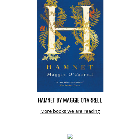
HAMNET BY MAGGIE O’FARRELL
More books we are reading