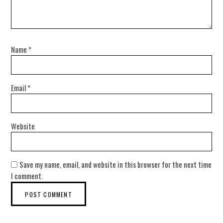
Name
*
Email
*
Website
Save my name, email, and website in this browser for the next time
I comment.