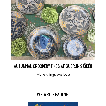
AUTUMNAL CROCKERY FINDS AT GUDRUN SJÕDÉN
More things we love
WE ARE READING