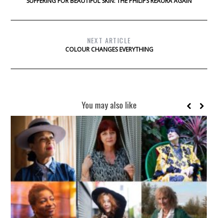
SUFFERING FOR BEAUTIFUL SKIN: THE PHILIPS REAURA AGAIN
NEXT ARTICLE
COLOUR CHANGES EVERYTHING
You may also like