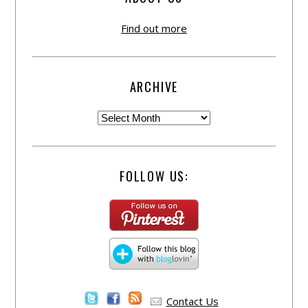
Find out more
ARCHIVE
FOLLOW US:
Contact Us