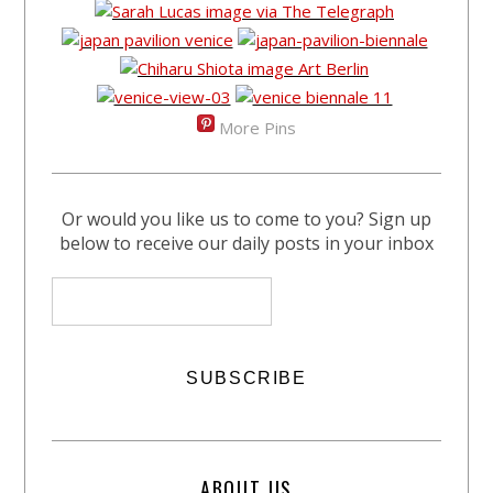
More Pins
Or would you like us to come to you? Sign up
below to receive our daily posts in your inbox
ABOUT US