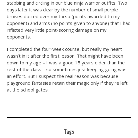
stabbing and circling in our blue ninja warrior outfits. Two
days later it was clear by the number of small purple
bruises dotted over my torso (points awarded to my
opponent) and arms (no points given to anyone) that I had
inflicted very little point-scoring damage on my
opponents.
I completed the four-week course, but really my heart
wasn’t in it after the first lesson. That might have been
down to my age – I was a good 15 years older than the
rest of the class – so sometimes just keeping going was
an effort. But I suspect the real reason was because
playground fantasies retain their magic only if they’re left
at the school gates.
Tags