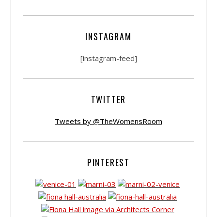
INSTAGRAM
[instagram-feed]
TWITTER
Tweets by @TheWomensRoom
PINTEREST