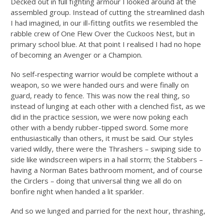
Decked out in full fighting armour I looked around at the
assembled group. Instead of cutting the streamlined dash
I had imagined, in our ill-fitting outfits we resembled the
rabble crew of One Flew Over the Cuckoos Nest, but in
primary school blue. At that point I realised I had no hope
of becoming an Avenger or a Champion.
No self-respecting warrior would be complete without a
weapon, so we were handed ours and were finally on
guard, ready to fence. This was now the real thing, so
instead of lunging at each other with a clenched fist, as we
did in the practice session, we were now poking each
other with a bendy rubber-tipped sword. Some more
enthusiastically than others, it must be said. Our styles
varied wildly, there were the Thrashers – swiping side to
side like windscreen wipers in a hail storm; the Stabbers –
having a Norman Bates bathroom moment, and of course
the Circlers – doing that universal thing we all do on
bonfire night when handed a lit sparkler.
And so we lunged and parried for the next hour, thrashing,