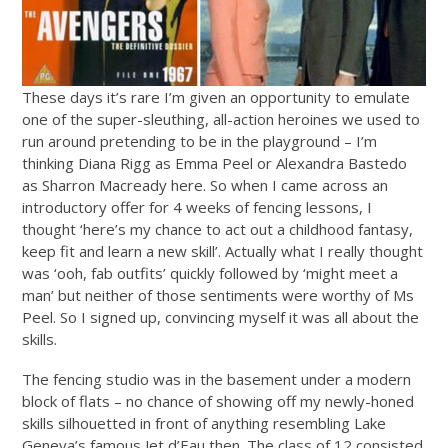
These days it’s rare I’m given an opportunity to emulate
one of the super-sleuthing, all-action heroines we used to
run around pretending to be in the playground – I’m
thinking Diana Rigg as Emma Peel or Alexandra Bastedo
as Sharron Macready here. So when I came across an
introductory offer for 4 weeks of fencing lessons, I
thought ‘here’s my chance to act out a childhood fantasy,
keep fit and learn a new skill’. Actually what I really thought
was ‘ooh, fab outfits’ quickly followed by ‘might meet a
man’ but neither of those sentiments were worthy of Ms
Peel. So I signed up, convincing myself it was all about the
skills.
The fencing studio was in the basement under a modern
block of flats – no chance of showing off my newly-honed
skills silhouetted in front of anything resembling Lake
Geneva’s famous Jet d’Eau then. The class of 12 consisted