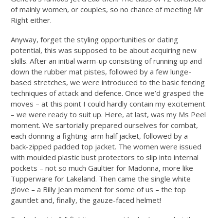
of mainly women, or couples, so no chance of meeting Mr
Right either.
Anyway, forget the styling opportunities or dating
potential, this was supposed to be about acquiring new
skills. After an initial warm-up consisting of running up and
down the rubber mat pistes, followed by a few lunge-
based stretches, we were introduced to the basic fencing
techniques of attack and defence. Once we’d grasped the
moves – at this point I could hardly contain my excitement
– we were ready to suit up. Here, at last, was my Ms Peel
moment. We sartorially prepared ourselves for combat,
each donning a fighting-arm half jacket, followed by a
back-zipped padded top jacket. The women were issued
with moulded plastic bust protectors to slip into internal
pockets – not so much Gaultier for Madonna, more like
Tupperware for Lakeland. Then came the single white
glove – a Billy Jean moment for some of us – the top
gauntlet and, finally, the gauze-faced helmet!