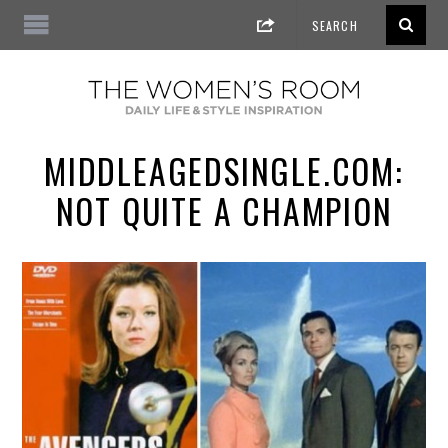
MIDDLEAGEDSINGLE.COM:
NOT QUITE A CHAMPION