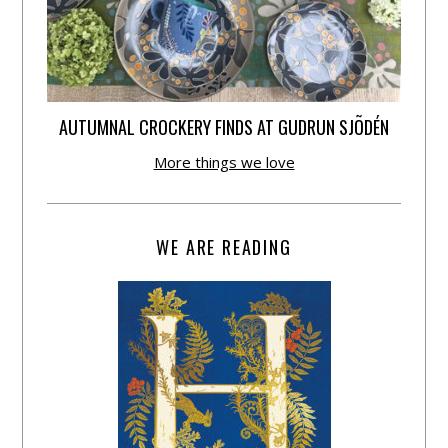
AUTUMNAL CROCKERY FINDS AT GUDRUN SJÕDÉN
More things we love
WE ARE READING