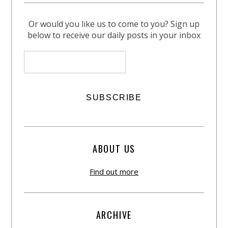
Or would you like us to come to you? Sign up
below to receive our daily posts in your inbox
ABOUT US
Find out more
ARCHIVE