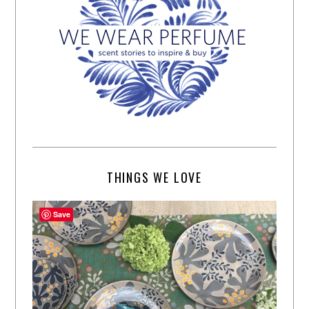
THINGS WE LOVE
Save