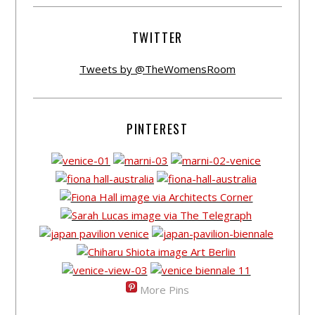
TWITTER
Tweets by @TheWomensRoom
PINTEREST
More Pins