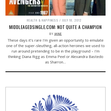
HEALTH & HAPPINESS
JULY 18, 2012
MIDDLEAGEDSINGLE.COM: NOT QUITE A CHAMPION
BY
JANE
These days it’s rare I’m given an opportunity to emulate
one of the super-sleuthing, all-action heroines we used to
run around pretending to be in the playground – I’m
thinking Diana Rigg as Emma Peel or Alexandra Bastedo
as Sharron…