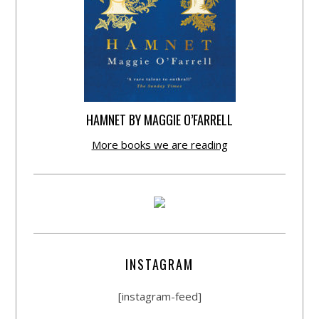
HAMNET BY MAGGIE O’FARRELL
More books we are reading
INSTAGRAM
[instagram-feed]