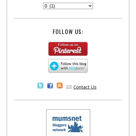
FOLLOW US:
Contact Us