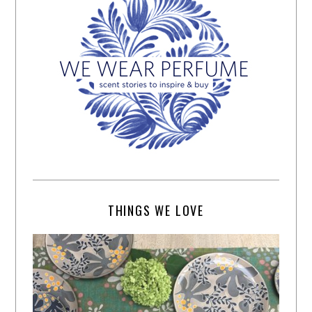
THINGS WE LOVE