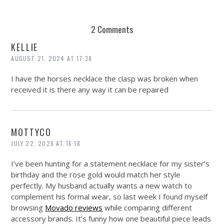
REUSE AND REPAIR : THE RESTORY FIXES YOUR STUFF
2 Comments
KELLIE
AUGUST 21, 2024 AT 17:38
I have the horses necklace the clasp was broken when
received it is there any way it can be repaired
MOTTYCO
JULY 22, 2026 AT 16:18
I’ve been hunting for a statement necklace for my sister’s
birthday and the rose gold would match her style
perfectly. My husband actually wants a new watch to
complement his formal wear, so last week I found myself
browsing
Movado reviews
while comparing different
accessory brands. It’s funny how one beautiful piece leads