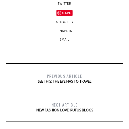
TWITTER
SAVE
GOOGLE +
LINKEDIN
EMAIL
PREVIOUS ARTICLE
SEE THIS: THE EYE HAS TO TRAVEL
NEXT ARTICLE
NEW FASHION LOVE: RUFUS BLOGS