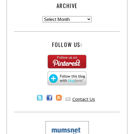
ARCHIVE
FOLLOW US:
Contact Us