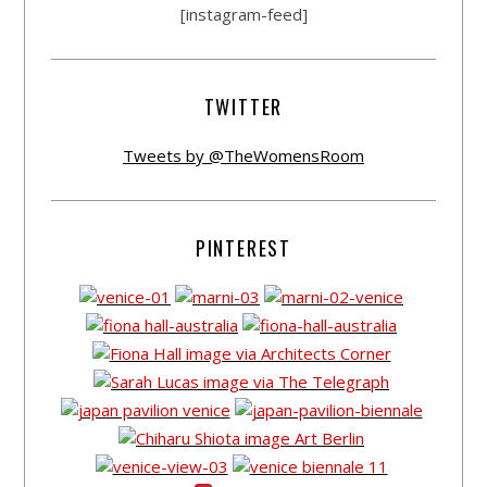
[instagram-feed]
TWITTER
Tweets by @TheWomensRoom
PINTEREST