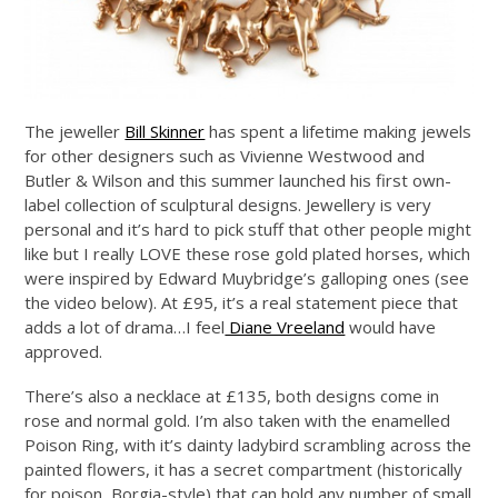
The jeweller
Bill Skinner
has spent a lifetime making jewels
for other designers such as Vivienne Westwood and
Butler & Wilson and this summer launched his first own-
label collection of sculptural designs. Jewellery is very
personal and it’s hard to pick stuff that other people might
like but I really LOVE these rose gold plated horses, which
were inspired by Edward Muybridge’s galloping ones (see
the video below). At £95, it’s a real statement piece that
adds a lot of drama…I feel
Diane Vreeland
would have
approved.
There’s also a necklace at £135, both designs come in
rose and normal gold. I’m also taken with the enamelled
Poison Ring, with it’s dainty ladybird scrambling across the
painted flowers, it has a secret compartment (historically
for poison, Borgia-style) that can hold any number of small