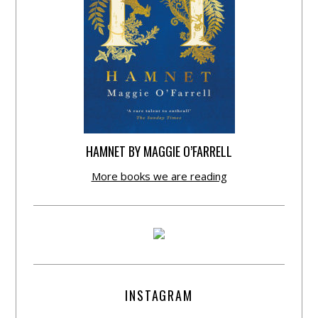
HAMNET BY MAGGIE O’FARRELL
More books we are reading
INSTAGRAM