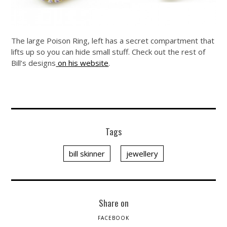
The large Poison Ring, left has a secret compartment that
lifts up so you can hide small stuff. Check out the rest of
Bill’s designs
on his website
.
Tags
bill skinner
jewellery
Share on
FACEBOOK