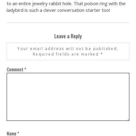
to an entire jewelry rabbit hole. That poison ring with the
ladybird is such a clever conversation starter too!
Leave a Reply
Your email address will not be published.
Required fields are marked
*
Comment
*
Name
*