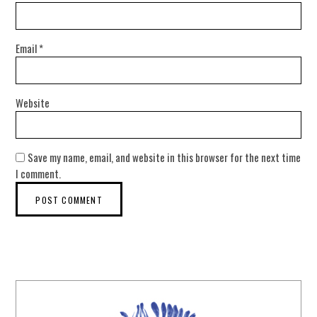
Email
*
Website
Save my name, email, and website in this browser for the next time
I comment.