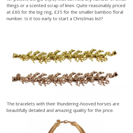
things or a scented scrap of linen. Quite reasonably priced
at £60 for the big ring, £35 for the smaller bamboo floral
number. Is it too early to start a Christmas list?
The bracelets with their thundering-hooved horses are
beautifully detailed and amazing quality for the price.