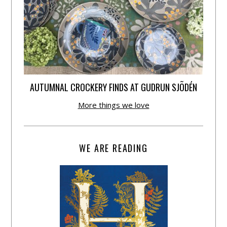
AUTUMNAL CROCKERY FINDS AT GUDRUN SJÕDÉN
More things we love
WE ARE READING