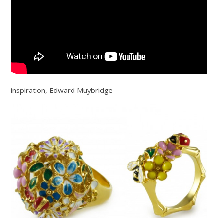
inspiration, Edward Muybridge