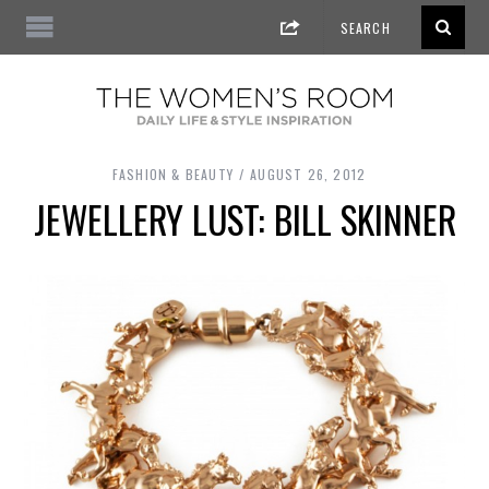
FASHION & BEAUTY
AUGUST 26, 2012
JEWELLERY LUST: BILL SKINNER