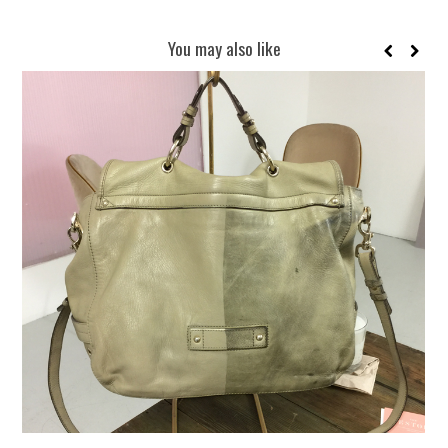
You may also like