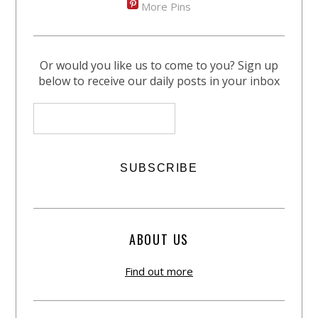
More Pins
Or would you like us to come to you? Sign up
below to receive our daily posts in your inbox
ABOUT US
Find out more