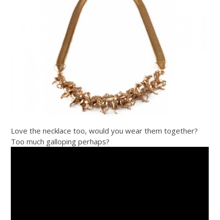
Love the necklace too, would you wear them together?
Too much galloping perhaps?