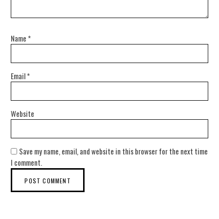
Name
*
Email
*
Website
Save my name, email, and website in this browser for the next time
I comment.