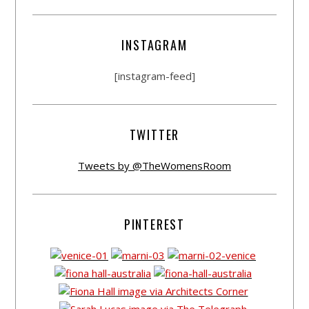
INSTAGRAM
[instagram-feed]
TWITTER
Tweets by @TheWomensRoom
PINTEREST