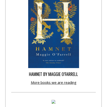
HAMNET BY MAGGIE O’FARRELL
More books we are reading