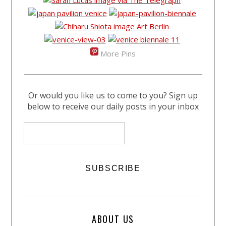
More Pins
Or would you like us to come to you? Sign up
below to receive our daily posts in your inbox
ABOUT US