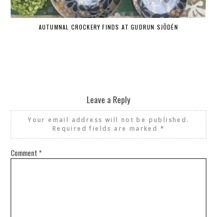
AUTUMNAL CROCKERY FINDS AT GUDRUN SJÕDÉN
Leave a Reply
Your email address will not be published.
Required fields are marked
*
Comment
*