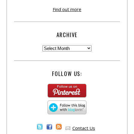
Find out more
ARCHIVE
FOLLOW US:
Contact Us