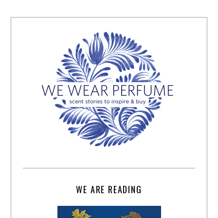
WE ARE READING