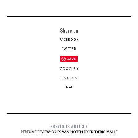
Share on
FACEBOOK
TWITTER
SAVE
GOOGLE +
LINKEDIN
EMAIL
PREVIOUS ARTICLE
PERFUME REVIEW: DRIES VAN NOTEN BY FREDERIC MALLE