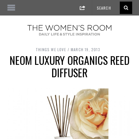
THINGS WE LOVE
MARCH 19, 2013
NEOM LUXURY ORGANICS REED
DIFFUSER