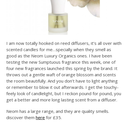
I am now totally hooked on reed diffusers, it’s all over with
scented candles for me…specially when they smell as
good as the Neom Luxury Organics ones. I have been
testing the new Sumptuous fragrance this week, one of
four new fragrances launched this spring by the brand. It
throws out a gentle waft of orange blossom and scents
the room beautifully. And you don’t have to light anything
or remember to blow it out afterwards. I get the touchy-
feely look of candlelight, but I reckon pound for pound, you
get a better and more long lasting scent from a diffuser.
Neom has a large range, and they are quality smells.
discover them
here
for £35.