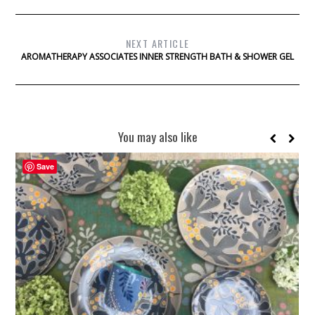
NEXT ARTICLE
AROMATHERAPY ASSOCIATES INNER STRENGTH BATH & SHOWER GEL
You may also like
Save