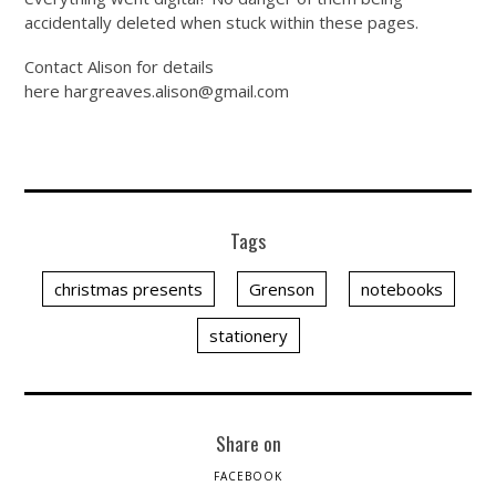
accidentally deleted when stuck within these pages.
Contact Alison for details
here
hargreaves.alison@
gmail.com
Tags
christmas presents
Grenson
notebooks
stationery
Share on
FACEBOOK