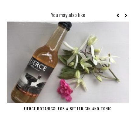
You may also like
FIERCE BOTANICS: FOR A BETTER GIN AND TONIC