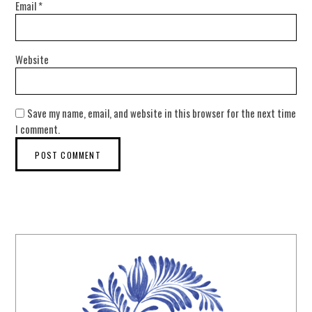
Email
*
Website
Save my name, email, and website in this browser for the next time
I comment.