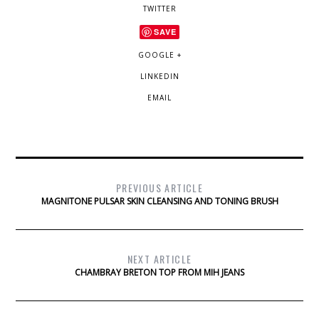
TWITTER
SAVE
GOOGLE +
LINKEDIN
EMAIL
PREVIOUS ARTICLE
MAGNITONE PULSAR SKIN CLEANSING AND TONING BRUSH
NEXT ARTICLE
CHAMBRAY BRETON TOP FROM MIH JEANS