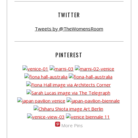
TWITTER
Tweets by @TheWomensRoom
PINTEREST
More Pins