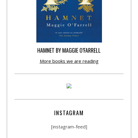
HAMNET BY MAGGIE O’FARRELL
More books we are reading
INSTAGRAM
[instagram-feed]