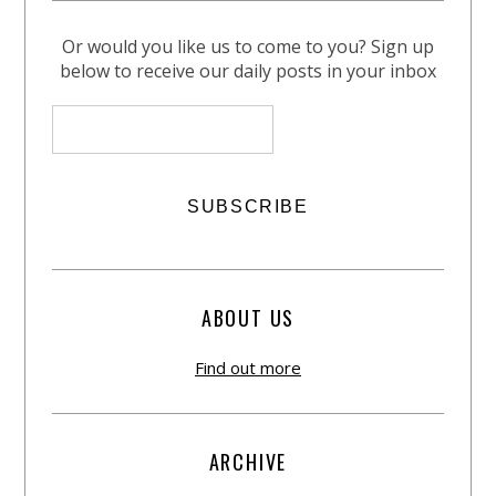
Or would you like us to come to you? Sign up
below to receive our daily posts in your inbox
ABOUT US
Find out more
ARCHIVE