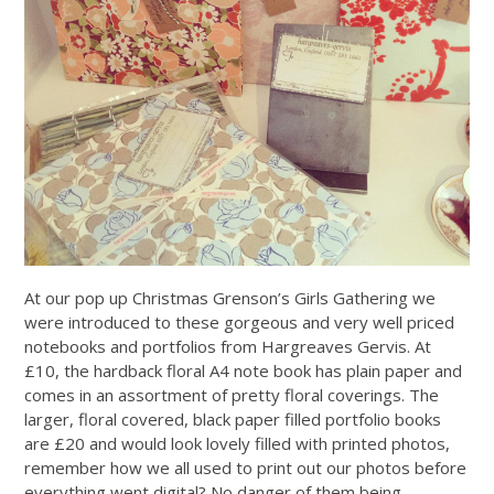
At our pop up Christmas Grenson’s Girls Gathering we
were introduced to these gorgeous and very well priced
notebooks and portfolios from Hargreaves Gervis. At
£10, the hardback floral A4 note book has plain paper and
comes in an assortment of pretty floral coverings. The
larger, floral covered, black paper filled portfolio books
are £20 and would look lovely filled with printed photos,
remember how we all used to print out our photos before
everything went digital? No danger of them being