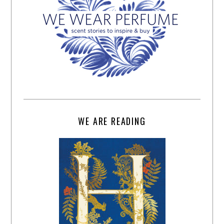
WE ARE READING