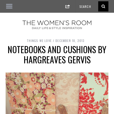
THINGS WE LOVE
DECEMBER 18, 2013
NOTEBOOKS AND CUSHIONS BY
HARGREAVES GERVIS