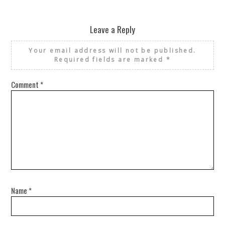
Leave a Reply
Your email address will not be published.
Required fields are marked
*
Comment
*
Name
*