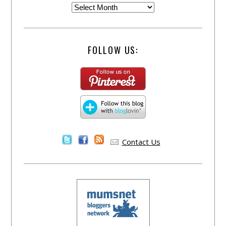
FOLLOW US:
Contact Us