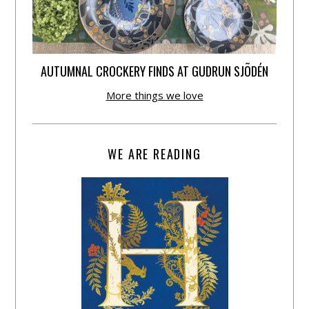
AUTUMNAL CROCKERY FINDS AT GUDRUN SJÕDÉN
More things we love
WE ARE READING