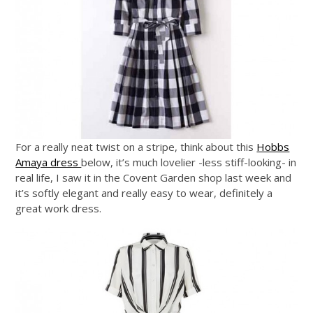
For a really neat twist on a stripe, think about this
Hobbs
Amaya dress
below, it’s much lovelier -less stiff-looking- in
real life, I saw it in the Covent Garden shop last week and
it’s softly elegant and really easy to wear, definitely a
great work dress.