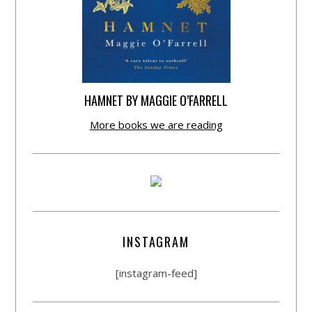
HAMNET BY MAGGIE O’FARRELL
More books we are reading
INSTAGRAM
[instagram-feed]