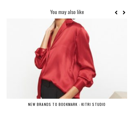
You may also like
NEW BRANDS TO BOOKMARK : KITRI STUDIO