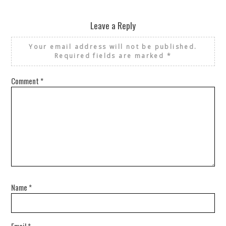
Leave a Reply
Your email address will not be published.
Required fields are marked
*
Comment
*
Name
*
Email
*