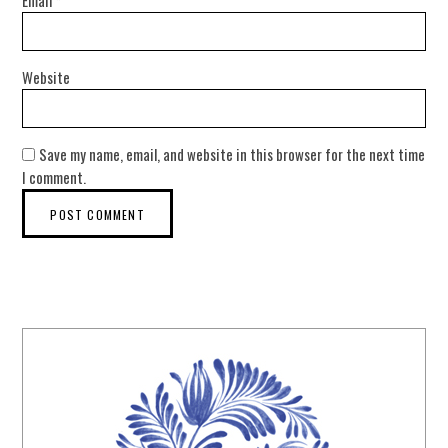
Website
Save my name, email, and website in this browser for the next time
I comment.