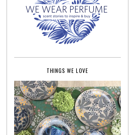
THINGS WE LOVE