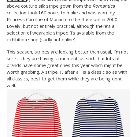
above couture silk stripe gown from the
Romantica
collection took 160 hours to make and was worn by
Princess Caroline of Monaco to the Rose ball in 2000.
Lovely, but not entirely practical, although there’s a
selection of wearable striped Ts available from the
exhibition shop (sadly not online).
This season, stripes are looking better than usual, I’m not
sure if they are having “a moment’ as such, but lots of
brands have some great ones this year which might be
worth grabbing. A stripe T, after all, is a classic so as with
all classics, best to get them while they are being done
well.