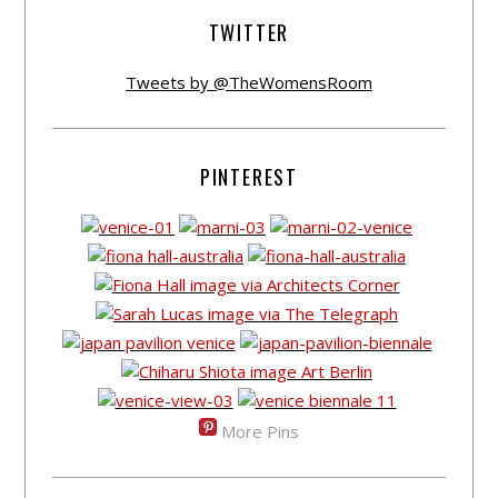
TWITTER
Tweets by @TheWomensRoom
PINTEREST
More Pins