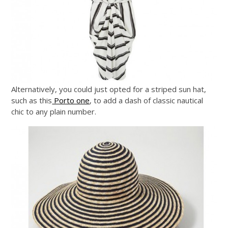
Alternatively, you could just opted for a striped sun hat,
such as this
Porto one
, to add a dash of classic nautical
chic to any plain number.