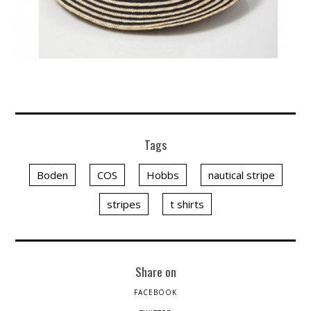
Tags
Boden
COS
Hobbs
nautical stripe
stripes
t shirts
Share on
FACEBOOK