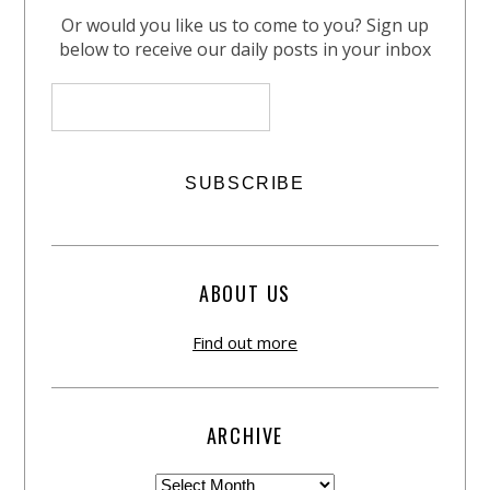
Or would you like us to come to you? Sign up
below to receive our daily posts in your inbox
ABOUT US
Find out more
ARCHIVE