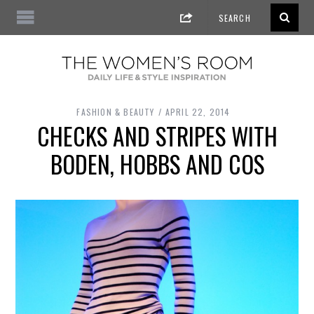
FASHION & BEAUTY
APRIL 22, 2014
CHECKS AND STRIPES WITH
BODEN, HOBBS AND COS