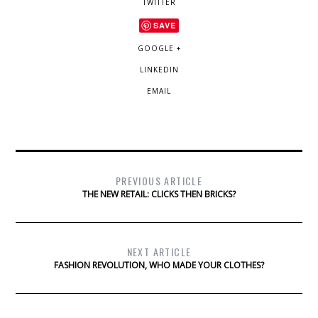
TWITTER
SAVE
GOOGLE +
LINKEDIN
EMAIL
PREVIOUS ARTICLE
THE NEW RETAIL: CLICKS THEN BRICKS?
NEXT ARTICLE
FASHION REVOLUTION, WHO MADE YOUR CLOTHES?