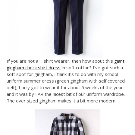
If you are not a T shirt wearer, then how about this
giant
gingham check shirt dress
in soft cotton? I’ve got such a
soft spot for gingham, I think it’s to do with my school
uniform summer dress (green gingham with self covered
belt), I only got to wear it for about 5 weeks of the year
and it was by FAR the nicest bit of our uniform wardrobe.
The over sized gingham makes it a bit more modern.