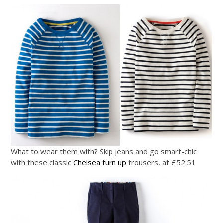
What to wear them with? Skip jeans and go smart-chic
with these classic
Chelsea turn up
trousers, at £52.51