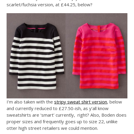
scarlet/fuchsia version, at £44.25, below?
I’m also taken with the
stripy sweat shirt version
, below
and currently reduced to £27.50-ish, as y’all know
sweatshirts are ‘smart’ currently, right? Also, Boden does
proper sizes and frequently goes up to size 22, unlike
otter high street retailers we could mention.