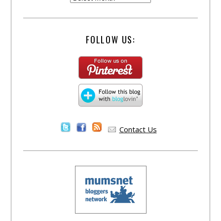
FOLLOW US:
Contact Us