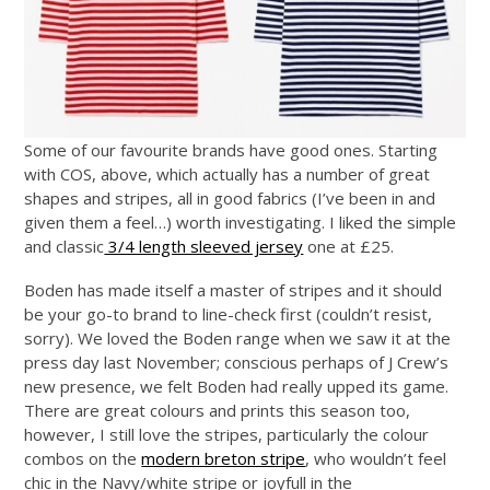
Some of our favourite brands have good ones. Starting
with COS, above, which actually has a number of great
shapes and stripes, all in good fabrics (I’ve been in and
given them a feel…) worth investigating. I liked the simple
and classic
3/4 length sleeved jersey
one at £25.
Boden has made itself a master of stripes and it should
be your go-to brand to line-check first (couldn’t resist,
sorry). We loved the Boden range when we saw it at the
press day last November; conscious perhaps of J Crew’s
new presence, we felt Boden had really upped its game.
There are great colours and prints this season too,
however, I still love the stripes, particularly the colour
combos on the
modern breton stripe
, who wouldn’t feel
chic in the Navy/white stripe or joyfull in the