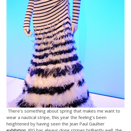
There’s something about spring that makes me want to
wear a nautical stripe, this year the feeling’s been
heightened by having seen the Jean Paul Gaultier
exhibition
. JPG has always done stripes brilliantly well, the