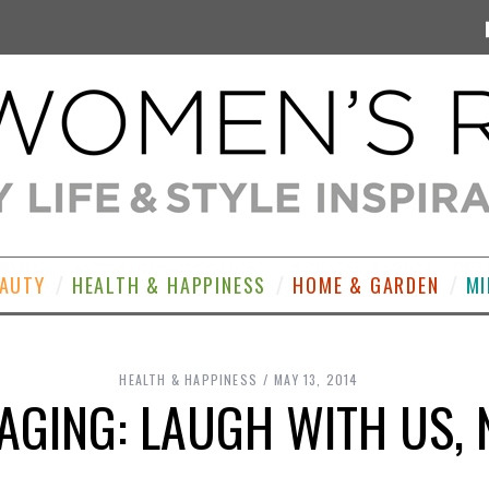
EAUTY
HEALTH & HAPPINESS
HOME & GARDEN
MI
HEALTH & HAPPINESS
MAY 13, 2014
 AGING: LAUGH WITH US, 