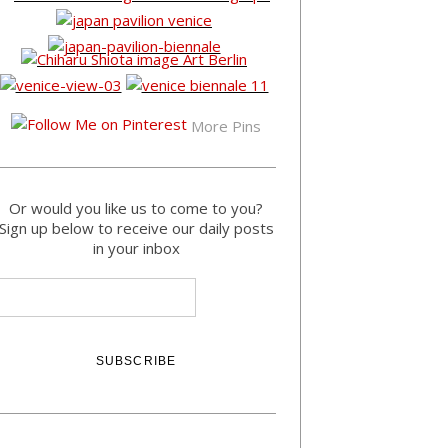
More Pins
Or would you like us to come to you?
Sign up below to receive our daily posts
in your inbox