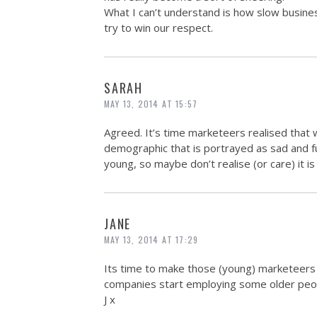
What I can’t understand is how slow business 
try to win our respect.
SARAH
MAY 13, 2014 AT 15:57
Agreed. It’s time marketeers realised that w
demographic that is portrayed as sad and f
young, so maybe don’t realise (or care) it is
JANE
MAY 13, 2014 AT 17:29
Its time to make those (young) marketeers
companies start employing some older peop
J x