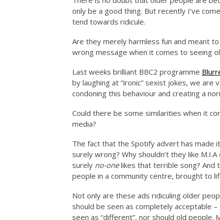
There is no doubt that older people are bec
only be a good thing. But recently I’ve com
tend towards ridicule.
Are they merely harmless fun and meant to 
wrong message when it comes to seeing old
Last weeks brilliant BBC2 programme
Blurr
by laughing at “ironic” sexist jokes, we are
condoning this behaviour and creating a nor
Could there be some similarities when it c
media?
The fact that the Spotify advert has made i
surely wrong? Why shouldn’t they like M.I.A 
surely
no-one
likes that terrible song? And 
people in a community centre, brought to lif
Not only are these ads ridiculing older peop
should be seen as completely acceptable –
seen as “different”, nor should old people.