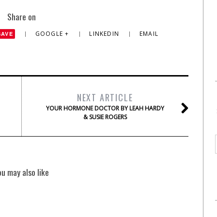
Share on
GOOGLE +
LINKEDIN
EMAIL
SAVE
NEXT ARTICLE
YOUR HORMONE DOCTOR BY LEAH HARDY
& SUSIE ROGERS
ou may also like