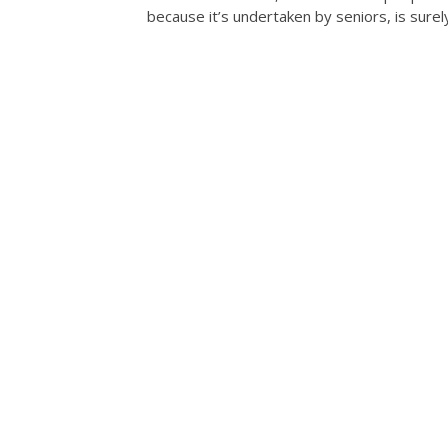
because it’s undertaken by seniors, is sure