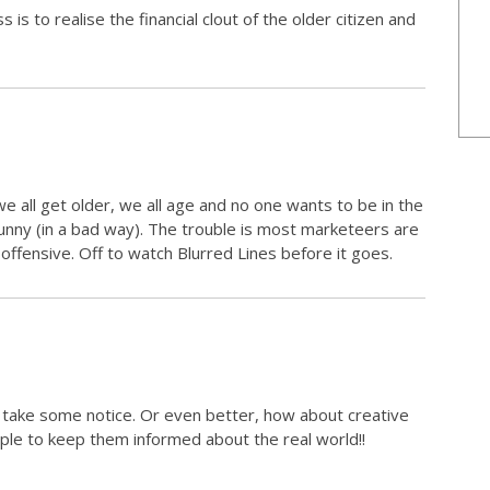
is to realise the financial clout of the older citizen and
e all get older, we all age and no one wants to be in the
unny (in a bad way). The trouble is most marketeers are
 offensive. Off to watch Blurred Lines before it goes.
 take some notice. Or even better, how about creative
le to keep them informed about the real world!!