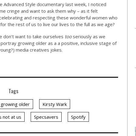
he Advanced Style documentary last week, I noticed
e cringe and want to ask them why – as it felt
 celebrating and respecting these wonderful women who
r the rest of us to live our lives to the full as we age?
e don’t want to take ourselves
too
seriously as we
portray growing older as a a positive, inclusive stage of
(young?) media creatives jokes.
Tags
growing older
Kirsty Wark
s not at us
Specsavers
Spotify