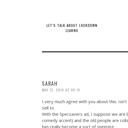
LET’S TALK ABOUT LOCKDOWN
LEARNS
SARAH
MAY 13, 2014 AT 09:19
I very much agree with you about this. Isn’t
sell to.
With the Specsavers ad, I suppose we are be
comedy accent) and the old people are colla
has really become a sort of sneering.