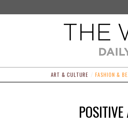
ART & CULTURE
FASHION & B
POSITIVE