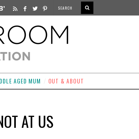
DDLE AGED MUM
OUT & ABOUT
NOT AT US