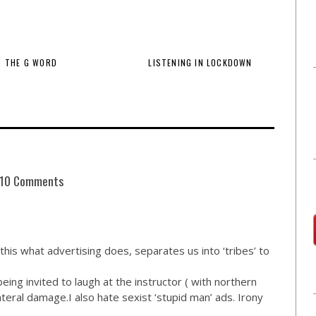
THE G WORD
LISTENING IN LOCKDOWN
10 Comments
 this what advertising does, separates us into ‘tribes’ to
ing invited to laugh at the instructor ( with northern
teral damage.I also hate sexist ‘stupid man’ ads. Irony