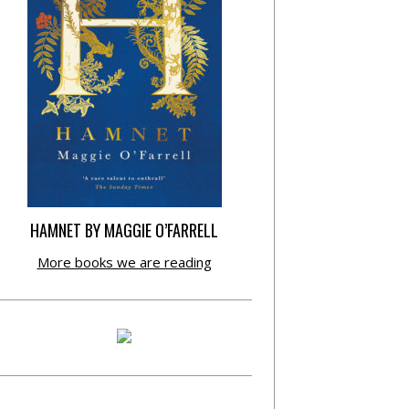
HAMNET BY MAGGIE O’FARRELL
More books we are reading