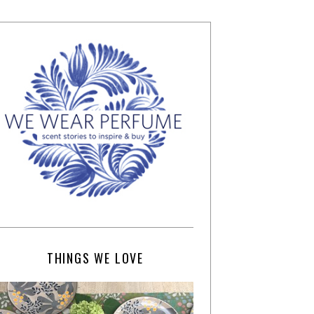
THINGS WE LOVE