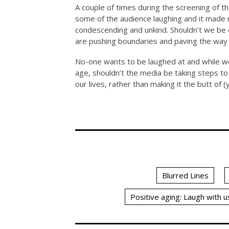
A couple of times during the screening of t
some of the audience laughing and it made m
condescending and unkind. Shouldn’t we be
are pushing boundaries and paving the way fo
No-one wants to be laughed at and while w
age, shouldn’t the media be taking steps to 
our lives, rather than making it the butt of 
Blurred Lines
Positive aging: Laugh with u