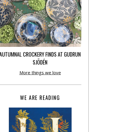
AUTUMNAL CROCKERY FINDS AT GUDRUN
SJÕDÉN
More things we love
WE ARE READING