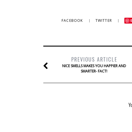
FACEBOOK
TWITTER
PREVIOUS ARTICLE
NICE SMELLS MAKES YOU HAPPIER AND
SMARTER- FACT!
Y