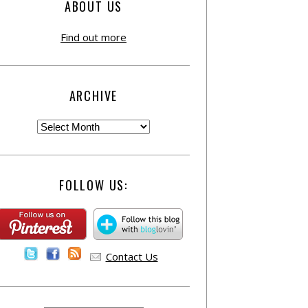
ABOUT US
Find out more
ARCHIVE
FOLLOW US:
Contact Us