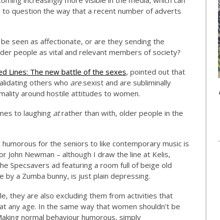
oming increasingly more visible in the media, which can
e to question the way that a recent number of adverts
be seen as affectionate, or are they sending the
er people as vital and relevant members of society?
ed Lines: The new battle of the sexes
, pointed out that
 validating others who
are
sexist and are subliminally
mality around hostile attitudes to women.
omes to laughing
at
rather than with, older people in the
t humorous for the seniors to like contemporary music is
or John Newman – although I draw the line at Kelis,
the Specsavers ad featuring a room full of beige old
e by a Zumba bunny, is just plain depressing.
le, they are also excluding them from activities that
 at any age. In the same way that women shouldn’t be
 Making normal behaviour humorous, simply