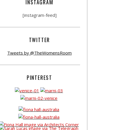
INSTAGRAM
[instagram-feed]
TWITTER
Tweets by @TheWomensRoom
PINTEREST