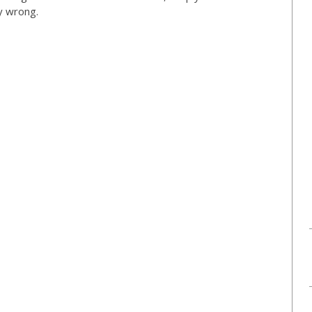
ly wrong.