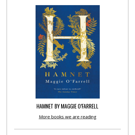
HAMNET BY MAGGIE O’FARRELL
More books we are reading