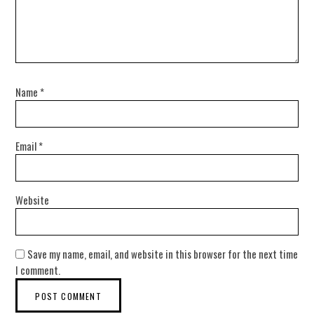
Name
*
Email
*
Website
Save my name, email, and website in this browser for the next time
I comment.