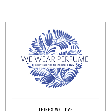
THINGS WE LOVE