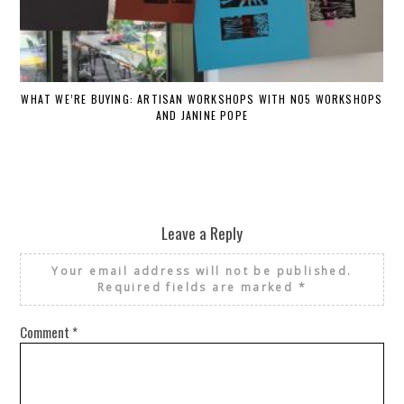
WHAT WE’RE BUYING: ARTISAN WORKSHOPS WITH NO5 WORKSHOPS
AND JANINE POPE
Leave a Reply
Your email address will not be published.
Required fields are marked
*
Comment
*