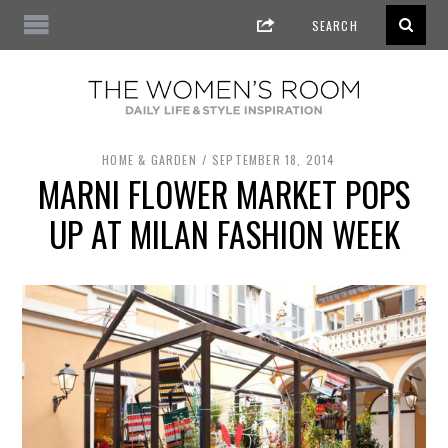
HOME & GARDEN
SEPTEMBER 18, 2014
MARNI FLOWER MARKET POPS
UP AT MILAN FASHION WEEK