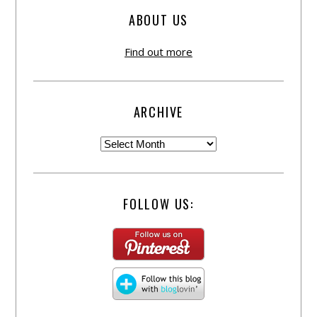
ABOUT US
Find out more
ARCHIVE
FOLLOW US: