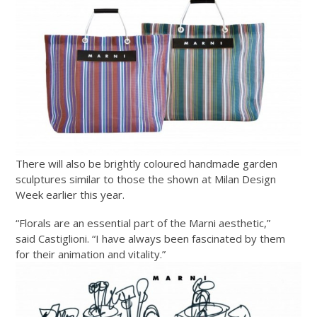
There will also be brightly coloured handmade garden
sculptures similar to those the shown at Milan Design
Week earlier this year.
“Florals are an essential part of the Marni aesthetic,”
said Castiglioni. “I have always been fascinated by them
for their animation and vitality.”