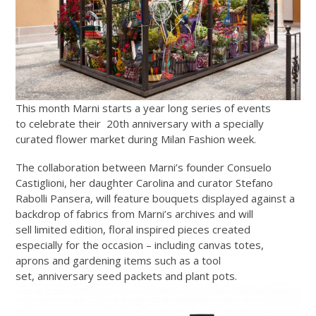
This month
Marni starts a year long series of events
to celebrate their 20th anniversary with a specially
curated flower market during Milan Fashion week.
The collaboration between Marni’s founder Consuelo
Castiglioni, her daughter Carolina and curator Stefano
Rabolli Pansera, will feature bouquets displayed against a
backdrop of fabrics from Marni’s archives and will
sell limited edition, floral inspired pieces created
especially for the occasion – including canvas totes,
aprons and gardening items such as a tool
set, anniversary seed packets and plant pots.