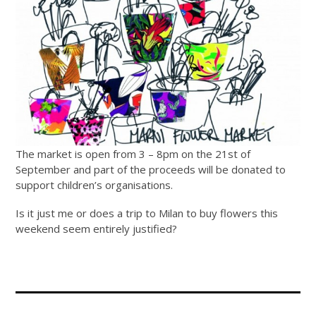
The market is open from 3 – 8pm on the 21st of
September and part of the proceeds will be donated to
support children’s organisations.
Is it just me or does a trip to Milan to buy flowers this
weekend seem entirely justified?