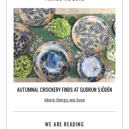
AUTUMNAL CROCKERY FINDS AT GUDRUN SJÕDÉN
More things we love
WE ARE READING