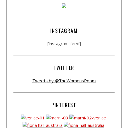
INSTAGRAM
[instagram-feed]
TWITTER
Tweets by @TheWomensRoom
PINTEREST