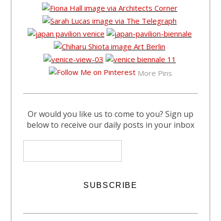
More Pins
Or would you like us to come to you? Sign up
below to receive our daily posts in your inbox