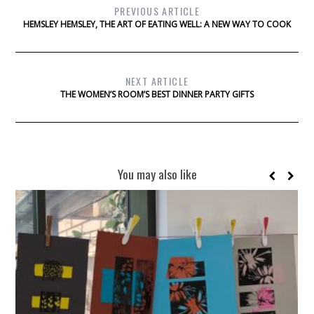
PREVIOUS ARTICLE
HEMSLEY HEMSLEY, THE ART OF EATING WELL: A NEW WAY TO COOK
NEXT ARTICLE
THE WOMEN’S ROOM’S BEST DINNER PARTY GIFTS
You may also like