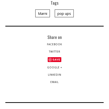
Tags
Marni
pop ups
Share on
FACEBOOK
TWITTER
SAVE
GOOGLE +
LINKEDIN
EMAIL