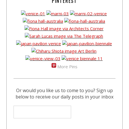
PINTEREST
More Pins
Or would you like us to come to you? Sign up
below to receive our daily posts in your inbox