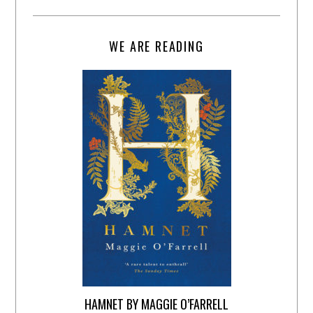
WE ARE READING
HAMNET BY MAGGIE O’FARRELL