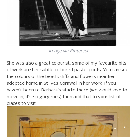
image via Pinterest
She was also a great colourist, some of my favourite bits
of work are her subtle coloured pastel prints. You can see
the colours of the beach, cliffs and flowers near her
adopted home in St Ives Cornwall in her work. If you
haven’t been to Barbara’s studio there (we would love to
move in, it’s so gorgeous) then add that to your list of
places to visit.