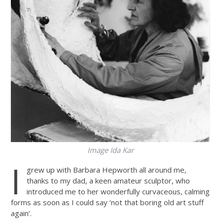
Image Ida Kar
I
grew up with Barbara Hepworth all around me,
thanks to my dad, a keen amateur sculptor, who
introduced me to her wonderfully curvaceous, calming
forms as soon as I could say ‘not that boring old art stuff
again’.