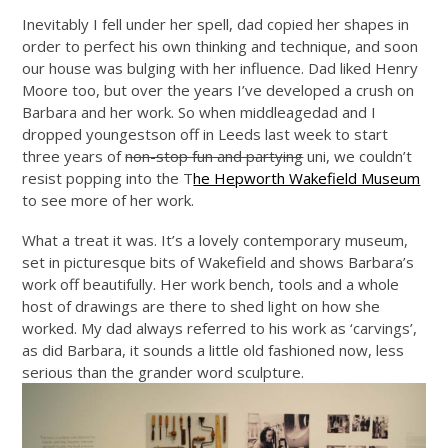
Inevitably I fell under her spell, dad copied her shapes in
order to perfect his own thinking and technique, and soon
our house was bulging with her influence. Dad liked Henry
Moore too, but over the years I’ve developed a crush on
Barbara and her work. So when middleagedad and I
dropped youngestson off in Leeds last week to start
three years of
non-stop fun and partying
uni, we couldn’t
resist popping into the T
he Hepworth Wakefield Museum
to see more of her work.
What a treat it was. It’s a lovely contemporary museum,
set in picturesque bits of Wakefield and shows Barbara’s
work off beautifully. Her work bench, tools and a whole
host of drawings are there to shed light on how she
worked. My dad always referred to his work as ‘carvings’,
as did Barbara, it sounds a little old fashioned now, less
serious than the grander word sculpture.