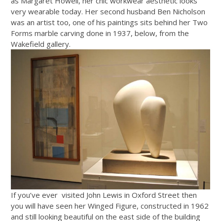
as Margaret Howell, her chic workwear aesthetic looks
very wearable today. Her second husband Ben Nicholson
was an artist too, one of his paintings sits behind her Two
Forms marble carving done in 1937, below, from the
Wakefield gallery.
If you’ve ever visited John Lewis in Oxford Street then
you will have seen her Winged Figure, constructed in 1962
and still looking beautiful on the east side of the building