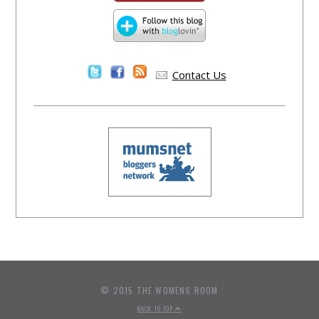
Contact Us
© 2015 THE WOMENS ROOM
BACK TO TOP