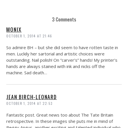
3 Comments
MONIX
OCTOBER 1, 2014 AT 21:46
So admire BH – but she did seem to have rotten taste in
men. Luckily her sartorial and artistic choices were
outstanding. Nail polish! On “carver’s” hands! My printer’s
hands are always stained with ink and nicks off the
machine. Sad death…
JEAN BIRCH-LEONARD
OCTOBER 1, 2014 AT 22:53
Fantastic post. Great news too about The Tate Britain
retrospective. In these images she puts me in mind of
Peggy Angus, another exciting and talented individual who