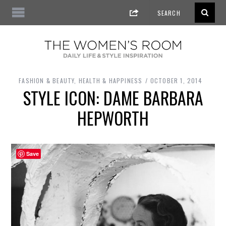
FASHION & BEAUTY
,
HEALTH & HAPPINESS
OCTOBER 1, 2014
STYLE ICON: DAME BARBARA
HEPWORTH
Save