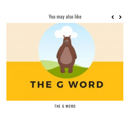
You may also like
THE G WORD