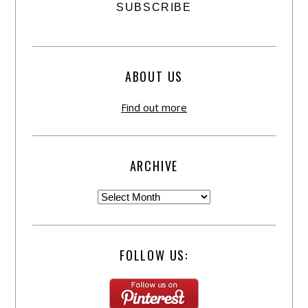
ABOUT US
Find out more
ARCHIVE
FOLLOW US: