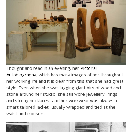
I bought and read in an evening, her
Pictorial
Autobiography
, which has many images of her throughout
her working life and it is clear from this that she had great
style. Even when she was lugging giant bits of wood and
stone around her studio, she still wore jewellery -rings
and strong necklaces- and her workwear was always a
smart tailored jacket -usually wrapped and tied at the
waist and trousers.