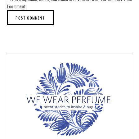
I comment.