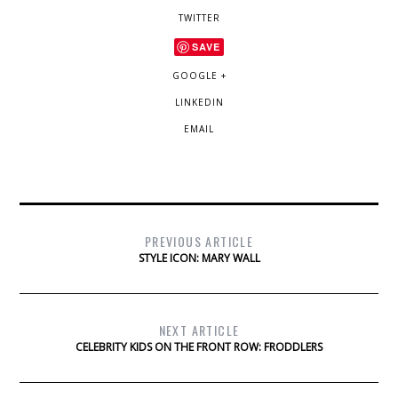
TWITTER
SAVE
GOOGLE +
LINKEDIN
EMAIL
PREVIOUS ARTICLE
STYLE ICON: MARY WALL
NEXT ARTICLE
CELEBRITY KIDS ON THE FRONT ROW: FRODDLERS