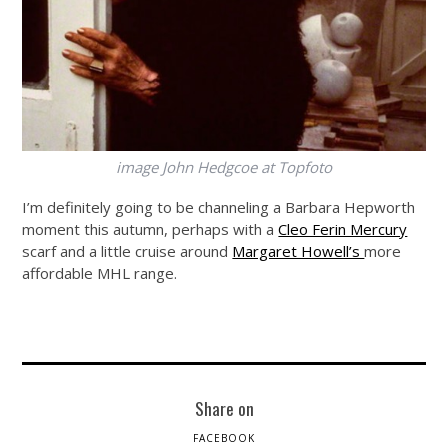
image John Hedgcoe at Topfoto
I’m definitely going to be channeling a Barbara Hepworth
moment this autumn, perhaps with a
Cleo Ferin Mercury
scarf and a little cruise around
Margaret Howell’s
more
affordable MHL range.
Share on
FACEBOOK