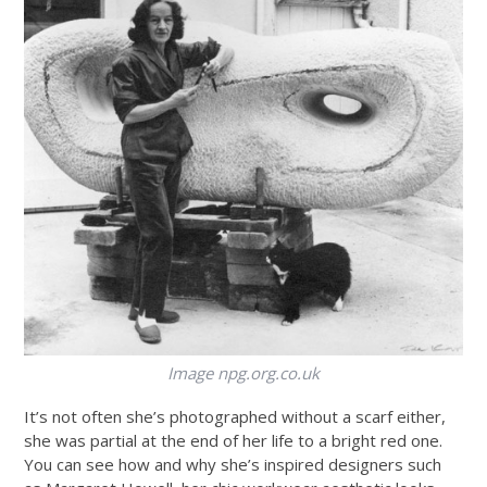
Image
npg.org.co.uk
It’s not often she’s photographed without a scarf either,
she was partial at the end of her life to a bright red one.
You can see how and why she’s inspired designers such