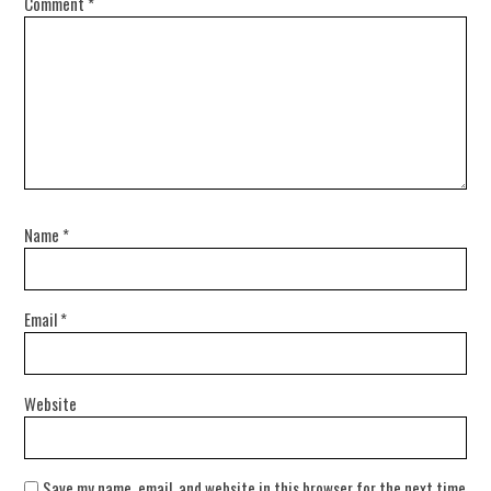
Comment
*
Name
*
Email
*
Website
Save my name, email, and website in this browser for the next time