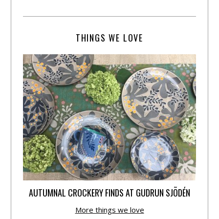
THINGS WE LOVE
AUTUMNAL CROCKERY FINDS AT GUDRUN SJÕDÉN
More things we love