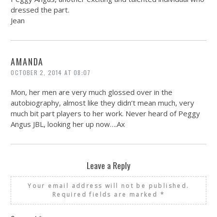
dressed the part.
Jean
AMANDA
OCTOBER 2, 2014 AT 08:07
Mon, her men are very much glossed over in the
autobiography, almost like they didn’t mean much, very
much bit part players to her work. Never heard of Peggy
Angus JBL, looking her up now….Ax
Leave a Reply
Your email address will not be published.
Required fields are marked
*