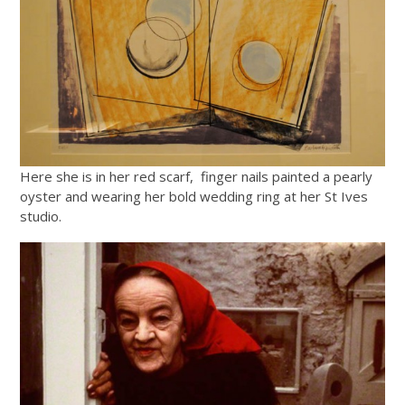
Here she is in her red scarf, finger nails painted a pearly
oyster and wearing her bold wedding ring at her St Ives
studio.