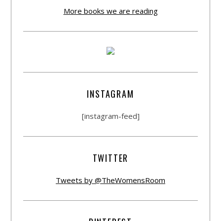
More books we are reading
INSTAGRAM
[instagram-feed]
TWITTER
Tweets by @TheWomensRoom