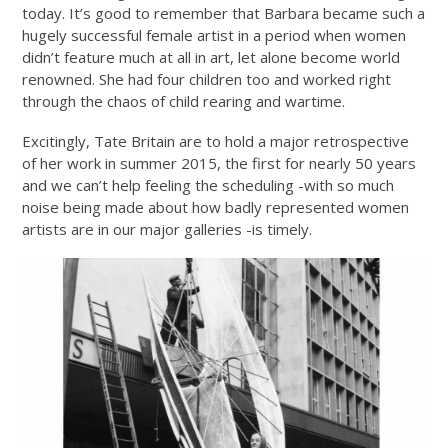
today. It’s good to remember that Barbara became such a
hugely successful female artist in a period when women
didn’t feature much at all in art, let alone become world
renowned. She had four children too and worked right
through the chaos of child rearing and wartime.
Excitingly, Tate Britain are to hold a major retrospective
of her work in summer 2015, the first for nearly 50 years
and we can’t help feeling the scheduling -with so much
noise being made about how badly represented women
artists are in our major galleries -is timely.