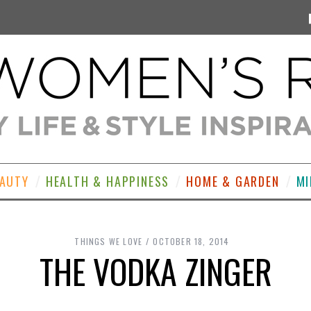
EAUTY
HEALTH & HAPPINESS
HOME & GARDEN
MI
THINGS WE LOVE
OCTOBER 18, 2014
THE VODKA ZINGER