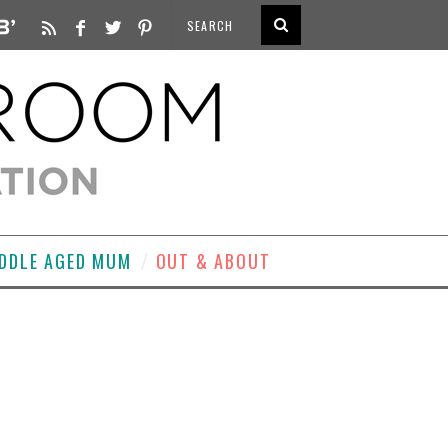
DDLE AGED MUM
OUT & ABOUT