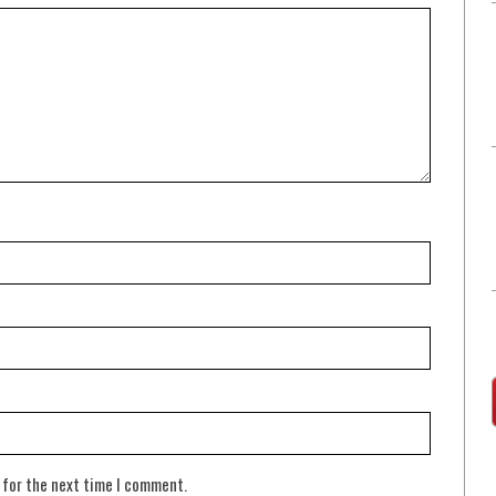
 for the next time I comment.