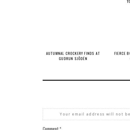
Y
AUTUMNAL CROCKERY FINDS AT
FIERCE 
GUDRUN SJÕDÉN
Your email address will not b
Comment
*