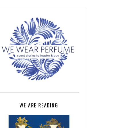
WE ARE READING