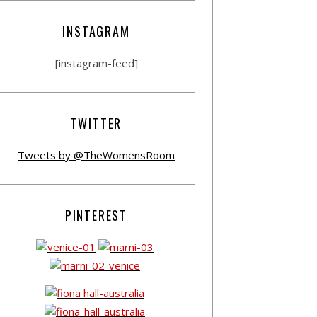
INSTAGRAM
[instagram-feed]
TWITTER
Tweets by @TheWomensRoom
PINTEREST