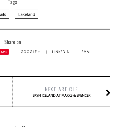
Tags
ails
Lakeland
Share on
GOOGLE +
LINKEDIN
EMAIL
SAVE
NEXT ARTICLE
SKYN ICELAND AT MARKS & SPENCER