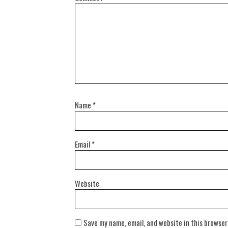
Name
*
Email
*
Website
Save my name, email, and website in this browser