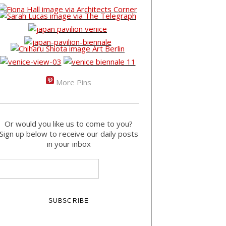
More Pins
Or would you like us to come to you?
Sign up below to receive our daily posts
in your inbox