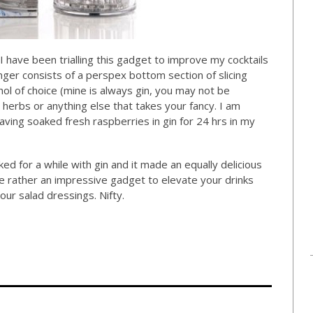
. I have been trialling this gadget to improve my cocktails
inger consists of a perspex bottom section of slicing
hol of choice (mine is always gin, you may not be
, herbs or anything else that takes your fancy. I am
having soaked fresh raspberries in gin for 24 hrs in my
ed for a while with gin and it made an equally delicious
 rather an impressive gadget to elevate your drinks
your salad dressings. Nifty.