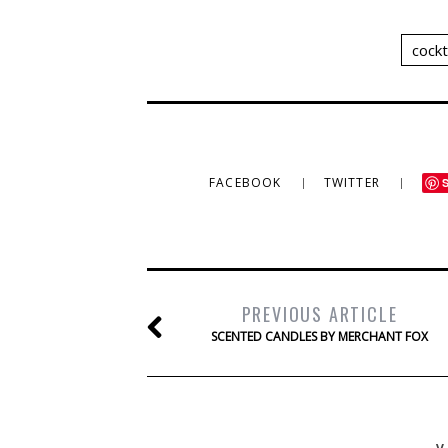
cockt
FACEBOOK
TWITTER
PREVIOUS ARTICLE
SCENTED CANDLES BY MERCHANT FOX