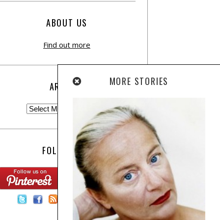
ABOUT US
Find out more
MORE STORIES
ARCHIVE
FOLLOW US:
Contact Us