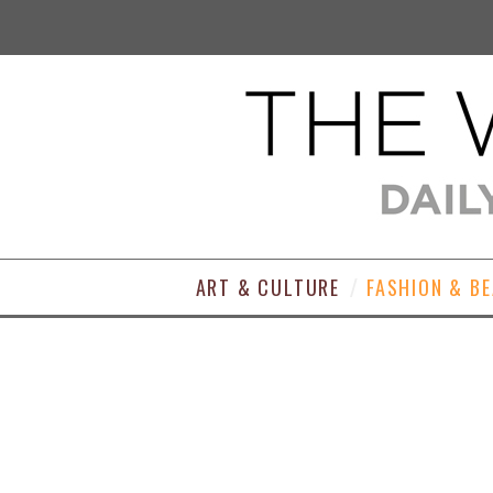
ART & CULTURE
FASHION & B