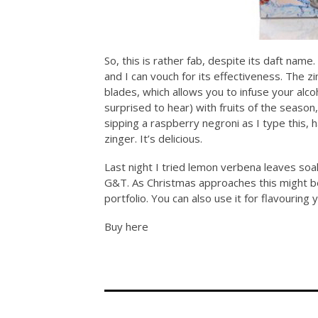
So, this is rather fab, despite its daft name
and I can vouch for its effectiveness. The z
blades, which allows you to infuse your alco
surprised to hear) with fruits of the season
sipping a raspberry negroni as I type this, 
zinger. It’s delicious.
Last night I tried lemon verbena leaves soak
G&T. As Christmas approaches this might be
portfolio. You can also use it for flavouring 
Buy here