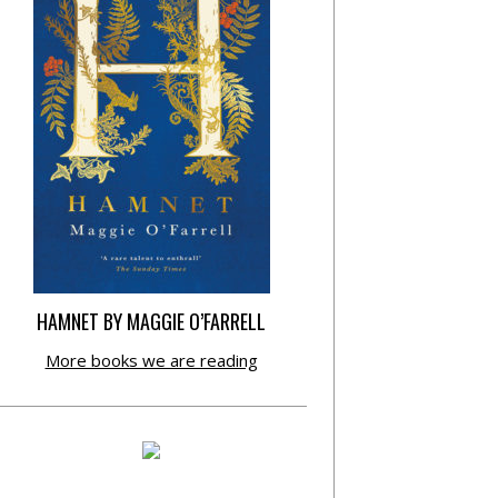
HAMNET BY MAGGIE O’FARRELL
More books we are reading