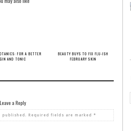
ou may also like
BOTANICS: FOR A BETTER
BEAUTY BUYS TO FIX FLU-ISH
GIN AND TONIC
FEBRUARY SKIN
Leave a Reply
e published.
Required fields are marked
*