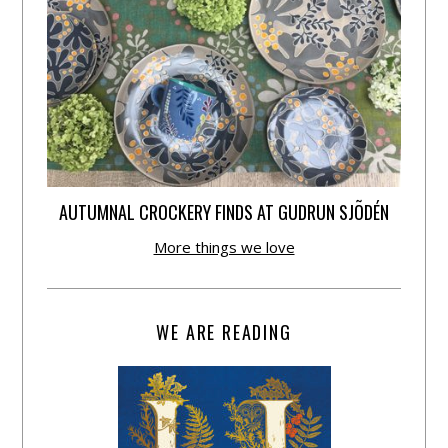
AUTUMNAL CROCKERY FINDS AT GUDRUN SJÕDÉN
More things we love
WE ARE READING