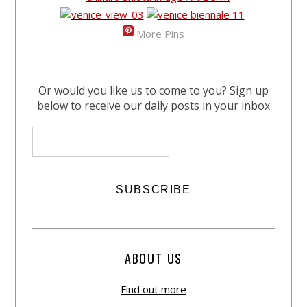
More Pins
Or would you like us to come to you? Sign up
below to receive our daily posts in your inbox
ABOUT US
Find out more