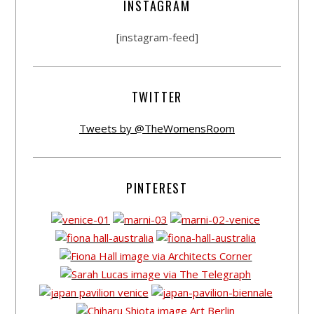
INSTAGRAM
[instagram-feed]
TWITTER
Tweets by @TheWomensRoom
PINTEREST