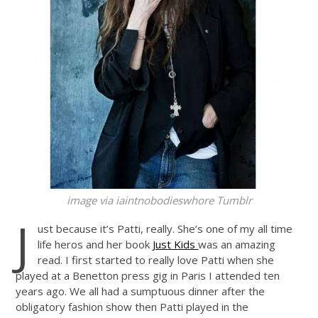
image via iaintnobodieswhore Tumblr
J
ust because it’s Patti, really. She’s one of my all time
life heros and her book
Just Kids
was an amazing
read. I first started to really love Patti when she
played at a Benetton press gig in Paris I attended ten
years ago. We all had a sumptuous dinner after the
obligatory fashion show then Patti played in the