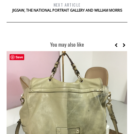
NEXT ARTICLE
JIGSAW, THE NATIONAL PORTRAIT GALLERY AND WILLIAM MORRIS
You may also like
Save