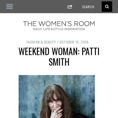
FASHION & BEAUTY
OCTOBER 19, 2014
WEEKEND WOMAN: PATTI
SMITH