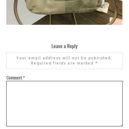
REUSE AND REPAIR : THE RESTORY FIXES YOUR STUFF
Leave a Reply
Your email address will not be published.
Required fields are marked
*
Comment
*