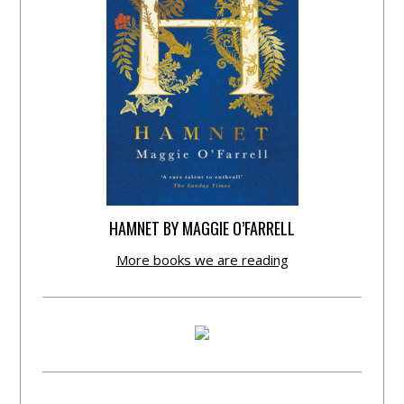
HAMNET BY MAGGIE O’FARRELL
More books we are reading