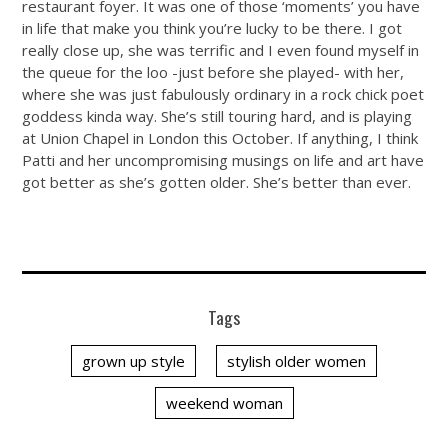
restaurant foyer. It was one of those ‘moments’ you have
in life that make you think you’re lucky to be there. I got
really close up, she was terrific and I even found myself in
the queue for the loo -just before she played- with her,
where she was just fabulously ordinary in a rock chick poet
goddess kinda way. She’s still touring hard, and is playing
at Union Chapel in London this October. If anything, I think
Patti and her uncompromising musings on life and art have
got better as she’s gotten older. She’s better than ever.
Tags
grown up style
stylish older women
weekend woman