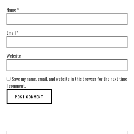
Name
*
Email
*
Website
Save my name, email, and website in this browser for the next time
I comment.