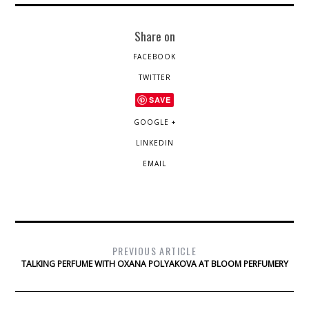
Share on
FACEBOOK
TWITTER
SAVE
GOOGLE +
LINKEDIN
EMAIL
PREVIOUS ARTICLE
TALKING PERFUME WITH OXANA POLYAKOVA AT BLOOM PERFUMERY