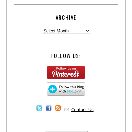
ARCHIVE
FOLLOW US:
Contact Us