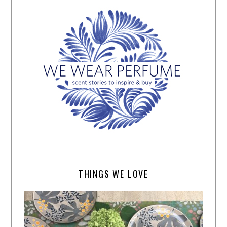
THINGS WE LOVE