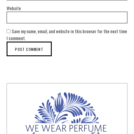
Website
Save my name, email, and website in this browser for the next time
I comment.