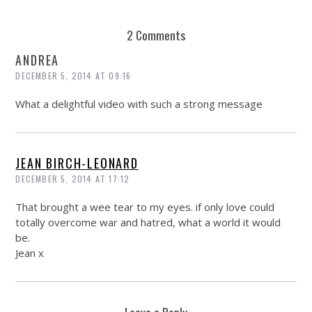
2 Comments
ANDREA
DECEMBER 5, 2014 AT 09:16
What a delightful video with such a strong message
JEAN BIRCH-LEONARD
DECEMBER 5, 2014 AT 17:12
That brought a wee tear to my eyes. if only love could
totally overcome war and hatred, what a world it would
be.
Jean x
Leave a Reply