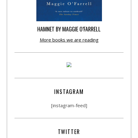
HAMNET BY MAGGIE O’FARRELL
More books we are reading
INSTAGRAM
[instagram-feed]
TWITTER