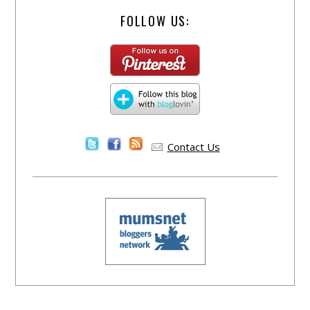
FOLLOW US:
Contact Us