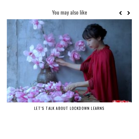
You may also like
LET’S TALK ABOUT LOCKDOWN LEARNS