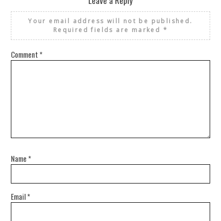
Your email address will not be published.
Required fields are marked
*
Comment
*
Name
*
Email
*