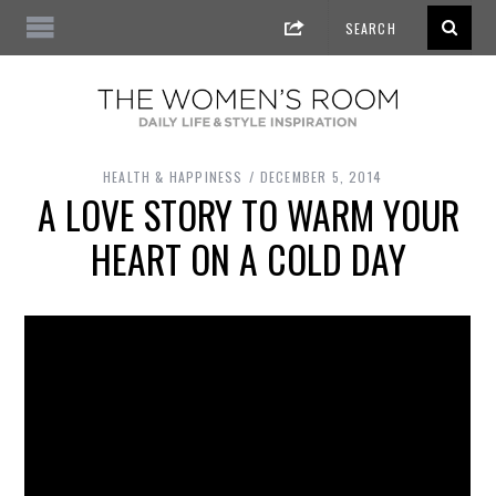
HEALTH & HAPPINESS
DECEMBER 5, 2014
A LOVE STORY TO WARM YOUR
HEART ON A COLD DAY