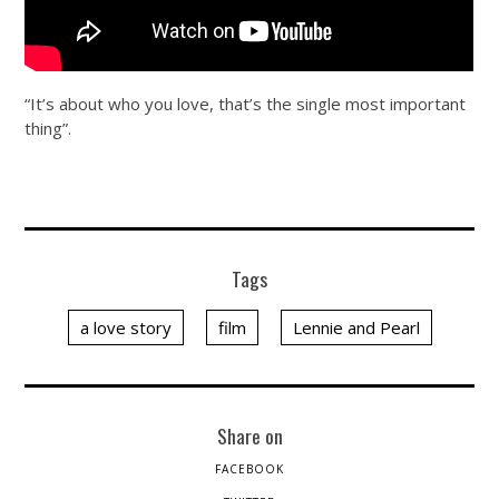
“It’s about who you love, that’s the single most important
thing”.
Tags
a love story
film
Lennie and Pearl
Share on
FACEBOOK