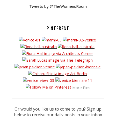
Tweets by @TheWomensRoom
PINTEREST
More Pins
Or would you like us to come to you? Sign up
below to receive our daily posts in your inbox