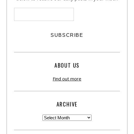
ABOUT US
Find out more
ARCHIVE