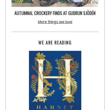
AUTUMNAL CROCKERY FINDS AT GUDRUN SJÕDÉN
More things we love
WE ARE READING