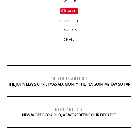
TWITTER
SAVE
GOOGLE +
LINKEDIN
EMAIL
PREVIOUS ARTICLE
THE JOHN LEWIS CHRISTMAS AD, MONTY THE PENGUIN, MY FAV SO FAR
NEXT ARTICLE
NEW WORDS FOR OLD, AS WE REDEFINE OUR DECADES