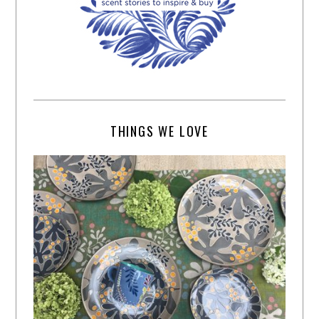
THINGS WE LOVE