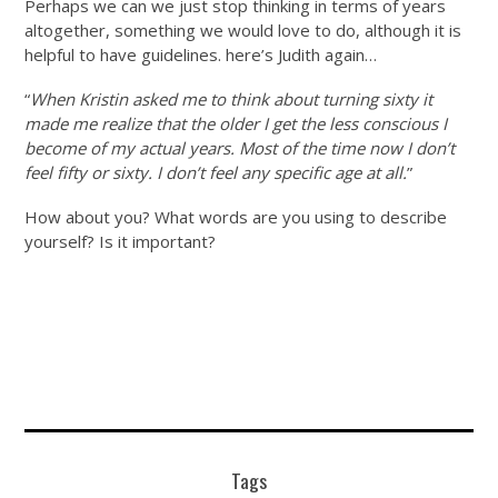
Perhaps we can we just stop thinking in terms of years
altogether, something we would love to do, although it is
helpful to have guidelines. here’s Judith again…
“
When Kristin asked me to think about turning sixty it
made me realize that the older I get the less conscious I
become of my actual years. Most of the time now I don’t
feel fifty or sixty. I don’t feel any specific age at all.
”
How about you? What words are you using to describe
yourself? Is it important?
Tags