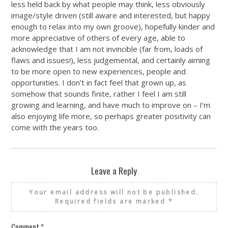
less held back by what people may think, less obviously
image/style driven (still aware and interested, but happy
enough to relax into my own groove), hopefully kinder and
more appreciative of others of every age, able to
acknowledge that I am not invincible (far from, loads of
flaws and issues!), less judgemental, and certainly aiming
to be more open to new experiences, people and
opportunities. I don’t in fact feel that grown up, as
somehow that sounds finite, rather I feel I am still
growing and learning, and have much to improve on – I’m
also enjoying life more, so perhaps greater positivity can
come with the years too.
Leave a Reply
Your email address will not be published.
Required fields are marked
*
Comment
*