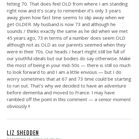
hitting 70. That does feel OLD from where I am standing
right now and it’s scary to remember it’s only 3 years
away given how fast time seems to slip away when we
get OLDER. My husband is now 73 and although he
sounds / thinks exactly the same as he did when we met
45 years ago, 73 in terms of a number does seem OLD
although not as OLD as our parents seemed when they
were in their 70s. Our heads / heart might still be full of
our youthful ideals but our bodies do say otherwise. Make
the most of being in your mid-50s — there is still so much
to look forward to and I am a little envious — but I do
worry sometimes that at 67 and 73 time could be starting
to run out. That’s why we decided to have an adventure
before dementia and moved to France. I may have
rambled off the point in this comment — a senior moment
obviously !!
LIZ SHEDDEN