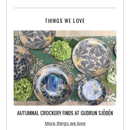
THINGS WE LOVE
AUTUMNAL CROCKERY FINDS AT GUDRUN SJÕDÉN
More things we love