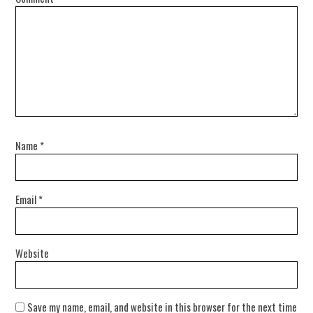
Name
*
Email
*
Website
Save my name, email, and website in this browser for the next time