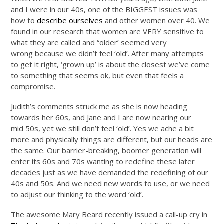
and I were in our 40s, one of the BIGGEST issues was
how to
describe ourselves
and other women over 40. We
found in our research that women are VERY sensitive to
what they are called and “older’ seemed very
wrong because we didn’t feel ‘old’. After many attempts
to get it right, ‘grown up’ is about the closest we’ve come
to something that seems ok, but even that feels a
compromise.
Judith’s comments struck me as she is now heading
towards her 60s, and Jane and I are now nearing our
mid 50s, yet we
still
don’t feel ‘old’. Yes we ache a bit
more and physically things are different, but our heads are
the same. Our barrier-breaking, boomer generation will
enter its 60s and 70s wanting to redefine these later
decades just as we have demanded the redefining of our
40s and 50s. And we need new words to use, or we need
to adjust our thinking to the word ‘old’.
The awesome Mary Beard recently issued a call-up cry in