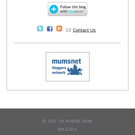
Contact Us
© 2015 THE WOMENS ROOM
BACK TO TOP