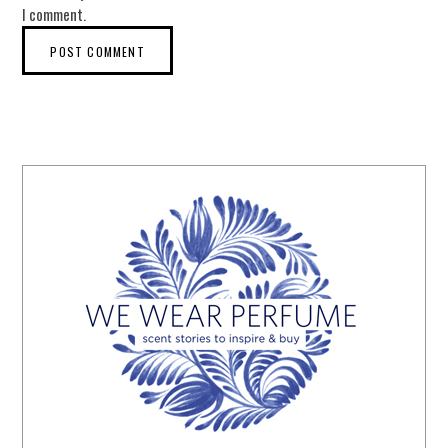
I comment.