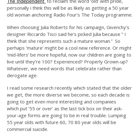
The Independent
to reclaim the word ‘old’ with pride,
personally i think this will be as likely as getting a 50 year
old woman anchoring Radio Four’s The Today programme.
When choosing Julia Roberts for his campaign, Givenchy’s
designer Riccardo Tisci said he’s picked Julia because ” I
think that she represents such a mature woman.” So
perhaps ‘mature’ might be a cool new reference. Or might
‘mid-lifers’ be more hopeful, now our children are going to
live until they’re 100? Experienced? Properly Grown-up?
Whatever, we need words that celebrate rather than
derogate age.
I read some research recently which stated that the older
we get, the more diverse we become, so each decade is
going to get even more interesting and companies
which put ’55 or over’ as the last tick box on their ask-
your-age forms are going to be in real trouble. Lumping
55 year olds with future 60, 70 80 year olds will be
commercial suicide.