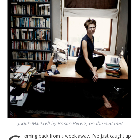
Judith Mackrell by Kristin Perers, on thisis50.me/
oming back from a week away, I’ve just caught up