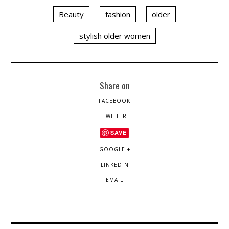
Beauty
fashion
older
stylish older women
Share on
FACEBOOK
TWITTER
SAVE
GOOGLE +
LINKEDIN
EMAIL