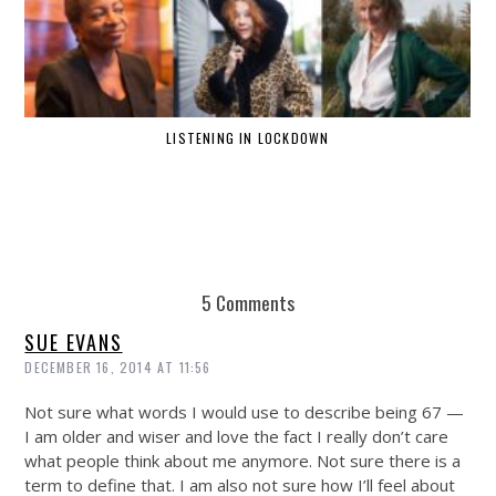
LISTENING IN LOCKDOWN
5 Comments
SUE EVANS
DECEMBER 16, 2014 AT 11:56
Not sure what words I would use to describe being 67 —
I am older and wiser and love the fact I really don’t care
what people think about me anymore. Not sure there is a
term to define that. I am also not sure how I’ll feel about