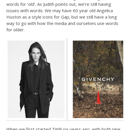
words for ‘old’. As Judith points out, we’re still having
issues with words. We may have 60 year old Angelica
Huston as a style icons for Gap, but we still have a long
way to go with how the media and ourselves use words
for older.
When we first started TWR six years ago, with both Jane