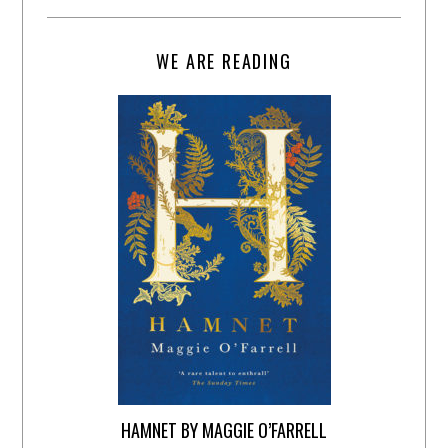
WE ARE READING
HAMNET BY MAGGIE O’FARRELL