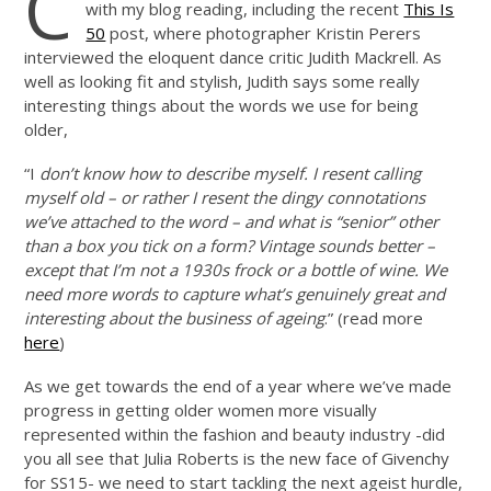
C
with my blog reading, including the recent
This Is
50
post, where photographer Kristin Perers
interviewed the eloquent dance critic Judith Mackrell. As
well as looking fit and stylish, Judith says some really
interesting things about the words we use for being
older,
“I
don’t know how to describe myself. I resent calling
myself old – or rather I resent the dingy connotations
we’ve attached to the word – and what is “senior” other
than a box you tick on a form? Vintage sounds better –
except that I’m not a 1930s frock or a bottle of wine. We
need more words to capture what’s genuinely great and
interesting about the business of ageing
.” (read more
here
)
As we get towards the end of a year where we’ve made
progress in getting older women more visually
represented within the fashion and beauty industry -did
you all see that Julia Roberts is the new face of Givenchy
for SS15- we need to start tackling the next ageist hurdle,