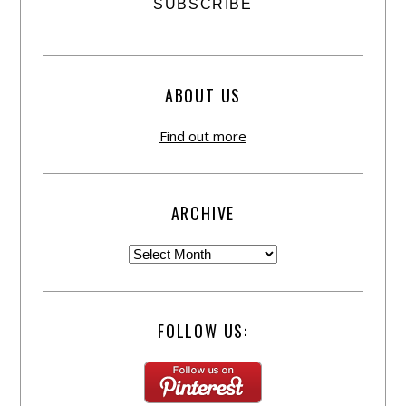
ABOUT US
Find out more
ARCHIVE
FOLLOW US: