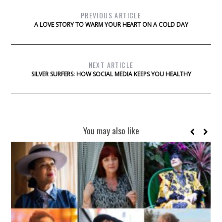
PREVIOUS ARTICLE
A LOVE STORY TO WARM YOUR HEART ON A COLD DAY
NEXT ARTICLE
SILVER SURFERS: HOW SOCIAL MEDIA KEEPS YOU HEALTHY
You may also like