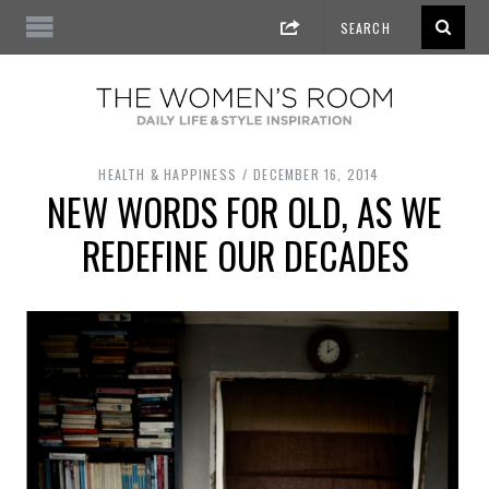
HEALTH & HAPPINESS
DECEMBER 16, 2014
NEW WORDS FOR OLD, AS WE
REDEFINE OUR DECADES