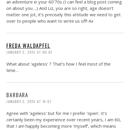
an adventure in your 60’70s (I can feel a blog post coming
on about you….) And Liz, you are so right, age doesn’t
matter one jot, it’s precisely this attitude we need to get
over to people who want to write us off! Ax
FREDA WALDAPFEL
JANUARY 2, 2015 AT 00:01
What about ‘ageless’ ? That’s how I feel most of the
time…
BARBARA
JANUARY 2, 2015 AT 16:07
Agree with ‘ageless’ but for me I prefer ‘open’. It’s
certainly been my experience over recent years, I am 60,
that I am happily becoming more ‘myself’, which means