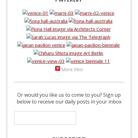
More Pins
Or would you like us to come to you? Sign up
below to receive our daily posts in your inbox