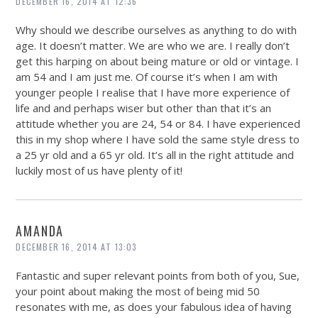
DECEMBER 16, 2014 AT 12:36
Why should we describe ourselves as anything to do with
age. It doesn’t matter. We are who we are. I really don’t
get this harping on about being mature or old or vintage. I
am 54 and I am just me. Of course it’s when I am with
younger people I realise that I have more experience of
life and and perhaps wiser but other than that it’s an
attitude whether you are 24, 54 or 84. I have experienced
this in my shop where I have sold the same style dress to
a 25 yr old and a 65 yr old. It’s all in the right attitude and
luckily most of us have plenty of it!
AMANDA
DECEMBER 16, 2014 AT 13:03
Fantastic and super relevant points from both of you, Sue,
your point about making the most of being mid 50
resonates with me, as does your fabulous idea of having