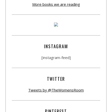
More books we are reading
INSTAGRAM
[instagram-feed]
TWITTER
Tweets by @TheWomensRoom
PINTEREST